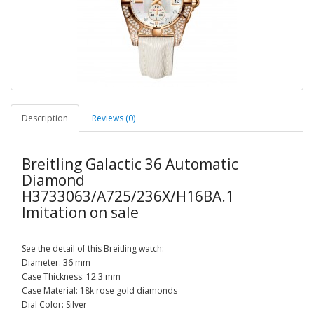
Description
Reviews (0)
Breitling Galactic 36 Automatic
Diamond
H3733063/A725/236X/H16BA.1
Imitation on sale
See the detail of this Breitling watch:
Diameter: 36 mm
Case Thickness: 12.3 mm
Case Material: 18k rose gold diamonds
Dial Color: Silver