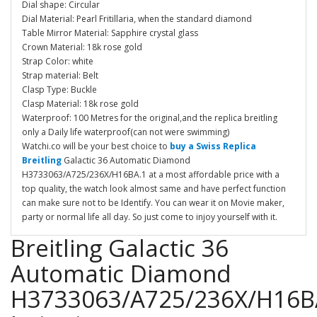
Dial shape: Circular
Dial Material: Pearl Fritillaria, when the standard diamond
Table Mirror Material: Sapphire crystal glass
Crown Material: 18k rose gold
Strap Color: white
Strap material: Belt
Clasp Type: Buckle
Clasp Material: 18k rose gold
Waterproof: 100 Metres for the original,and the replica breitling
only a Daily life waterproof(can not were swimming)
Watchi.co will be your best choice to
buy a Swiss Replica
Breitling
Galactic 36 Automatic Diamond
H3733063/A725/236X/H16BA.1 at a most affordable price with a
top quality, the watch look almost same and have perfect function
can make sure not to be Identify. You can wear it on Movie maker,
party or normal life all day. So just come to injoy yourself with it.
Breitling Galactic 36
Automatic Diamond
H3733063/A725/236X/H16B