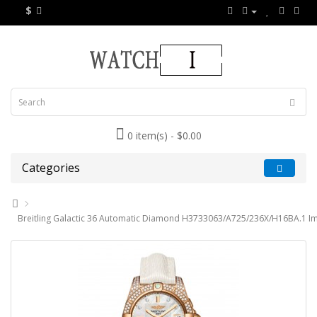
$
0 item(s) - $0.00
Categories
Breitling Galactic 36 Automatic Diamond H3733063/A725/236X/H16BA.1 Im