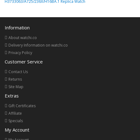
H3733063/A725/236X/H16BA.1 Replica Watch
Information
About watchi.co
Delivery Information on watchi.co
Privacy Policy
Customer Service
Contact Us
Returns
Site Map
Extras
Gift Certificates
Affiliate
Specials
My Account
My Account