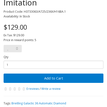
Imitation
Product Code: H3733063/A725/236X/H16BA.1
Availability: In Stock
$129.00
Ex Tax: $129.00
Price in reward points: 5
Qty
Add to Cart
0 reviews
/
Write a review
Tags:
Breitling Galactic 36 Automatic Diamond