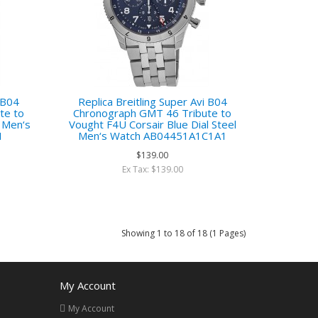
i B04
Replica Breitling Super Avi B04
te to
Chronograph GMT 46 Tribute to
l Men‘s
Vought F4U Corsair Blue Dial Steel
1
Men‘s Watch AB04451A1C1A1
$139.00
Ex Tax: $139.00
Showing 1 to 18 of 18 (1 Pages)
My Account
My Account