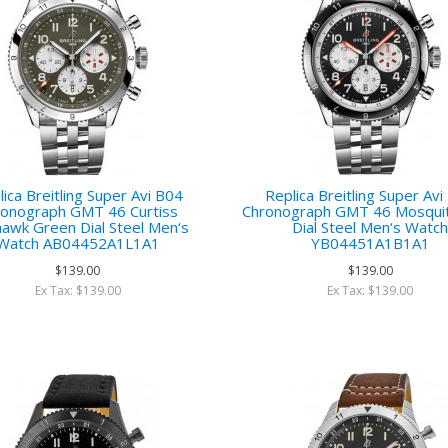
ica Breitling Super Avi B04
Replica Breitling Super Av
ronograph GMT 46 Curtiss
Chronograph GMT 46 Mosquit
awk Green Dial Steel Men‘s
Dial Steel Men‘s Watc
Watch AB04452A1L1A1
YB04451A1B1A1
$139.00
$139.00
Ex Tax: $139.00
Ex Tax: $139.00