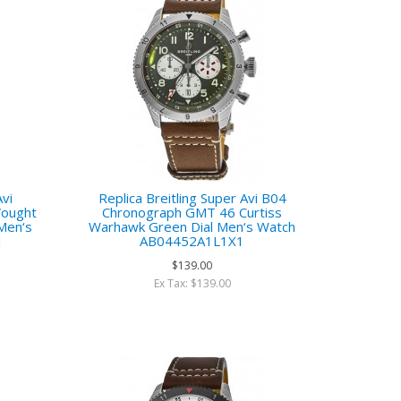
Avi
Replica Breitling Super Avi B04
Vought
Chronograph GMT 46 Curtiss
 Men‘s
Warhawk Green Dial Men‘s Watch
1
AB04452A1L1X1
$139.00
Ex Tax: $139.00