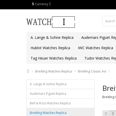
$
Currency
A. Lange & Sohne Replica
Audemars Piguet Rep
Hublot Watches Replica
IWC Watches Replica
Tag Heuer Watches Replica
Tudor Watches Rep
Breitling Watches Replica
Breitling Classic Avi
A. Lange & Sohne Replica
Brei
Audemars Piguet Replica
Breitling
Bell & Ross Watches Replica
Breitling Watches Replica