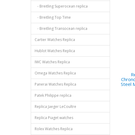
- Breitling Superocean replica
- Breitling Top Time
- Breitling Transocean replica
Cartier Watches Replica
Hublot Watches Replica
IWC Watches Replica
Omega Watches Replica
Re
Chrono
Steel
Panerai Watches Replica
Patek Philippe replica
Replica Jaeger LeCoultre
Replica Piaget watches
Rolex Watches Replica