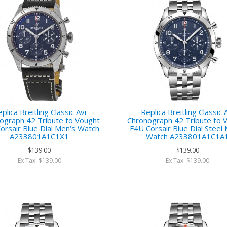
plica Breitling Classic Avi
Replica Breitling Classic 
ograph 42 Tribute to Vought
Chronograph 42 Tribute to 
orsair Blue Dial Men‘s Watch
F4U Corsair Blue Dial Steel
A233801A1C1X1
Watch A233801A1C1A
$139.00
$139.00
Ex Tax: $139.00
Ex Tax: $139.00