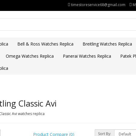
timestoreservice68@gmail.com
M
lica
Bell & Ross Watches Replica
Breitling Watches Replica
Omega Watches Replica
Panerai Watches Replica
Patek Ph
lica
tling Classic Avi
 Classic Avi watches replica
Sort By:
Product Compare (0)