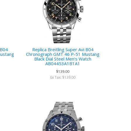
i B04
Replica Breitling Super Avi B04
ustang
Chronograph GMT 46 P-51 Mustang
h
Black Dial Steel Men‘s Watch
AB04453A1B1A1
$139.00
Ex Tax: $139.00