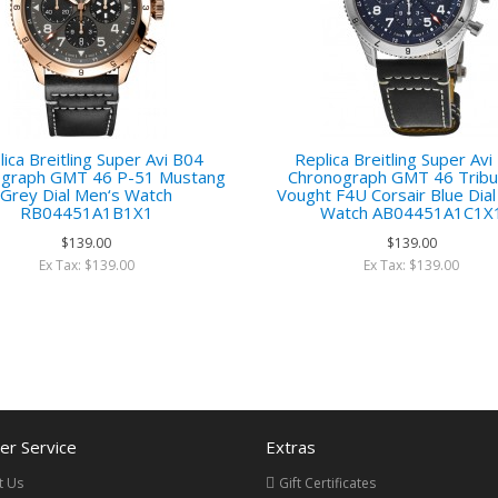
ica Breitling Super Avi B04
Replica Breitling Super Av
ograph GMT 46 P-51 Mustang
Chronograph GMT 46 Tribu
Grey Dial Men‘s Watch
Vought F4U Corsair Blue Dia
RB04451A1B1X1
Watch AB04451A1C1X
$139.00
$139.00
Ex Tax: $139.00
Ex Tax: $139.00
r Service
Extras
t Us
Gift Certificates