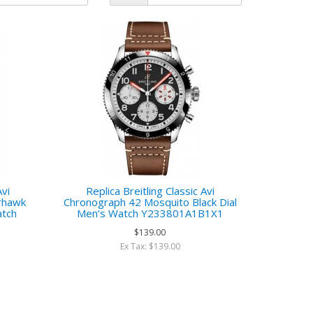
Avi
Replica Breitling Classic Avi
rhawk
Chronograph 42 Mosquito Black Dial
atch
Men‘s Watch Y233801A1B1X1
$139.00
Ex Tax: $139.00