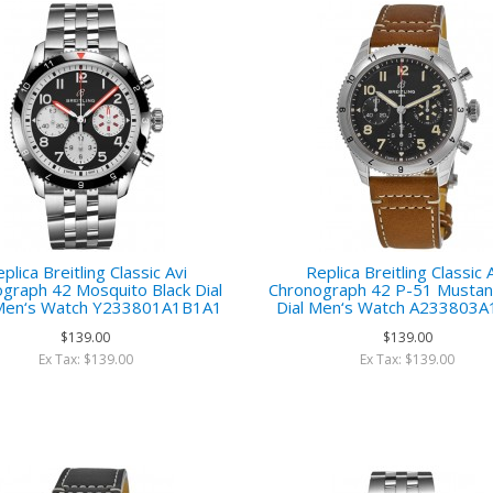
plica Breitling Classic Avi
Replica Breitling Classic 
graph 42 Mosquito Black Dial
Chronograph 42 P-51 Mustan
 Men‘s Watch Y233801A1B1A1
Dial Men‘s Watch A233803
$139.00
$139.00
Ex Tax: $139.00
Ex Tax: $139.00