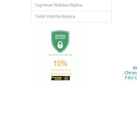
Tag Heuer Watches Replica
Tudor Watches Replica
Re
Chron
F4U C