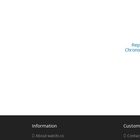
Repl
Chron
Information
Custome
About watchi.co
Contac