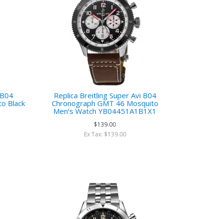
i B04
Replica Breitling Super Avi B04
o Black
Chronograph GMT 46 Mosquito
h
Men‘s Watch YB04451A1B1X1
$139.00
Ex Tax: $139.00