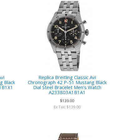
Avi
Replica Breitling Classic Avi
g Black
Chronograph 42 P-51 Mustang Black
A1B1X1
Dial Steel Bracelet Men‘s Watch
A233803A1B1A1
$139.00
Ex Tax: $139.00