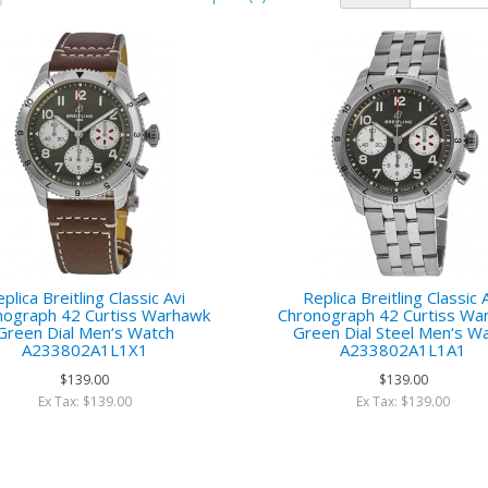
plica Breitling Classic Avi
Replica Breitling Classic 
nograph 42 Curtiss Warhawk
Chronograph 42 Curtiss Wa
Green Dial Men‘s Watch
Green Dial Steel Men‘s W
A233802A1L1X1
A233802A1L1A1
$139.00
$139.00
Ex Tax: $139.00
Ex Tax: $139.00