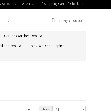
y Account
Wish List (0)
Shopping Cart
Checkout
0 item(s) - $0.00
Cartier Watches Replica
ilippe replica
Rolex Watches Replica
Show: