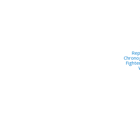
Repl
Chrono
Fighte