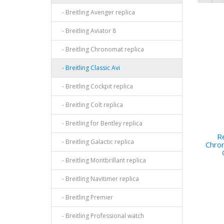
- Breitling Avenger replica
- Breitling Aviator 8
- Breitling Chronomat replica
- Breitling Classic Avi
- Breitling Cockpit replica
- Breitling Colt replica
- Breitling for Bentley replica
Re
- Breitling Galactic replica
Chro
- Breitling Montbrillant replica
- Breitling Navitimer replica
- Breitling Premier
- Breitling Professional watch