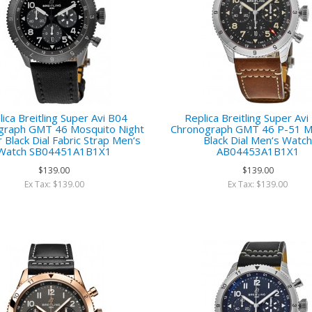
ica Breitling Super Avi B04
Replica Breitling Super Av
graph GMT 46 Mosquito Night
Chronograph GMT 46 P-51 M
r Black Dial Fabric Strap Men‘s
Black Dial Men‘s Watc
Watch SB04451A1B1X1
AB04453A1B1X1
$139.00
$139.00
Ex Tax: $139.00
Ex Tax: $139.00