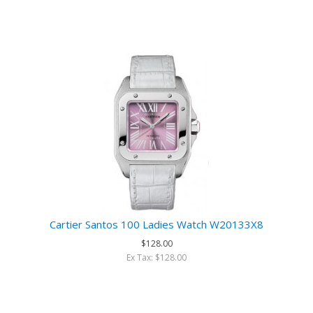
Cartier Santos 100 Ladies Watch W20133X8
$128.00
Ex Tax: $128.00