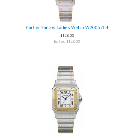
Cartier Santos Ladies Watch W20057C4
$128.00
Ex Tax: $128.00