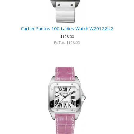
Cartier Santos 100 Ladies Watch W20122U2
$128.00
Ex Tax: $128.00