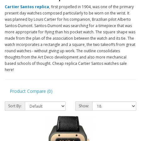
Cartier Santos replica
, first propelled in 1904, was one of the primary
present day watches composed particularly to be worn on the wrist. It
was planned by Louis Cartier for his companion, Brazilian pilot Alberto
Santos-Dumont. Santos-Dumont was searching for a timepiece that was
more appropriate for flying than his pocket watch. The square shape was
made from the plan of the association between the watch and its tie. The
watch incorporates a rectangle and a square, the two takeoffs from great
round watches - without giving up work. The outline consolidates
thoughts from the Art Deco development and also more mechanical
based schools of thought. Cheap replica Cartier Santos watches sale
here!
Product Compare (0)
Sort By:
Show: