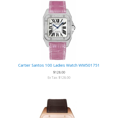
Cartier Santos 100 Ladies Watch WM501751
$128.00
Ex Tax: $128.00