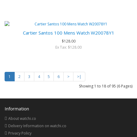
Cartier Santos 100 Mens Watch W20078Y1
$128.00
Ex Tax: $128.00
1
2
3
4
5
6
>
>|
Showing 1 to 18 of 95 (6 Pages)
Information
About watchi.co
Delivery Information on watchi.co
Privacy Policy