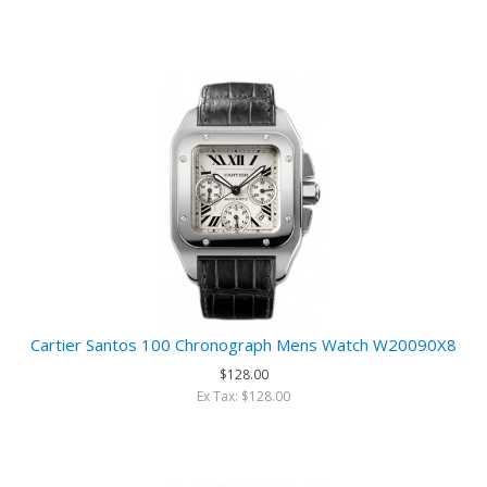
Cartier Santos 100 Chronograph Mens Watch W20090X8
$128.00
Ex Tax: $128.00