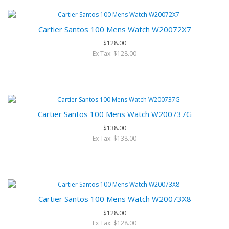
Cartier Santos 100 Mens Watch W20072X7
$128.00
Ex Tax: $128.00
Cartier Santos 100 Mens Watch W200737G
$138.00
Ex Tax: $138.00
Cartier Santos 100 Mens Watch W20073X8
$128.00
Ex Tax: $128.00