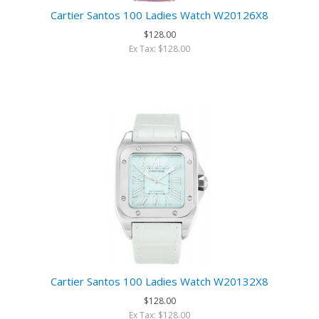
Cartier Santos 100 Ladies Watch W20126X8
$128.00
Ex Tax: $128.00
Cartier Santos 100 Ladies Watch W20132X8
$128.00
Ex Tax: $128.00