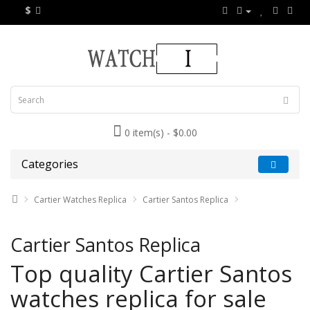
$
0 item(s) - $0.00
Categories
Cartier Watches Replica
Cartier Santos Replica
Cartier Santos Replica
Top quality Cartier Santos
watches replica for sale