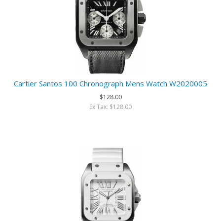
Cartier Santos 100 Chronograph Mens Watch W2020005
$128.00
Ex Tax: $128.00