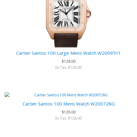
Cartier Santos 100 Large Mens Watch W20095Y1
$128.00
Ex Tax: $128.00
Cartier Santos 100 Mens Watch W200728G
$128.00
Ex Tax: $128.00