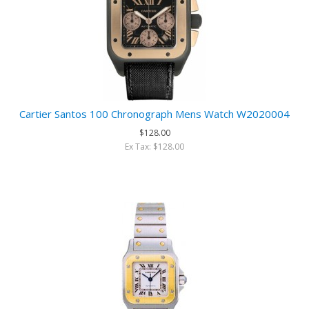
Cartier Santos 100 Chronograph Mens Watch W2020004
$128.00
Ex Tax: $128.00