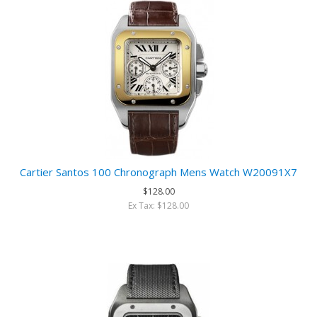
Cartier Santos 100 Chronograph Mens Watch W20091X7
$128.00
Ex Tax: $128.00