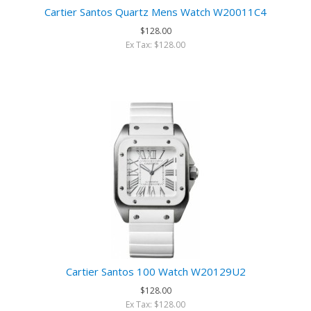
Cartier Santos Quartz Mens Watch W20011C4
$128.00
Ex Tax: $128.00
Cartier Santos 100 Watch W20129U2
$128.00
Ex Tax: $128.00