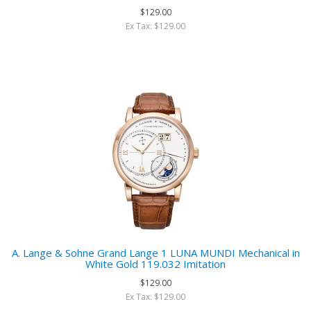
$129.00
Ex Tax: $129.00
A. Lange & Sohne Grand Lange 1 LUNA MUNDI Mechanical in
White Gold 119.032 Imitation
$129.00
Ex Tax: $129.00