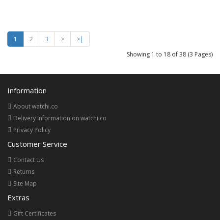
1
2
3
>
>|
Showing 1 to 18 of 38 (3 Pages)
Information
About watchi.co
Delivery Information on watchi.co
Privacy Policy
Customer Service
Contact Us
Returns
Site Map
Extras
Gift Certificates