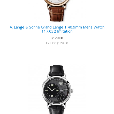
A. Lange & Sohne Grand Lange 1 40.9mm Mens Watch
117.032 Imitation
$129.00
Ex Tax: $129.00