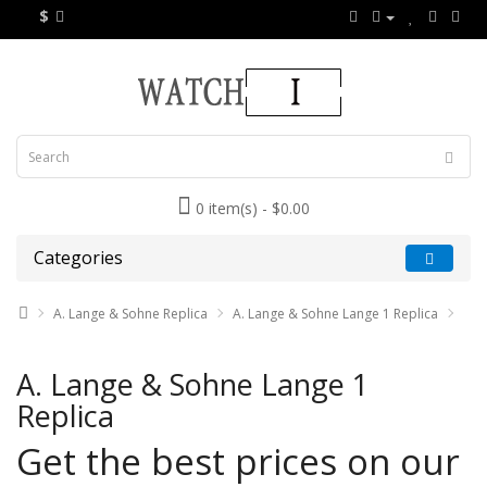
$
0 item(s) - $0.00
Categories
A. Lange & Sohne Replica
A. Lange & Sohne Lange 1 Replica
A. Lange & Sohne Lange 1
Replica
Get the best prices on our