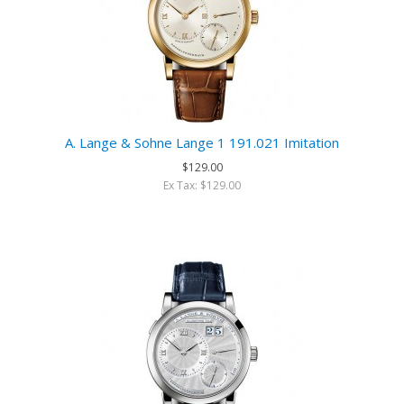
A. Lange & Sohne Lange 1 191.021 Imitation
$129.00
Ex Tax: $129.00