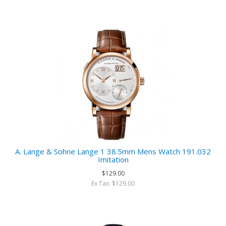
A. Lange & Sohne Lange 1 38.5mm Mens Watch 191.032
Imitation
$129.00
Ex Tax: $129.00