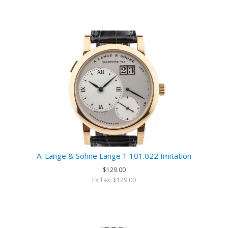
A. Lange & Sohne Lange 1 101.022 Imitation
$129.00
Ex Tax: $129.00