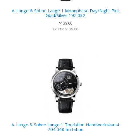
A. Lange & Sohne Lange 1 Moonphase Day/Night Pink
Gold/Silver 192.032
$139.00
Ex Tax: $139.00
A. Lange & Sohne Lange 1 Tourbillon Handwerkskunst
704.048 Imitation