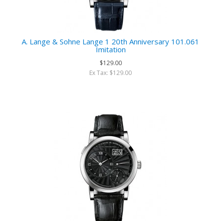
A. Lange & Sohne Lange 1 20th Anniversary 101.061
Imitation
$129.00
Ex Tax: $129.00