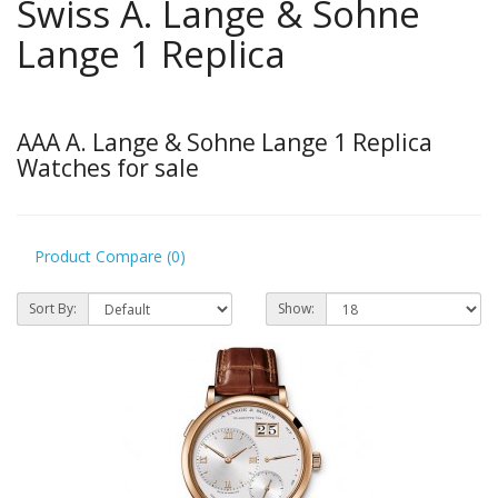
Swiss A. Lange & Sohne
Lange 1 Replica
AAA A. Lange & Sohne Lange 1 Replica
Watches for sale
Product Compare (0)
Sort By:
Show: