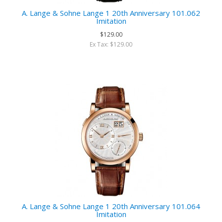
A. Lange & Sohne Lange 1 20th Anniversary 101.062
Imitation
$129.00
Ex Tax: $129.00
A. Lange & Sohne Lange 1 20th Anniversary 101.064
Imitation