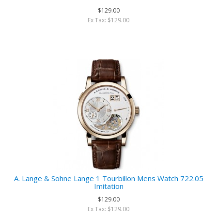
$129.00
Ex Tax: $129.00
A. Lange & Sohne Lange 1 Tourbillon Mens Watch 722.05
Imitation
$129.00
Ex Tax: $129.00