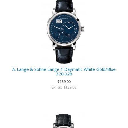
A. Lange & Sohne Lange 1 Daymatic White Gold/Blue
320.028
$139.00
Ex Tax: $139.00