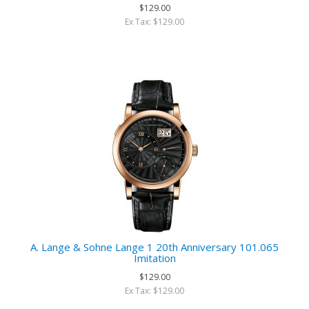
$129.00
Ex Tax: $129.00
A. Lange & Sohne Lange 1 20th Anniversary 101.065
Imitation
$129.00
Ex Tax: $129.00