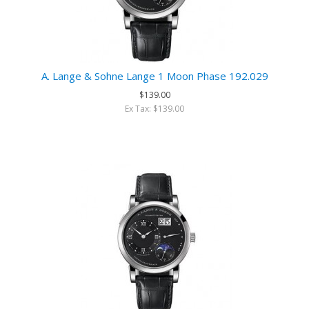
A. Lange & Sohne Lange 1 Moon Phase 192.029
$139.00
Ex Tax: $139.00