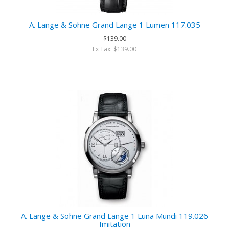
A. Lange & Sohne Grand Lange 1 Lumen 117.035
$139.00
Ex Tax: $139.00
A. Lange & Sohne Grand Lange 1 Luna Mundi 119.026
Imitation