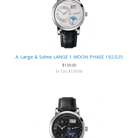
A. Lange & Sohne LANGE 1 MOON PHASE 192.025
$139.00
Ex Tax: $139.00