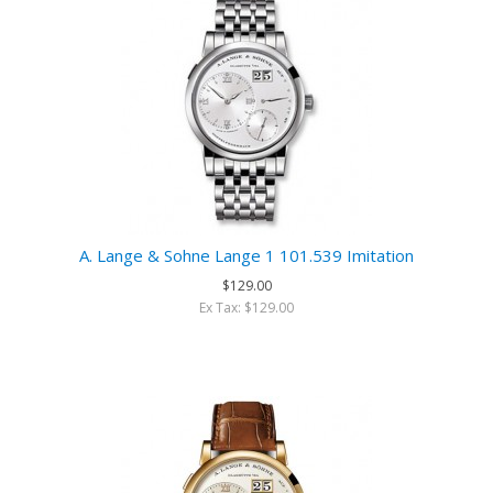
A. Lange & Sohne Lange 1 101.539 Imitation
$129.00
Ex Tax: $129.00