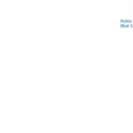
Rolex 
Blue S