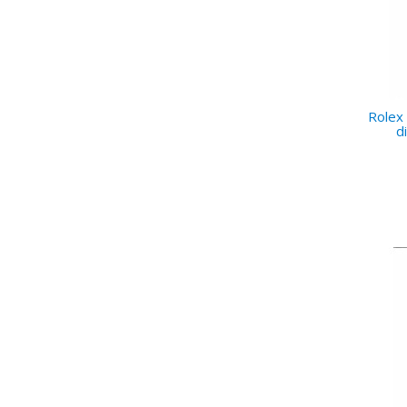
Rolex 
d