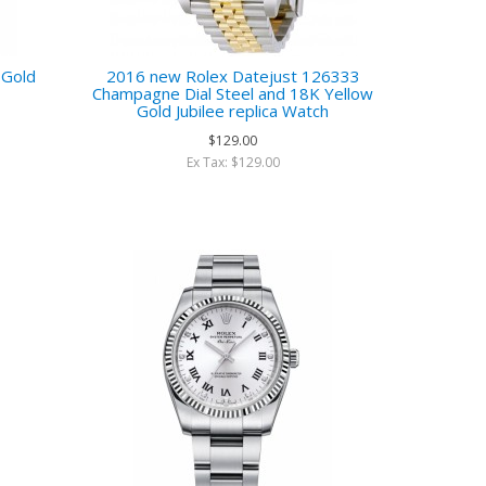
 Gold
2016 new Rolex Datejust 126333
Champagne Dial Steel and 18K Yellow
Gold Jubilee replica Watch
$129.00
Ex Tax: $129.00