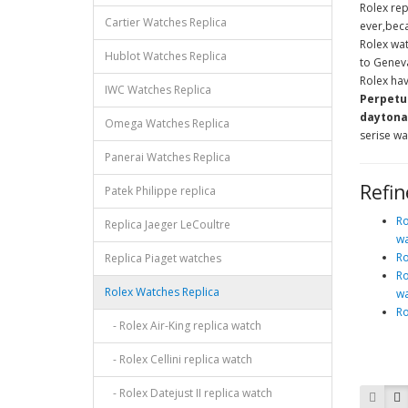
Rolex rep
Cartier Watches Replica
ever,beca
Rolex wa
Hublot Watches Replica
to Geneva
Rolex hav
IWC Watches Replica
Perpetua
daytona,
Omega Watches Replica
serise wa
Panerai Watches Replica
Refin
Patek Philippe replica
Ro
Replica Jaeger LeCoultre
wa
Ro
Replica Piaget watches
Ro
Rolex Watches Replica
wa
Ro
- Rolex Air-King replica watch
- Rolex Cellini replica watch
- Rolex Datejust II replica watch