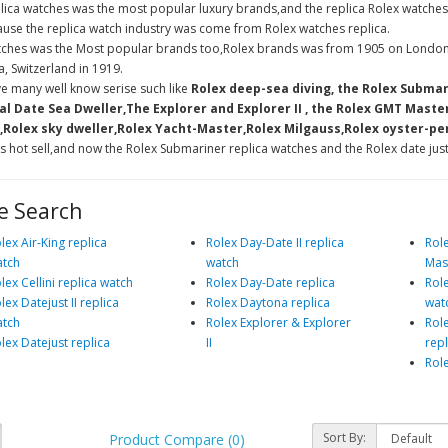
lica watches was the most popular luxury brands,and the replica Rolex watches
use the replica watch industry was come from Rolex watches replica.
tches was the Most popular brands too,Rolex brands was from 1905 on London
, Switzerland in 1919.
e many well know serise such like
Rolex deep-sea diving, the Rolex Submar
l Date Sea Dweller,The Explorer and Explorer II , the Rolex GMT Maste
Rolex sky dweller,Rolex Yacht-Master,Rolex Milgauss,Rolex oyster-per
s hot sell,and now the Rolex Submariner replica watches and the Rolex date just
e Search
lex Air-King replica
Rolex Day-Date II replica
Rol
tch
watch
Mast
lex Cellini replica watch
Rolex Day-Date replica
Role
lex Datejust II replica
Rolex Daytona replica
wat
tch
Rolex Explorer & Explorer
Rol
lex Datejust replica
II
rep
Rol
Sort By:
Product Compare (0)