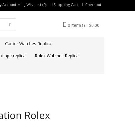
y Account
Wish List (0)
Shopping Cart
Checkout
0 item(s) - $0.00
Cartier Watches Replica
ilippe replica
Rolex Watches Replica
ation Rolex