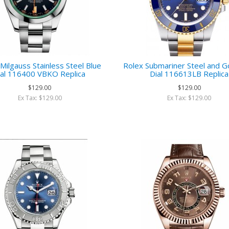
Milgauss Stainless Steel Blue
Rolex Submariner Steel and G
ial 116400 VBKO Replica
Dial 116613LB Replica
$129.00
$129.00
Ex Tax: $129.00
Ex Tax: $129.00