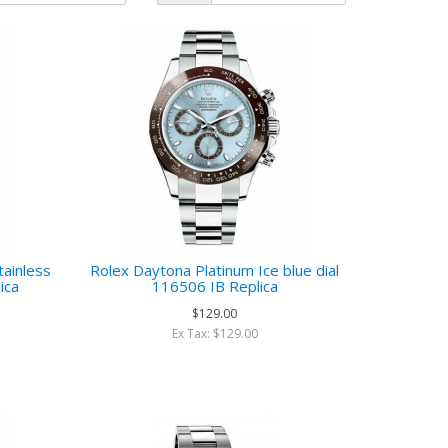
ainless
Rolex Daytona Platinum Ice blue dial
ica
116506 IB Replica
$129.00
Ex Tax: $129.00