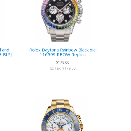
l and
Rolex Daytona Rainbow Black dial
3 BLSJ
116599 RBOW Replica
$179.00
Ex Tax: $179.00