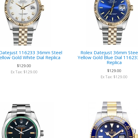
 Datejust 116233 36mm Steel
Rolex Datejust 36mm Stee
ellow Gold White Dial Replica
Yellow Gold Blue Dial 11623
Replica
$129.00
$129.00
Ex Tax: $129.00
Ex Tax: $129.00