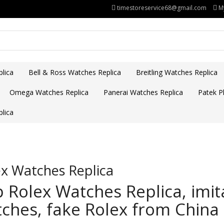
timestoreservice68@gmail.com
M
lica
Bell & Ross Watches Replica
Breitling Watches Replica
Omega Watches Replica
Panerai Watches Replica
Patek Ph
lica
x Watches Replica
 Rolex Watches Replica, imit
ches, fake Rolex from China