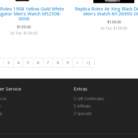
 Rolex 1908 Yellow Gold White
Replica Rolex Air King Black Di
lligator Men‘s Watch M52508-
Men‘s Watch M126900-0
0006
$139.00
$139.00
Ex Tax: $139.00
Ex Tax: $139.00
3
4
5
6
7
8
9
>
>|
r Service
Extras
t Us
Gift Certificates
s
Affiliate
ap
Specials