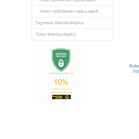
- Rolex Yacht-Master replica watch
Tag Heuer Watches Replica
Tudor Watches Replica
Role
St