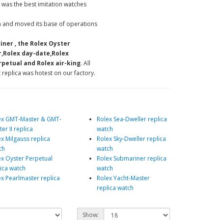
 was the best imitation watches
 and moved its base of operations
iner , the Rolex Oyster
r,Rolex day-date,Rolex
petual and Rolex air-king
. All
 replica was hotest on our factory.
ex GMT-Master & GMT-
Rolex Sea-Dweller replica
er II replica
watch
x Milgauss replica
Rolex Sky-Dweller replica
ch
watch
ex Oyster Perpetual
Rolex Submariner replica
lica watch
watch
ex Pearlmaster replica
Rolex Yacht-Master
replica watch
Show: