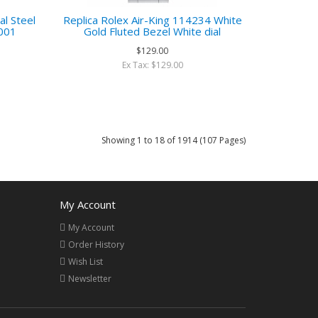
al Steel
Replica Rolex Air-King 114234 White
001
Gold Fluted Bezel White dial
$129.00
Ex Tax: $129.00
Showing 1 to 18 of 1914 (107 Pages)
My Account
My Account
Order History
Wish List
Newsletter