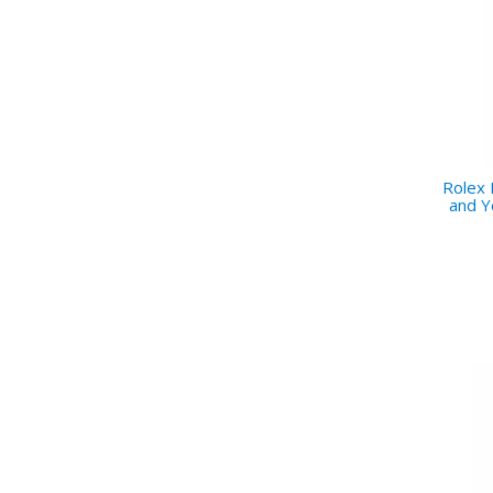
Rolex
and Y