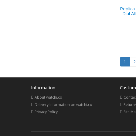
Replica
Dial A
1
2
Information
Custome
About watchi.co
Contac
Delivery Information on watchi.co
Return
Privacy Policy
Site M