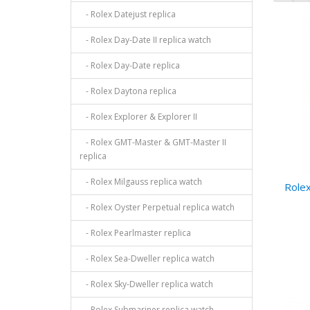
- Rolex Datejust replica
- Rolex Day-Date II replica watch
- Rolex Day-Date replica
- Rolex Daytona replica
- Rolex Explorer & Explorer II
- Rolex GMT-Master & GMT-Master II
replica
- Rolex Milgauss replica watch
Rolex
- Rolex Oyster Perpetual replica watch
- Rolex Pearlmaster replica
- Rolex Sea-Dweller replica watch
- Rolex Sky-Dweller replica watch
- Rolex Submariner replica watch