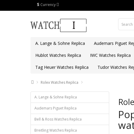
$
Currency
A. Lange & Sohne Replica
Audemars Piguet Rep
Hublot Watches Replica
IWC Watches Replica
Tag Heuer Watches Replica
Tudor Watches Rep
Rolex Watches Replica
A. Lange & Sohne Replica
Role
Audemars Piguet Replica
Pop
Bell & Ross Watches Replica
wat
Breitling Watches Replica