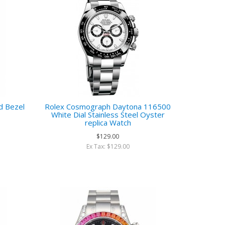
d Bezel
Rolex Cosmograph Daytona 116500
White Dial Stainless Steel Oyster
replica Watch
$129.00
Ex Tax: $129.00