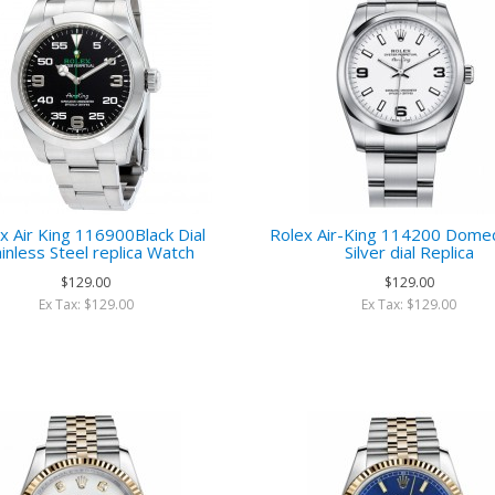
x Air King 116900Black Dial
Rolex Air-King 114200 Dome
ainless Steel replica Watch
Silver dial Replica
$129.00
$129.00
Ex Tax: $129.00
Ex Tax: $129.00