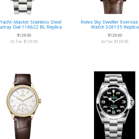
Yacht-Master Stainless Steel
Rolex Sky Dweller Everose
unray Dial 116622 BL Replica
Watch 326135 Replica
$129.00
$129.00
Ex Tax: $129.00
Ex Tax: $129.00