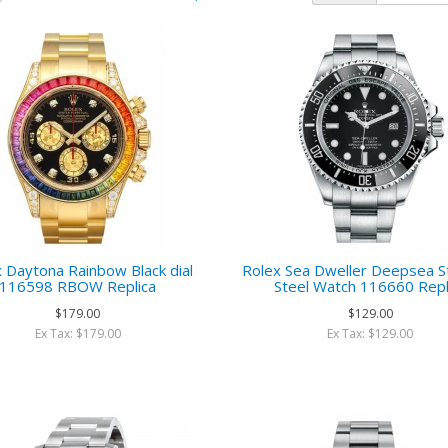
 Daytona Rainbow Black dial
Rolex Sea Dweller Deepsea St
116598 RBOW Replica
Steel Watch 116660 Repl
$179.00
$129.00
Ex Tax: $179.00
Ex Tax: $129.00