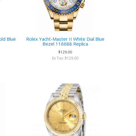
old Blue
Rolex Yacht-Master II White Dial Blue
Bezel 116688 Replica
$129.00
Ex Tax: $129.00