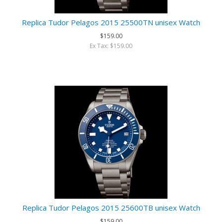
Replica Tudor Pelagos 2015 25500TN unisex Watch
$159.00
Ex Tax: $159.00
Replica Tudor Pelagos 2015 25600TB unisex Watch
$159.00