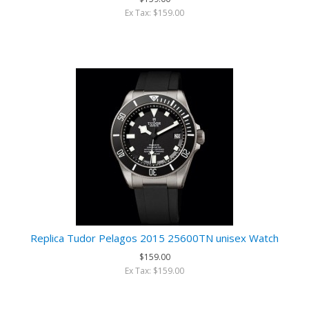
Ex Tax: $159.00
Replica Tudor Pelagos 2015 25600TN unisex Watch
$159.00
Ex Tax: $159.00