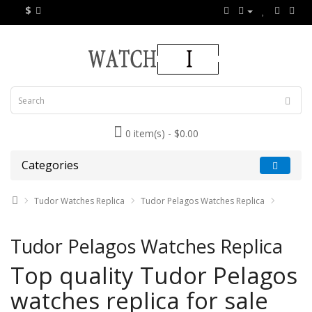
$
0 item(s) - $0.00
Categories
Tudor Watches Replica
Tudor Pelagos Watches Replica
Tudor Pelagos Watches Replica
Top quality Tudor Pelagos
watches replica for sale