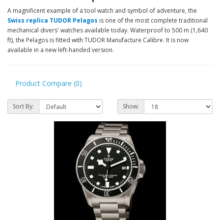
A magnificent example of a tool watch and symbol of adventure, the
Swiss replica TUDOR Pelagos
is one of the most complete traditional
mechanical divers' watches available today. Waterproof to 500 m (1,640
ft), the Pelagos is fitted with TUDOR Manufacture Calibre. It is now
available in a new left-handed version.
Product Compare (0)
Sort By:
Show: