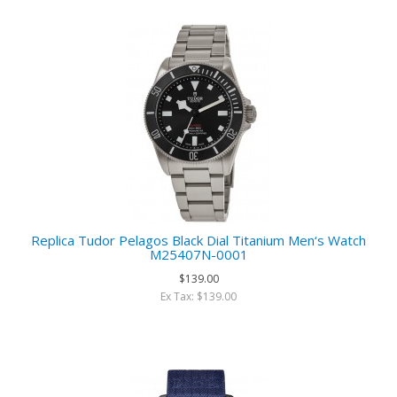
Replica Tudor Pelagos Black Dial Titanium Men‘s Watch
M25407N-0001
$139.00
Ex Tax: $139.00