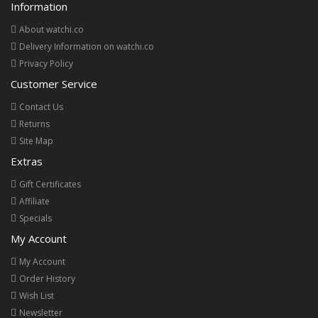
Information
About watchi.co
Delivery Information on watchi.co
Privacy Policy
Customer Service
Contact Us
Returns
Site Map
Extras
Gift Certificates
Affiliate
Specials
My Account
My Account
Order History
Wish List
Newsletter