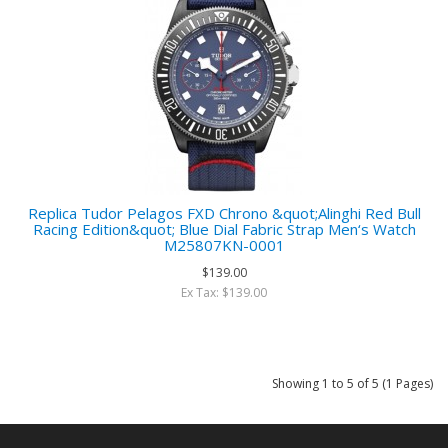
Replica Tudor Pelagos FXD Chrono &quot;Alinghi Red Bull
Racing Edition&quot; Blue Dial Fabric Strap Men‘s Watch
M25807KN-0001
$139.00
Ex Tax: $139.00
Showing 1 to 5 of 5 (1 Pages)