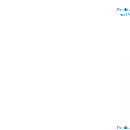
Repli
and Y
Repli