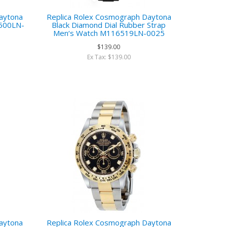
aytona
Replica Rolex Cosmograph Daytona
6500LN-
Black Diamond Dial Rubber Strap
Men‘s Watch M116519LN-0025
$139.00
Ex Tax: $139.00
aytona
Replica Rolex Cosmograph Daytona