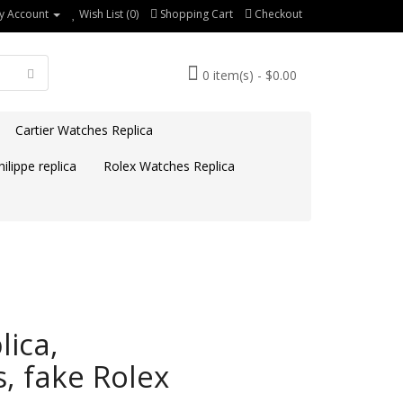
y Account
Wish List (0)
Shopping Cart
Checkout
0 item(s) - $0.00
Cartier Watches Replica
ilippe replica
Rolex Watches Replica
ica,
, fake Rolex