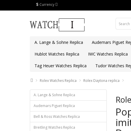
$
Currency
A. Lange & Sohne Replica
Audemars Piguet Rep
Hublot Watches Replica
IWC Watches Replica
Tag Heuer Watches Replica
Tudor Watches Rep
Rolex Watches Replica
Rolex Daytona replica
A. Lange & Sohne Replica
Role
Audemars Piguet Replica
Pop
Bell & Ross Watches Replica
imi
Breitling Watches Replica