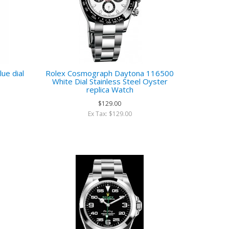
ue dial
Rolex Cosmograph Daytona 116500
White Dial Stainless Steel Oyster
replica Watch
$129.00
Ex Tax: $129.00