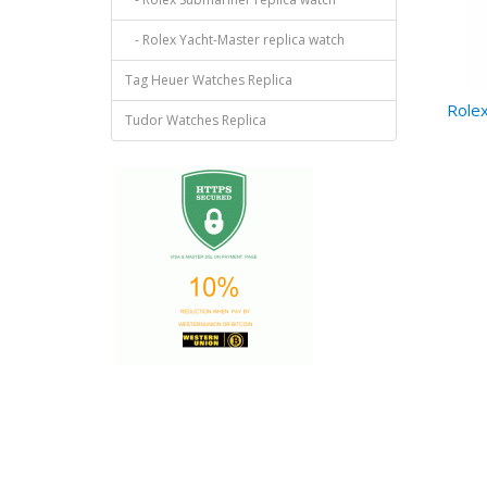
- Rolex Yacht-Master replica watch
Tag Heuer Watches Replica
Rolex
Tudor Watches Replica