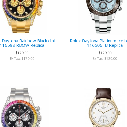
 Daytona Rainbow Black dial
Rolex Daytona Platinum Ice bl
116598 RBOW Replica
116506 IB Replica
$179.00
$129.00
Ex Tax: $179.00
Ex Tax: $129.00