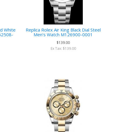
ld White
Replica Rolex Air King Black Dial Steel
M52508-
Men‘s Watch M126900-0001
$139.00
Ex Tax: $139.00