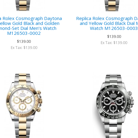
ca Rolex Cosmograph Daytona
Replica Rolex Cosmograph D
ellow Gold Black and Golden
and Yellow Gold Black Dial 
mond-Set Dial Men‘s Watch
Watch M126503-000
M126503-0002
$139.00
$139.00
Ex Tax: $139.00
Ex Tax: $139.00