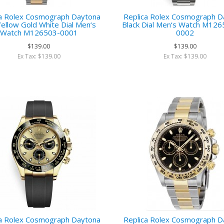
ca Rolex Cosmograph Daytona
Replica Rolex Cosmograph D
ellow Gold White Dial Men‘s
Black Dial Men‘s Watch M12
Watch M126503-0001
0002
$139.00
$139.00
Ex Tax: $139.00
Ex Tax: $139.00
ca Rolex Cosmograph Daytona
Replica Rolex Cosmograph D