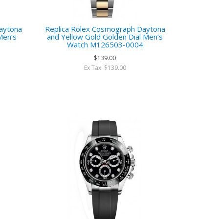
aytona
Replica Rolex Cosmograph Daytona
Men‘s
and Yellow Gold Golden Dial Men‘s
3
Watch M126503-0004
$139.00
Ex Tax: $139.00