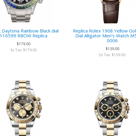
 Daytona Rainbow Black dial
Replica Rolex 1908 Yellow Go
116599 RBOW Replica
Dial Alligator Men‘s Watch 
0006
$179.00
$139.00
Ex Tax: $179.00
Ex Tax: $139.00