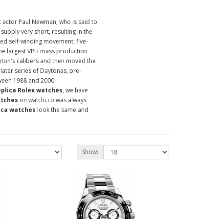
c actor Paul Newman, who is said to
supply very short, resulting in the
ed self-winding movement, five-
the largest VPH mass production
ton's calibers and then moved the
ter series of Daytonas, pre-
tween 1988 and 2000.
eplica Rolex watches
, we have
atches
on watchi.co was always
ica watches
look the same and
Show: