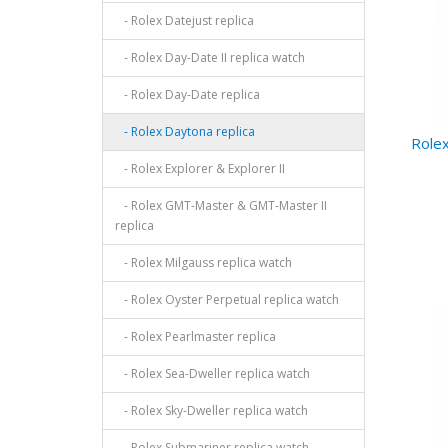
- Rolex Datejust replica
- Rolex Day-Date II replica watch
- Rolex Day-Date replica
- Rolex Daytona replica
Rolex
- Rolex Explorer & Explorer II
- Rolex GMT-Master & GMT-Master II
replica
- Rolex Milgauss replica watch
- Rolex Oyster Perpetual replica watch
- Rolex Pearlmaster replica
- Rolex Sea-Dweller replica watch
- Rolex Sky-Dweller replica watch
- Rolex Submariner replica watch