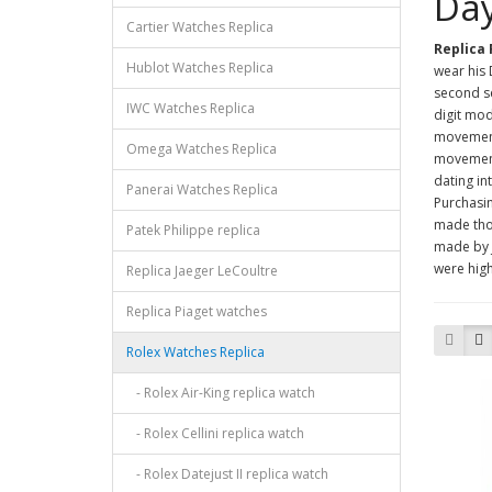
Day
Cartier Watches Replica
Replica
Hublot Watches Replica
wear his 
second se
IWC Watches Replica
digit mod
movement
Omega Watches Replica
movement
dating in
Panerai Watches Replica
Purchasi
made th
Patek Philippe replica
made by 
were high
Replica Jaeger LeCoultre
Replica Piaget watches
Rolex Watches Replica
- Rolex Air-King replica watch
- Rolex Cellini replica watch
- Rolex Datejust II replica watch