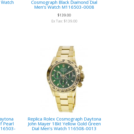
s Watch
Cosmograph Black Diamond Dial
Men‘s Watch M116503-0008
$139.00
Ex Tax: $139.00
aytona
Replica Rolex Cosmograph Daytona
 Pearl
John Mayer 18kt Yellow Gold Green
116503-
Dial Men‘s Watch 116508-0013