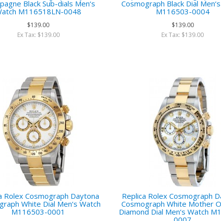
agne Black Sub-dials Men‘s
Cosmograph Black Dial Men‘
atch M116518LN-0048
M116503-0004
$139.00
$139.00
Ex Tax: $139.00
Ex Tax: $139.00
ca Rolex Cosmograph Daytona
Replica Rolex Cosmograph D
raph White Dial Men‘s Watch
Cosmograph White Mother Of
M116503-0001
Diamond Dial Men‘s Watch M
0007