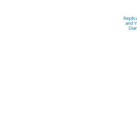
Repli
and Y
Dia