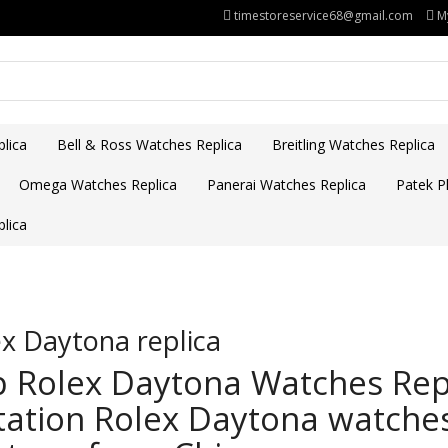
timestoreservice68@gmail.com
M
lica
Bell & Ross Watches Replica
Breitling Watches Replica
Omega Watches Replica
Panerai Watches Replica
Patek Ph
lica
x Daytona replica
 Rolex Daytona Watches Repl
tation Rolex Daytona watches