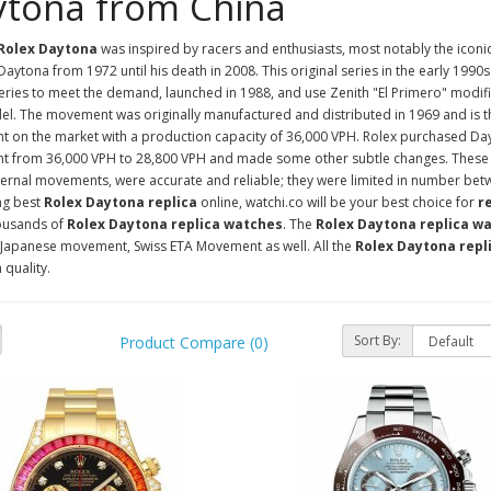
tona from China
 Rolex Daytona
was inspired by racers and enthusiasts, most notably the iconi
Daytona from 1972 until his death in 2008. This original series in the early 1990s 
ries to meet the demand, launched in 1988, and use Zenith "El Primero" modifi
el. The movement was originally manufactured and distributed in 1969 and is 
 on the market with a production capacity of 36,000 VPH. Rolex purchased Day
 from 36,000 VPH to 28,800 VPH and made some other subtle changes. These la
ternal movements, were accurate and reliable; they were limited in number be
ng best
Rolex Daytona replica
online, watchi.co will be your best choice for
r
ousands of
Rolex Daytona replica watches
. The
Rolex Daytona replica w
Japanese movement, Swiss ETA Movement as well. All the
Rolex Daytona repl
 quality.
Sort By:
Product Compare (0)