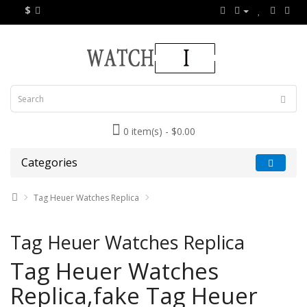
$
0 item(s) - $0.00
Categories
Tag Heuer Watches Replica
Tag Heuer Watches Replica
Tag Heuer Watches
Replica,fake Tag Heuer