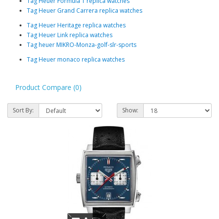
Tag Heuer Formula 1 replica watches
Tag Heuer Grand Carrera replica watches
Tag Heuer Heritage replica watches
Tag Heuer Link replica watches
Tag heuer MIKRO-Monza-golf-slr-sports
Tag Heuer monaco replica watches
Product Compare (0)
Sort By:
Show: