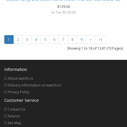
$139.00
Ex Tax: $139.00
1
2
3
4
5
6
7
8
9
>
>|
Showing 1 to 18 of 1247 (70 Pages)
Information
About watchi.co
Delivery Information on watchi.co
Privacy Policy
Customer Service
Contact Us
Returns
Site Map