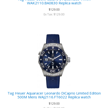
WAK2110.BA0830 Replica watch
$129.00
Ex Tax: $129.00
Tag Heuer Aquaracer Leonardo DiCaprio Limited Edition
500M Mens WAJ2116.FT6022 Replica watch
$129.00