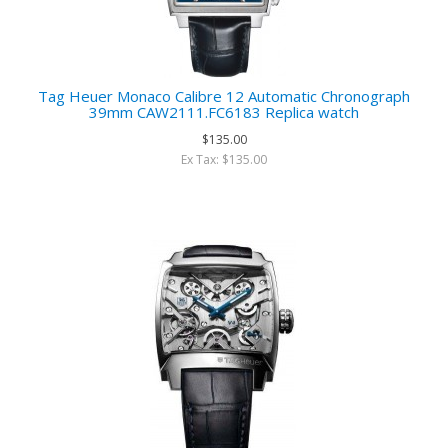
Tag Heuer Monaco Calibre 12 Automatic Chronograph
39mm CAW2111.FC6183 Replica watch
$135.00
Ex Tax: $135.00