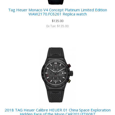
Tag Heuer Monaco V4 Concept Platinum Limited Edition
WAW2170.FC6261 Replica watch
$135.00
Ex Tax: $135.00
2018 TAG Heuer Calibre HEUER 01 China Space Exploration
Hidden Face of the Moon CAR201J.FT6087