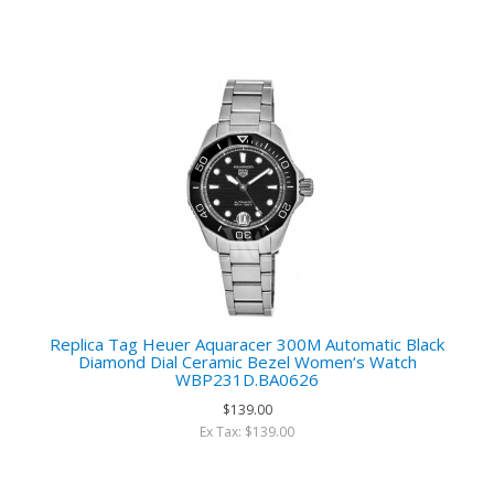
Replica Tag Heuer Aquaracer 300M Automatic Black
Diamond Dial Ceramic Bezel Women‘s Watch
WBP231D.BA0626
$139.00
Ex Tax: $139.00