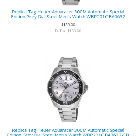
Replica Tag Heuer Aquaracer 300M Automatic Special
Edition Grey Dial Steel Men‘s Watch WBP201C.BA0632
$139.00
Ex Tax: $139.00
Replica Tag Heuer Aquaracer 300M Automatic Special
Edition Grey Dial Steel Men‘s Watch WBP201C.BA0632-SD