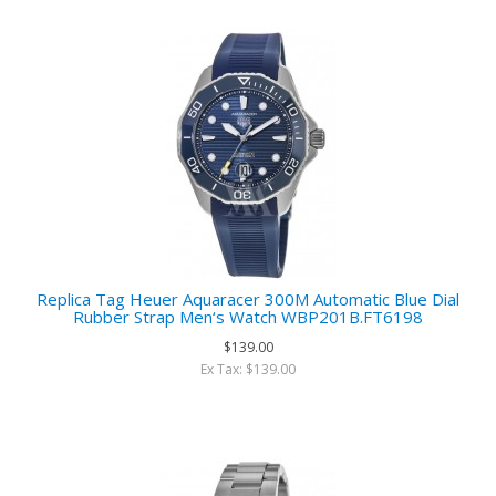
Replica Tag Heuer Aquaracer 300M Automatic Blue Dial
Rubber Strap Men‘s Watch WBP201B.FT6198
$139.00
Ex Tax: $139.00