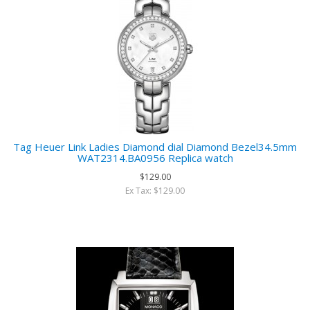
Tag Heuer Link Ladies Diamond dial Diamond Bezel34.5mm
WAT2314.BA0956 Replica watch
$129.00
Ex Tax: $129.00