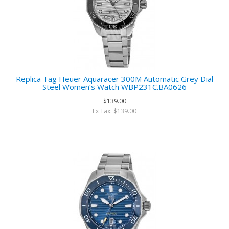
Replica Tag Heuer Aquaracer 300M Automatic Grey Dial
Steel Women‘s Watch WBP231C.BA0626
$139.00
Ex Tax: $139.00