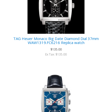
TAG Heuer Monaco Big Date Diamond Dial 37mm
WAW1319.FC6216 Replica watch
$135.00
Ex Tax: $135.00