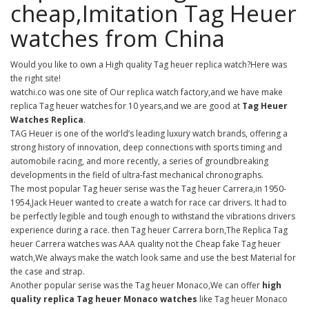
cheap,Imitation Tag Heuer
watches from China
Would you like to own a High quality Tag heuer replica watch?Here was
the right site!
watchi.co was one site of Our replica watch factory,and we have make
replica Tag heuer watches for 10 years,and we are good at
Tag Heuer
Watches Replica
.
TAG Heuer is one of the world’s leading luxury watch brands, offering a
strong history of innovation, deep connections with sports timing and
automobile racing, and more recently, a series of groundbreaking
developments in the field of ultra-fast mechanical chronographs.
The most popular Tag heuer serise was the Tag heuer Carrera,in 1950-
1954,Jack Heuer wanted to create a watch for race car drivers. It had to
be perfectly legible and tough enough to withstand the vibrations drivers
experience during a race. then Tag heuer Carrera born,The Replica Tag
heuer Carrera watches was AAA quality not the Cheap fake Tag heuer
watch,We always make the watch look same and use the best Material for
the case and strap.
Another popular serise was the Tag heuer Monaco,We can offer
high
quality replica Tag heuer Monaco watches
like Tag heuer Monaco