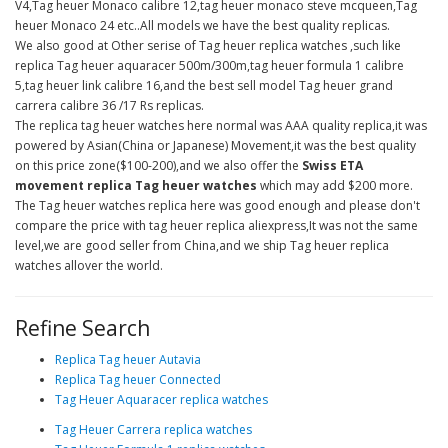
V4,Tag heuer Monaco calibre 12,tag heuer monaco steve mcqueen,Tag
heuer Monaco 24 etc..All models we have the best quality replicas.
We also good at Other serise of Tag heuer replica watches ,such like
replica Tag heuer aquaracer 500m/300m,tag heuer formula 1 calibre
5,tag heuer link calibre 16,and the best sell model Tag heuer grand
carrera calibre 36 /17 Rs replicas.
The replica tag heuer watches here normal was AAA quality replica,it was
powered by Asian(China or Japanese) Movement,it was the best quality
on this price zone($100-200),and we also offer the
Swiss ETA
movement replica Tag heuer watches
which may add $200 more.
The Tag heuer watches replica here was good enough and please don't
compare the price with tag heuer replica aliexpress,It was not the same
level,we are good seller from China,and we ship Tag heuer replica
watches allover the world.
Refine Search
Replica Tag heuer Autavia
Replica Tag heuer Connected
Tag Heuer Aquaracer replica watches
Tag Heuer Carrera replica watches