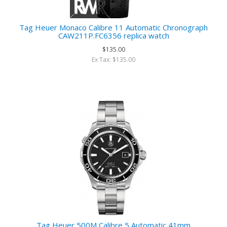
Tag Heuer Monaco Calibre 11 Automatic Chronograph
CAW211P.FC6356 replica watch
$135.00
Ex Tax: $135.00
Tag Heuer 500M Calibre 5 Automatic 41mm