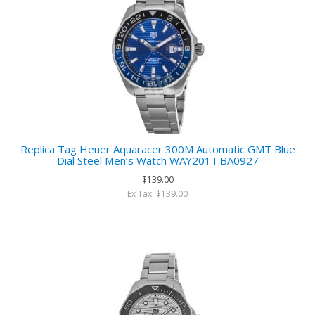
Replica Tag Heuer Aquaracer 300M Automatic GMT Blue
Dial Steel Men‘s Watch WAY201T.BA0927
$139.00
Ex Tax: $139.00