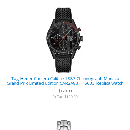
Tag Heuer Carrera Calibre 1887 Chronograph Monaco
Grand Prix Limited Edition CAR2A83.FT6033 Replica watch
$129.00
Ex Tax: $129.00