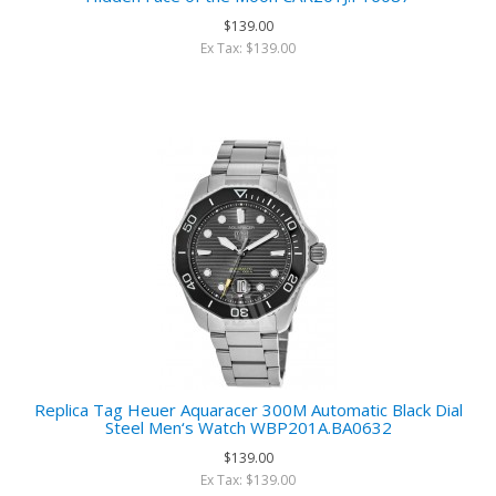
$139.00
Ex Tax: $139.00
Replica Tag Heuer Aquaracer 300M Automatic Black Dial
Steel Men‘s Watch WBP201A.BA0632
$139.00
Ex Tax: $139.00