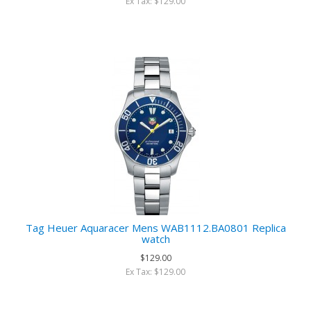
Ex Tax: $129.00
Tag Heuer Aquaracer Mens WAB1112.BA0801 Replica
watch
$129.00
Ex Tax: $129.00