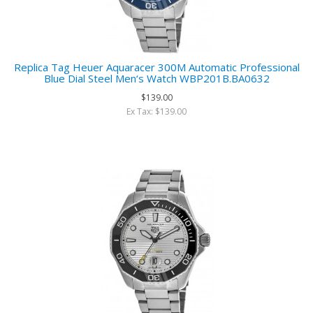
Replica Tag Heuer Aquaracer 300M Automatic Professional
Blue Dial Steel Men‘s Watch WBP201B.BA0632
$139.00
Ex Tax: $139.00