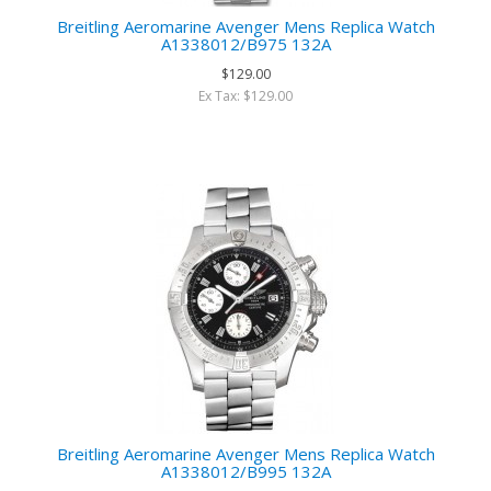
Breitling Aeromarine Avenger Mens Replica Watch
A1338012/B975 132A
$129.00
Ex Tax: $129.00
Breitling Aeromarine Avenger Mens Replica Watch
A1338012/B995 132A