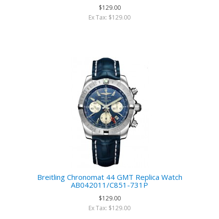
$129.00
Ex Tax: $129.00
Breitling Chronomat 44 GMT Replica Watch
AB042011/C851-731P
$129.00
Ex Tax: $129.00