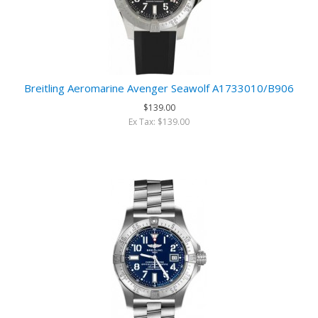
Breitling Aeromarine Avenger Seawolf A1733010/B906
$139.00
Ex Tax: $139.00