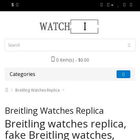
$
0 item(s) - $0.00
Categories
Breitling Watches Replica
Breitling Watches Replica
Breitling watches replica,
fake Breitling watches,