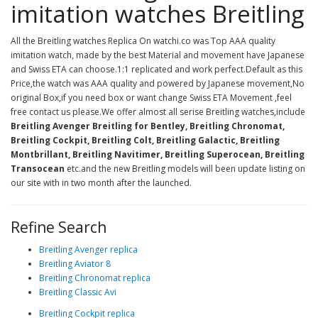
imitation watches Breitling
All the Breitling watches Replica On watchi.co was Top AAA quality
imitation watch, made by the best Material and movement have Japanese
and Swiss ETA can choose.1:1 replicated and work perfect.Default as this
Price,the watch was AAA quality and powered by Japanese movement,No
original Box,if you need box or want change Swiss ETA Movement ,feel
free contact us please.We offer almost all serise Breitling watches,include
Breitling Avenger Breitling for Bentley, Breitling Chronomat,
Breitling Cockpit, Breitling Colt, Breitling Galactic, Breitling
Montbrillant, Breitling Navitimer, Breitling Superocean, Breitling
Transocean
etc.and the new Breitling models will been update listing on
our site with in two month after the launched.
Refine Search
Breitling Avenger replica
Breitling Aviator 8
Breitling Chronomat replica
Breitling Classic Avi
Breitling Cockpit replica