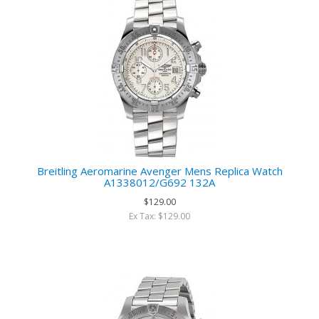
Breitling Aeromarine Avenger Mens Replica Watch
A1338012/G692 132A
$129.00
Ex Tax: $129.00