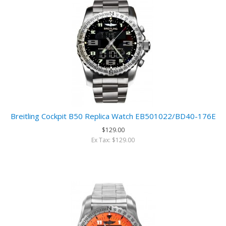
Breitling Cockpit B50 Replica Watch EB501022/BD40-176E
$129.00
Ex Tax: $129.00