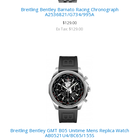
Breitling Bentley Barnato Racing Chronograph
A2536821/G734/995A
$129.00
Ex Tax: $129.00
Breitling Bentley GMT B05 Unitime Mens Replica Watch
AB0521U4/BC65/155S