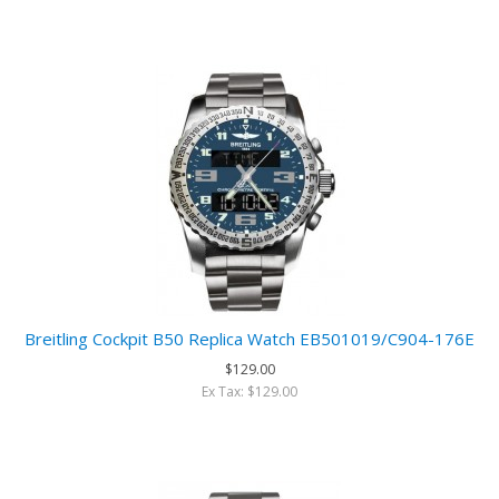
Breitling Cockpit B50 Replica Watch EB501019/C904-176E
$129.00
Ex Tax: $129.00