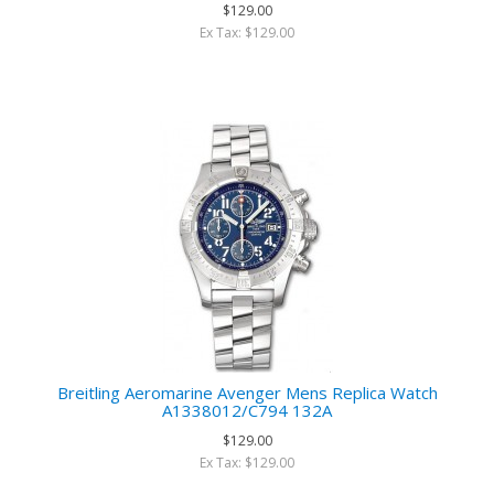
$129.00
Ex Tax: $129.00
Breitling Aeromarine Avenger Mens Replica Watch
A1338012/C794 132A
$129.00
Ex Tax: $129.00