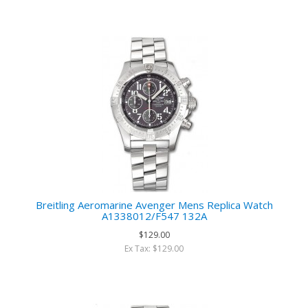
Breitling Aeromarine Avenger Mens Replica Watch
A1338012/F547 132A
$129.00
Ex Tax: $129.00