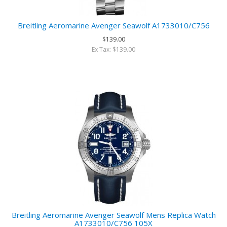
Breitling Aeromarine Avenger Seawolf A1733010/C756
$139.00
Ex Tax: $139.00
Breitling Aeromarine Avenger Seawolf Mens Replica Watch
A1733010/C756 105X