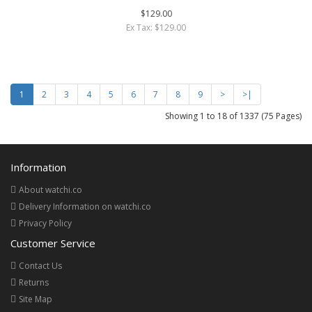
$129.00
Ex Tax: $129.00
1
2
3
4
5
6
7
8
9
>
>|
Showing 1 to 18 of 1337 (75 Pages)
Information
About watchi.co
Delivery Information on watchi.co
Privacy Policy
Customer Service
Contact Us
Returns
Site Map