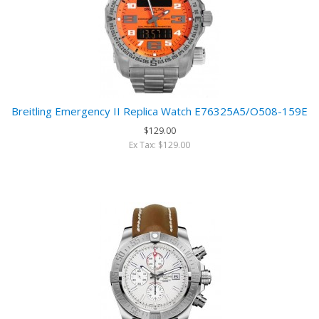
Breitling Emergency II Replica Watch E76325A5/O508-159E
$129.00
Ex Tax: $129.00