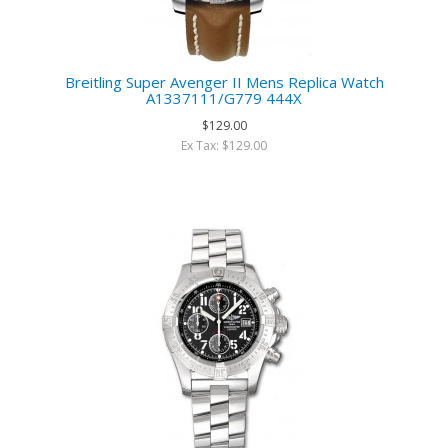
Breitling Super Avenger II Mens Replica Watch
A1337111/G779 444X
$129.00
Ex Tax: $129.00