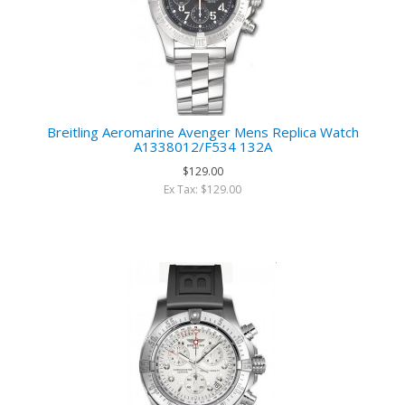
Breitling Aeromarine Avenger Mens Replica Watch
A1338012/F534 132A
$129.00
Ex Tax: $129.00