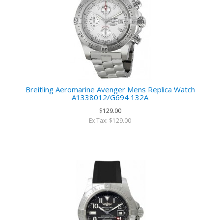
Breitling Aeromarine Avenger Mens Replica Watch
A1338012/G694 132A
$129.00
Ex Tax: $129.00