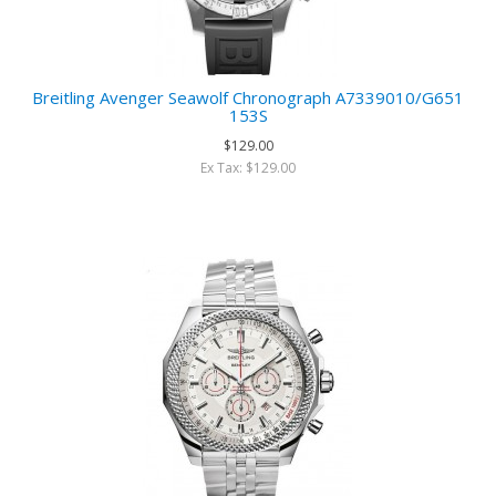
Breitling Avenger Seawolf Chronograph A7339010/G651
153S
$129.00
Ex Tax: $129.00