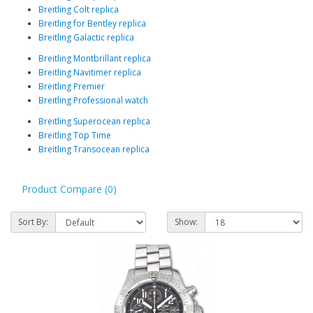
Breitling Colt replica
Breitling for Bentley replica
Breitling Galactic replica
Breitling Montbrillant replica
Breitling Navitimer replica
Breitling Premier
Breitling Professional watch
Breitling Superocean replica
Breitling Top Time
Breitling Transocean replica
Product Compare (0)
Sort By:
Show: