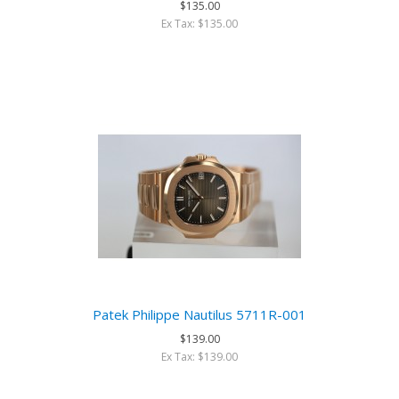
$135.00
Ex Tax: $135.00
Patek Philippe Nautilus 5711R-001
$139.00
Ex Tax: $139.00