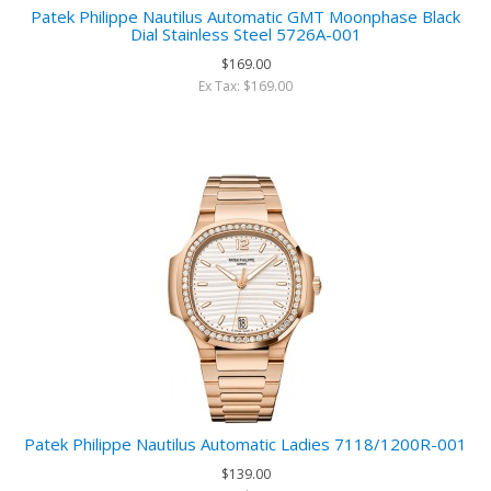
Patek Philippe Nautilus Automatic GMT Moonphase Black
Dial Stainless Steel 5726A-001
$169.00
Ex Tax: $169.00
Patek Philippe Nautilus Automatic Ladies 7118/1200R-001
$139.00