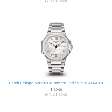
Ex Tax: $139.00
Patek Philippe Nautilus Automatic Ladies 7118/1A-010
$139.00
Ex Tax: $139.00