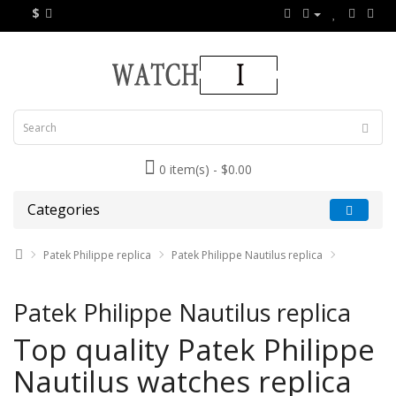
$
0 item(s) - $0.00
Categories
Patek Philippe replica
Patek Philippe Nautilus replica
Patek Philippe Nautilus replica
Top quality Patek Philippe
Nautilus watches replica