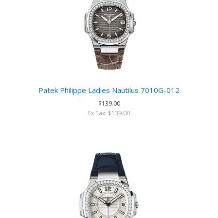
Patek Philippe Ladies Nautilus 7010G-012
$139.00
Ex Tax: $139.00