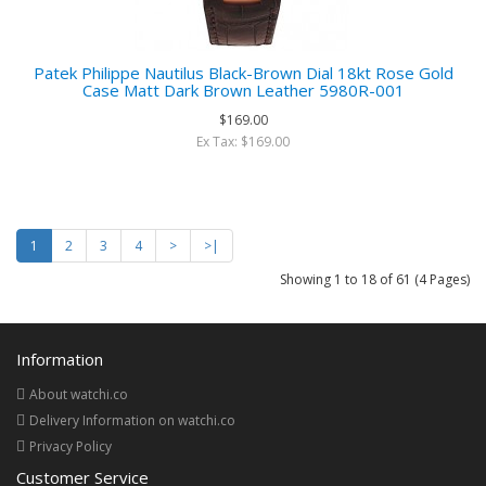
Patek Philippe Nautilus Black-Brown Dial 18kt Rose Gold
Case Matt Dark Brown Leather 5980R-001
$169.00
Ex Tax: $169.00
1
2
3
4
>
>|
Showing 1 to 18 of 61 (4 Pages)
Information
About watchi.co
Delivery Information on watchi.co
Privacy Policy
Customer Service