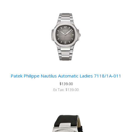
Patek Philippe Nautilus Automatic Ladies 7118/1A-011
$139.00
Ex Tax: $139.00