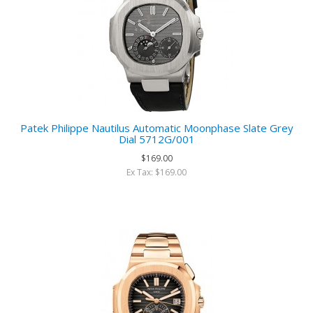
Patek Philippe Nautilus Automatic Moonphase Slate Grey
Dial 5712G/001
$169.00
Ex Tax: $169.00