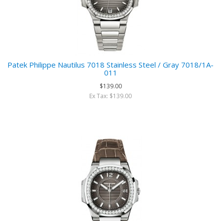
Patek Philippe Nautilus 7018 Stainless Steel / Gray 7018/1A-
011
$139.00
Ex Tax: $139.00