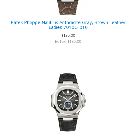
Patek Philippe Nautilus Anthracite Gray, Brown Leather
Ladies 7010G-010
$135.00
Ex Tax: $135.00