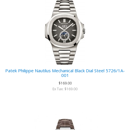
Patek Philippe Nautilus Mechanical Black Dial Steel 5726/1A-
001
$169.00
Ex Tax: $169.00