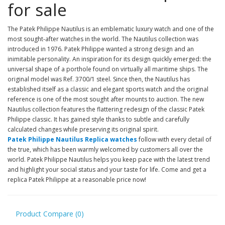
for sale
The Patek Philippe Nautilus is an emblematic luxury watch and one of the
most sought-after watches in the world. The Nautilus collection was
introduced in 1976. Patek Philippe wanted a strong design and an
inimitable personality. An inspiration for its design quickly emerged: the
universal shape of a porthole found on virtually all maritime ships. The
original model was Ref. 3700/1 steel. Since then, the Nautilus has
established itself as a classic and elegant sports watch and the original
reference is one of the most sought after mounts to auction. The new
Nautilus collection features the flattering redesign of the classic Patek
Philippe classic. It has gained style thanks to subtle and carefully
calculated changes while preserving its original spirit.
Patek Philippe Nautilus Replica watches
follow with every detail of
the true, which has been warmly welcomed by customers all over the
world. Patek Philippe Nautilus helps you keep pace with the latest trend
and highlight your social status and your taste for life. Come and get a
replica Patek Philippe at a reasonable price now!
Product Compare (0)