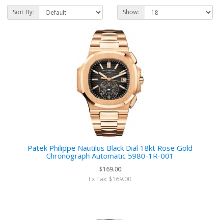
Sort By:
Show:
Patek Philippe Nautilus Black Dial 18kt Rose Gold
Chronograph Automatic 5980-1R-001
$169.00
Ex Tax: $169.00