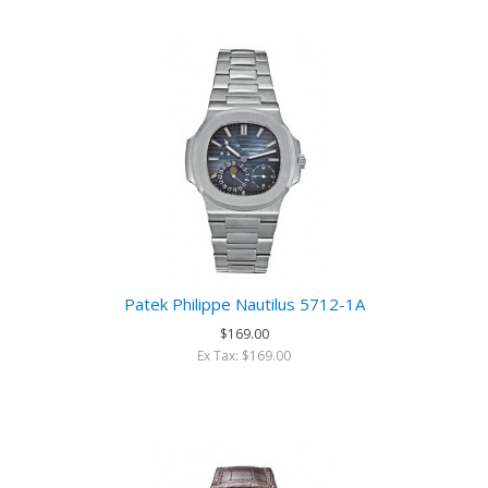
Patek Philippe Nautilus 5712-1A
$169.00
Ex Tax: $169.00