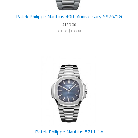
Patek Philippe Nautilus 40th Anniversary 5976/1G
$139.00
Ex Tax: $139.00
Patek Philippe Nautilus 5711-1A