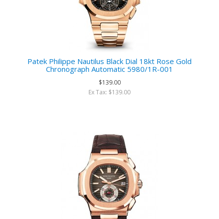
Patek Philippe Nautilus Black Dial 18kt Rose Gold
Chronograph Automatic 5980/1R-001
$139.00
Ex Tax: $139.00