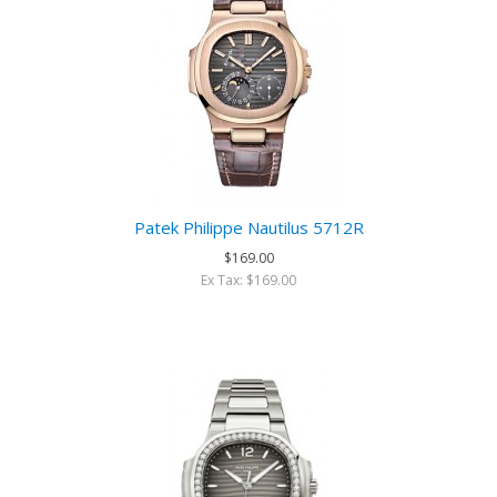
Patek Philippe Nautilus 5712R
$169.00
Ex Tax: $169.00