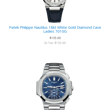
Patek Philippe Nautilus 18kt White Gold Diamond Case
Ladies 7010G
$135.00
Ex Tax: $135.00