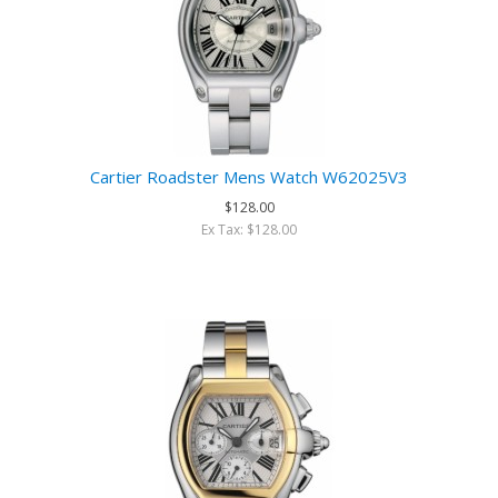
Cartier Roadster Mens Watch W62025V3
$128.00
Ex Tax: $128.00