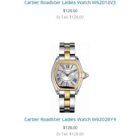
Cartier Roadster Ladies Watch W62016V3
$128.00
Ex Tax: $128.00
Cartier Roadster Ladies Watch W62026Y4
$128.00
Ex Tax: $128.00