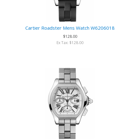
Cartier Roadster Mens Watch W6206018
$128.00
Ex Tax: $128.00