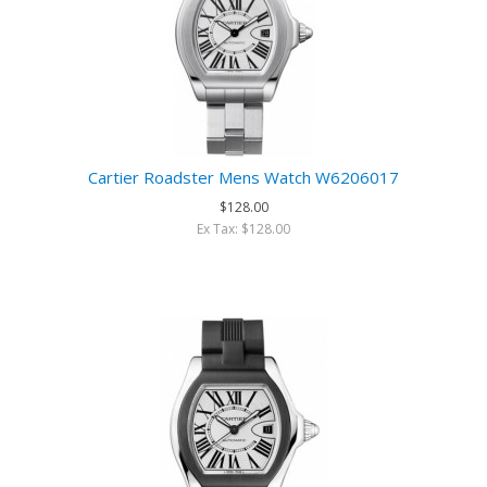
Cartier Roadster Mens Watch W6206017
$128.00
Ex Tax: $128.00