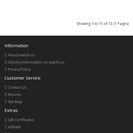
Showing 1 to 15 of 15 (1 Pages)
Information
About watchi.co
Delivery Information on watchi.co
Privacy Policy
Customer Service
Contact Us
Returns
Site Map
Extras
Gift Certificates
Affiliate