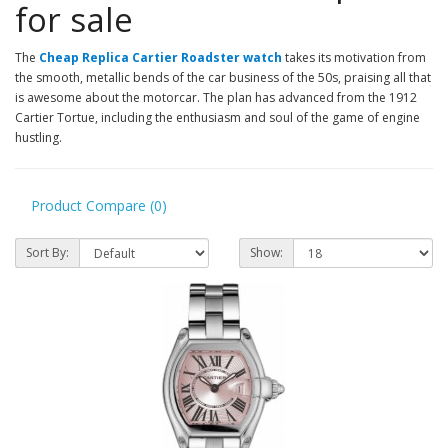
for sale
The
Cheap Replica Cartier Roadster watch
takes its motivation from
the smooth, metallic bends of the car business of the 50s, praising all that
is awesome about the motorcar. The plan has advanced from the 1912
Cartier Tortue, including the enthusiasm and soul of the game of engine
hustling.
Product Compare (0)
Sort By:
Show: