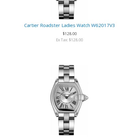
Cartier Roadster Ladies Watch W62017V3
$128.00
Ex Tax: $128.00