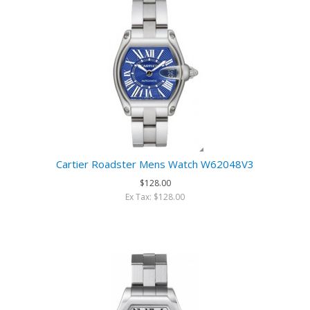
Cartier Roadster Mens Watch W62048V3
$128.00
Ex Tax: $128.00