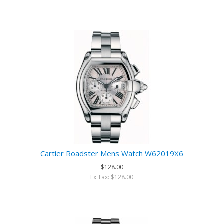
Cartier Roadster Mens Watch W62019X6
$128.00
Ex Tax: $128.00