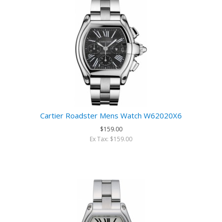
Cartier Roadster Mens Watch W62020X6
$159.00
Ex Tax: $159.00