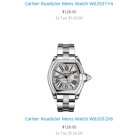
Cartier Roadster Mens Watch W62031Y4
$128.00
Ex Tax: $128.00
Cartier Roadster Mens Watch W62032X6
$128.00
Ex Tax: $128.00