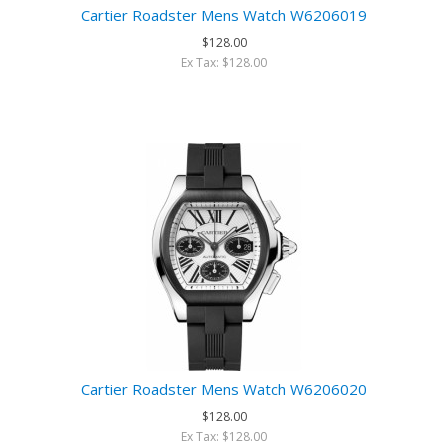
Cartier Roadster Mens Watch W6206019
$128.00
Ex Tax: $128.00
Cartier Roadster Mens Watch W6206020
$128.00
Ex Tax: $128.00