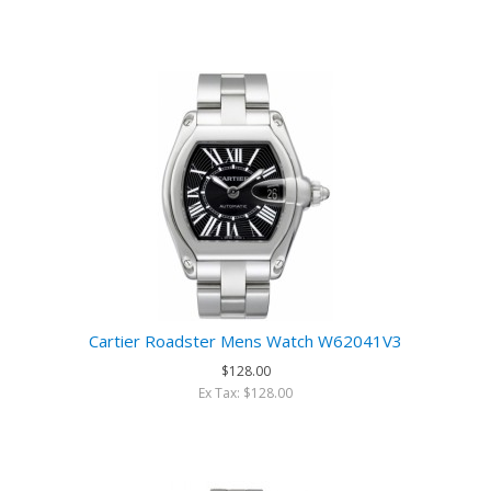
Cartier Roadster Mens Watch W62041V3
$128.00
Ex Tax: $128.00