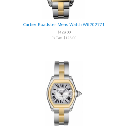
Cartier Roadster Mens Watch W62027Z1
$128.00
Ex Tax: $128.00