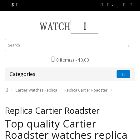
$
0 item(s) - $0.00
Categories
Cartier Watches Replica
Replica Cartier Roadster
Replica Cartier Roadster
Top quality Cartier
Roadster watches replica