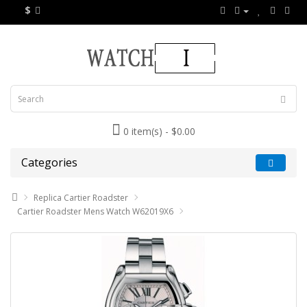
$
0 item(s) - $0.00
Categories
Replica Cartier Roadster
Cartier Roadster Mens Watch W62019X6