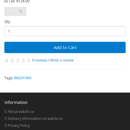
Ex Tax: $128.00
Qty
Add to Cart
0 reviews
/
Write a review
Tags:
W62019X6
Information
About watchi.co
Delivery Information on watchi.co
Privacy Policy