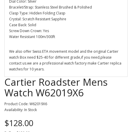
Dial Color: Silver
Bracelet/Strap: Stainless Steel Brushed & Polished
Clasp Type: Hidden Folding Clasp
Crystal: Scratch Resistant Sapphire
Case Back: Solid
Screw Down Crown: Yes
Water Resistant 100m/300ft
We also offer Swiss ETA movement model and the original Cartier
watch Box need $25-40 for different grade,if you need,please
contact us.we are a professional watch factory make Cartier replica
watches for 10 years.
Cartier Roadster Mens
Watch W62019X6
Product Code: W62019X6
Availability: In Stock
$128.00