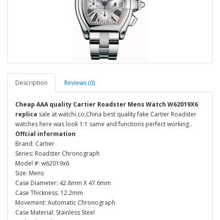
Description
Reviews (0)
Cheap AAA quality Cartier Roadster Mens Watch W62019X6
replica
sale at watchi.co,China best quality fake Cartier Roadster
watches here was look 1:1 same and functions perfect working..
Offcial information
Brand: Cartier
Series: Roadster Chronograph
Model #: w62019x6
Size: Mens
Case Diameter: 42.8mm X 47.6mm
Case Thickness: 12.2mm
Movement: Automatic Chronograph
Case Material: Stainless Steel