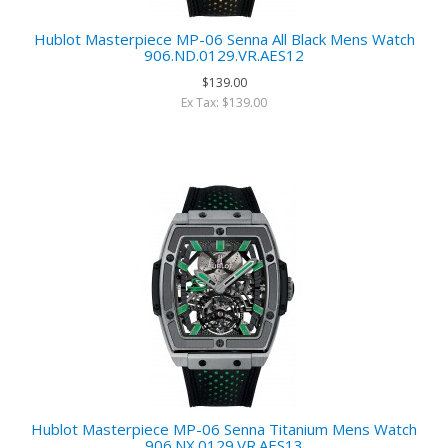
Hublot Masterpiece MP-06 Senna All Black Mens Watch
906.ND.0129.VR.AES12
$139.00
Ex Tax: $139.00
Hublot Masterpiece MP-06 Senna Titanium Mens Watch
906.NX.0129.VR.AES13