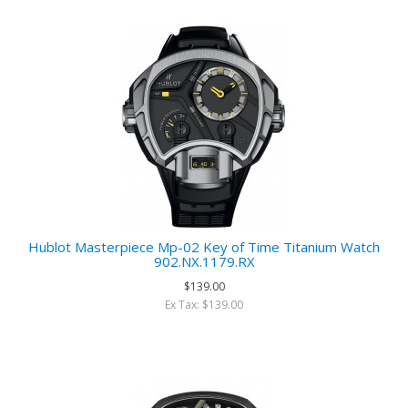
Hublot Masterpiece Mp-02 Key of Time Titanium Watch
902.NX.1179.RX
$139.00
Ex Tax: $139.00