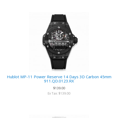
Hublot MP-11 Power Reserve 14 Days 3D Carbon 45mm
911.QD.0123.RX
$139.00
Ex Tax: $139.00