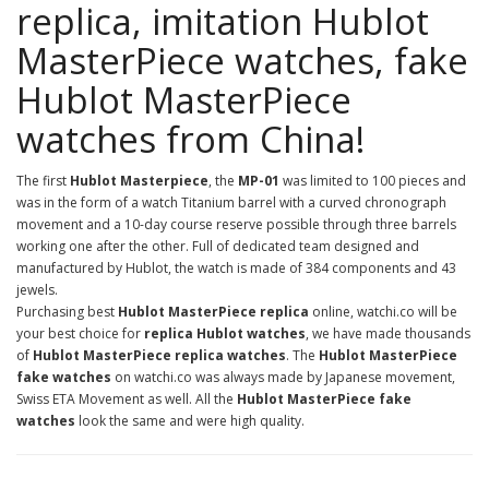
replica, imitation Hublot
MasterPiece watches, fake
Hublot MasterPiece
watches from China!
The first
Hublot Masterpiece
, the
MP-01
was limited to 100 pieces and
was in the form of a watch Titanium barrel with a curved chronograph
movement and a 10-day course reserve possible through three barrels
working one after the other. Full of dedicated team designed and
manufactured by Hublot, the watch is made of 384 components and 43
jewels.
Purchasing best
Hublot MasterPiece replica
online, watchi.co will be
your best choice for
replica Hublot watches
, we have made thousands
of
Hublot MasterPiece replica watches
. The
Hublot MasterPiece
fake watches
on watchi.co was always made by Japanese movement,
Swiss ETA Movement as well. All the
Hublot MasterPiece fake
watches
look the same and were high quality.