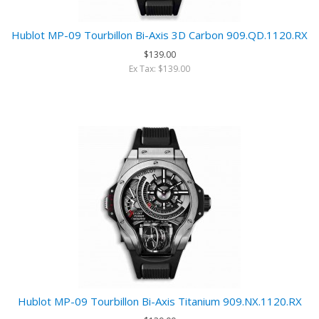
Hublot MP-09 Tourbillon Bi-Axis 3D Carbon 909.QD.1120.RX
$139.00
Ex Tax: $139.00
Hublot MP-09 Tourbillon Bi-Axis Titanium 909.NX.1120.RX