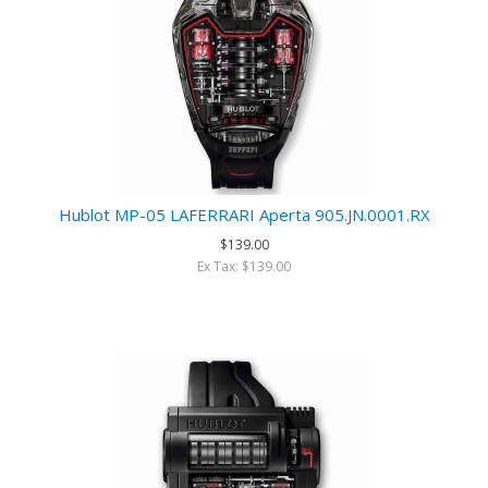
Hublot MP-05 LAFERRARI Aperta 905.JN.0001.RX
$139.00
Ex Tax: $139.00