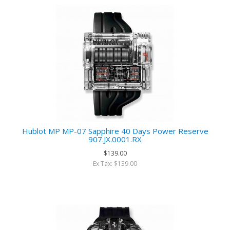
Hublot MP MP-07 Sapphire 40 Days Power Reserve
907.JX.0001.RX
$139.00
Ex Tax: $139.00