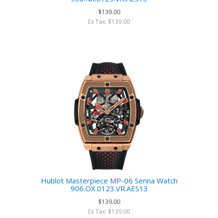
$139.00
Ex Tax: $139.00
Hublot Masterpiece MP-06 Senna Watch
906.OX.0123.VR.AES13
$139.00
Ex Tax: $139.00