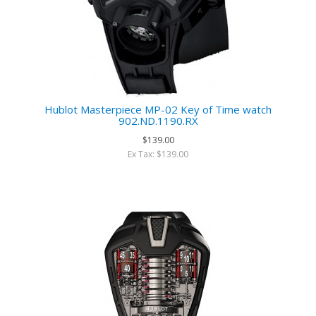
Hublot Masterpiece MP-02 Key of Time watch
902.ND.1190.RX
$139.00
Ex Tax: $139.00