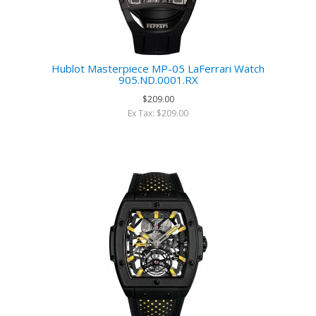
Hublot Masterpiece MP-05 LaFerrari Watch
905.ND.0001.RX
$209.00
Ex Tax: $209.00