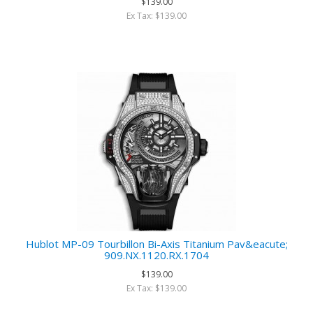
$139.00
Ex Tax: $139.00
Hublot MP-09 Tourbillon Bi-Axis Titanium Pav&eacute;
909.NX.1120.RX.1704
$139.00
Ex Tax: $139.00