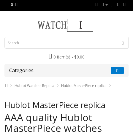
$
0 item(s) - $0.00
Categories
Hublot Watches Replica
Hublot MasterPiece replica
Hublot MasterPiece replica
AAA quality Hublot
MasterPiece watches