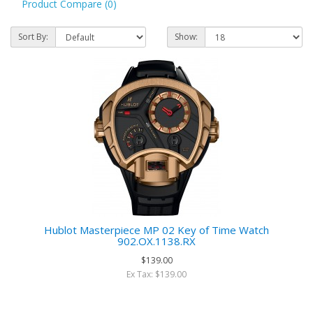
Product Compare (0)
Sort By:
Show:
Hublot Masterpiece MP 02 Key of Time Watch
902.OX.1138.RX
$139.00
Ex Tax: $139.00