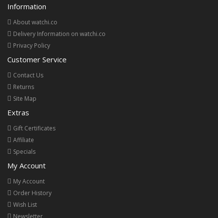
Information
About watchi.co
Delivery Information on watchi.co
Privacy Policy
Customer Service
Contact Us
Returns
Site Map
Extras
Gift Certificates
Affiliate
Specials
My Account
My Account
Order History
Wish List
Newsletter