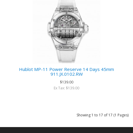
Hublot MP-11 Power Reserve 14 Days 45mm
911.JX.0102.RW
$139.00
Ex Tax: $139.00
Showing 1 to 17 of 17 (1 Pages)