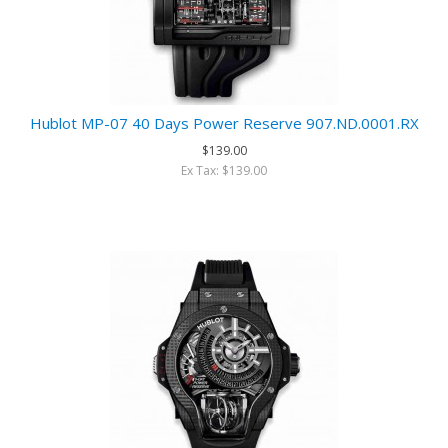
Hublot MP-07 40 Days Power Reserve 907.ND.0001.RX
$139.00
Ex Tax: $139.00