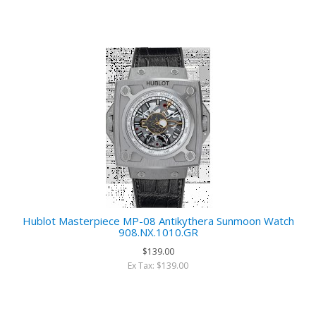
Hublot Masterpiece MP-08 Antikythera Sunmoon Watch
908.NX.1010.GR
$139.00
Ex Tax: $139.00