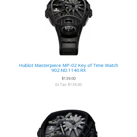
Hublot Masterpiece MP-02 Key of Time Watch
902.ND.1140.RX
$139.00
Ex Tax: $139.00