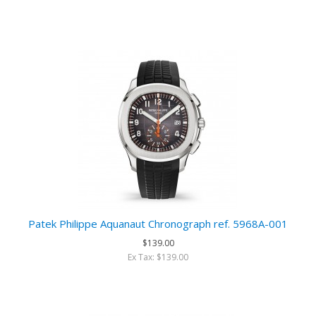
Patek Philippe Aquanaut Chronograph ref. 5968A-001
$139.00
Ex Tax: $139.00