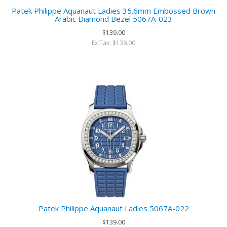
Patek Philippe Aquanaut Ladies 35.6mm Embossed Brown
Arabic Diamond Bezel 5067A-023
$139.00
Ex Tax: $139.00
Patek Philippe Aquanaut Ladies 5067A-022
$139.00