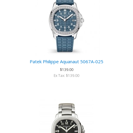
Patek Philippe Aquanaut 5067A-025
$139.00
Ex Tax: $139.00