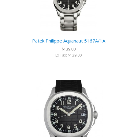
Patek Philippe Aquanaut 5167A/1A
$139.00
Ex Tax: $139.00