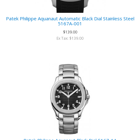
Patek Philippe Aquanaut Automatic Black Dial Stainless Steel
5167A-001
$139.00
Ex Tax: $139.00