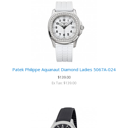
Patek Philippe Aquanaut Diamond Ladies 5067A-024
$139.00
Ex Tax: $139.00