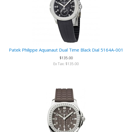
Patek Philippe Aquanaut Dual Time Black Dial 5164A-001
$135.00
Ex Tax: $135.00