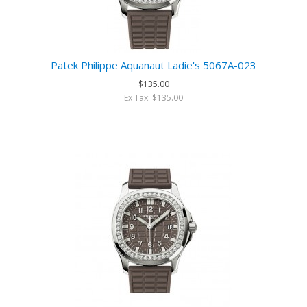
Patek Philippe Aquanaut Ladie's 5067A-023
$135.00
Ex Tax: $135.00