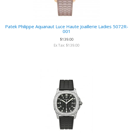
Patek Philippe Aquanaut Luce Haute Joaillerie Ladies 5072R-
001
$139.00
Ex Tax: $139.00