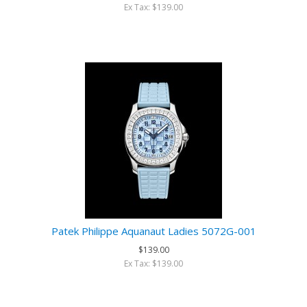
Ex Tax: $139.00
Patek Philippe Aquanaut Ladies 5072G-001
$139.00
Ex Tax: $139.00