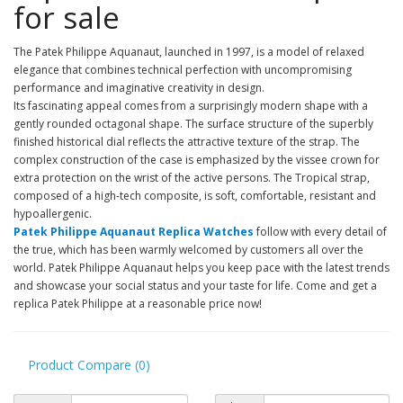
for sale
The Patek Philippe Aquanaut, launched in 1997, is a model of relaxed
elegance that combines technical perfection with uncompromising
performance and imaginative creativity in design.
Its fascinating appeal comes from a surprisingly modern shape with a
gently rounded octagonal shape. The surface structure of the superbly
finished historical dial reflects the attractive texture of the strap. The
complex construction of the case is emphasized by the vissee crown for
extra protection on the wrist of the active persons. The Tropical strap,
composed of a high-tech composite, is soft, comfortable, resistant and
hypoallergenic.
Patek Philippe Aquanaut Replica Watches
follow with every detail of
the true, which has been warmly welcomed by customers all over the
world. Patek Philippe Aquanaut helps you keep pace with the latest trends
and showcase your social status and your taste for life. Come and get a
replica Patek Philippe at a reasonable price now!
Product Compare (0)