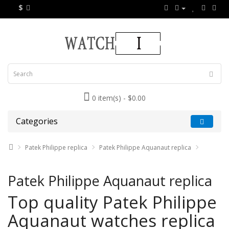
$
0 item(s) - $0.00
Categories
Patek Philippe replica
Patek Philippe Aquanaut replica
Patek Philippe Aquanaut replica
Top quality Patek Philippe
Aquanaut watches replica