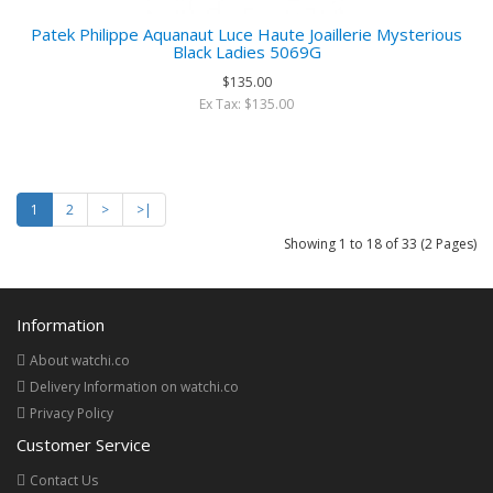
Patek Philippe Aquanaut Luce Haute Joaillerie Mysterious
Black Ladies 5069G
$135.00
Ex Tax: $135.00
1
2
>
>|
Showing 1 to 18 of 33 (2 Pages)
Information
About watchi.co
Delivery Information on watchi.co
Privacy Policy
Customer Service
Contact Us