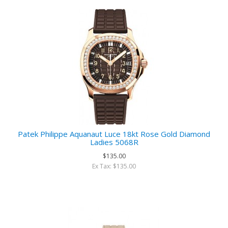
Patek Philippe Aquanaut Luce 18kt Rose Gold Diamond
Ladies 5068R
$135.00
Ex Tax: $135.00