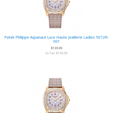
Patek Philippe Aquanaut Luce Haute Joaillerie Ladies 5072R-
001
$139.00
Ex Tax: $139.00