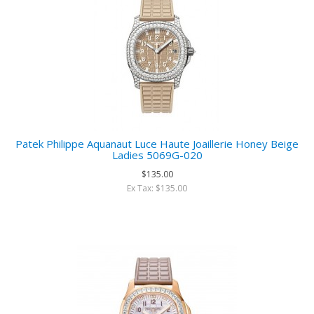
Patek Philippe Aquanaut Luce Haute Joaillerie Honey Beige
Ladies 5069G-020
$135.00
Ex Tax: $135.00