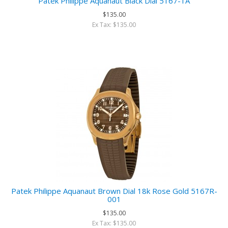
Patek Philippe Aquanaut Black Dial 5167-1A
$135.00
Ex Tax: $135.00
Patek Philippe Aquanaut Brown Dial 18k Rose Gold 5167R-
001
$135.00
Ex Tax: $135.00