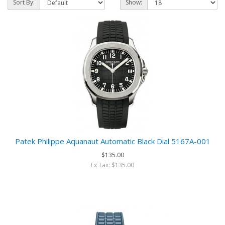
Sort By:
Show:
Patek Philippe Aquanaut Automatic Black Dial 5167A-001
$135.00
Ex Tax: $135.00