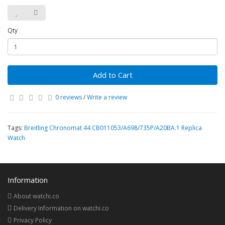
Qty
Add to Cart
0 reviews
/
Write a review
Tags:
Breitling Chronomat 44 CB011053/A698/735P/A20BA.1 Replica
Watch
Information
About watchi.co
Delivery Information on watchi.co
Privacy Policy