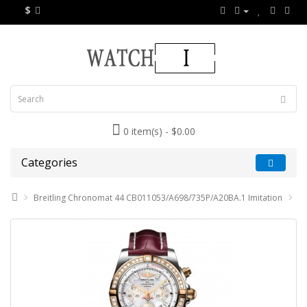
$
0 item(s) - $0.00
Categories
Breitling Chronomat 44 CB011053/A698/735P/A20BA.1 Imitation