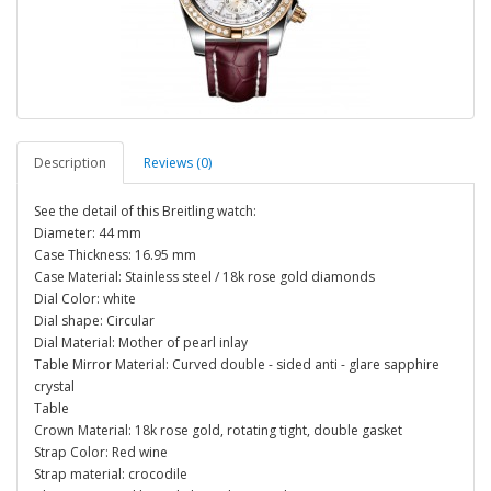
Description
Reviews (0)
See the detail of this Breitling watch:
Diameter: 44 mm
Case Thickness: 16.95 mm
Case Material: Stainless steel / 18k rose gold diamonds
Dial Color: white
Dial shape: Circular
Dial Material: Mother of pearl inlay
Table Mirror Material: Curved double - sided anti - glare sapphire
crystal
Table
Crown Material: 18k rose gold, rotating tight, double gasket
Strap Color: Red wine
Strap material: crocodile