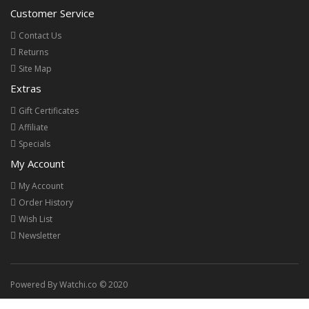
Customer Service
Contact Us
Returns
Site Map
Extras
Gift Certificates
Affiliate
Specials
My Account
My Account
Order History
Wish List
Newsletter
Powered By Watchi.co © 2020