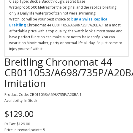
Clasp Type: Buckle Back through: Secret base
Waterproof: 500 Metres for the original,and the replica breitling
only a Daily life waterproof(can not were swimming)
Watchi.co will be your best choice to
buy a Swiss Replica
Breitling
Chronomat 44 CB011053/A698/735P/A20BA.1 at a most
affordable price with a top quality, the watch look almost same and
have perfect function can make sure not to be Identify. You can
wear it on Movie maker, party or normal life all day. So just come to
injoy yourself with it.
Breitling Chronomat 44
CB011053/A698/735P/A20B
Imitation
Product Code: CB011053/A698/735P/A20BA.1
Availability: In Stock
$129.00
Ex Tax: $129.00
Price in reward points: 5