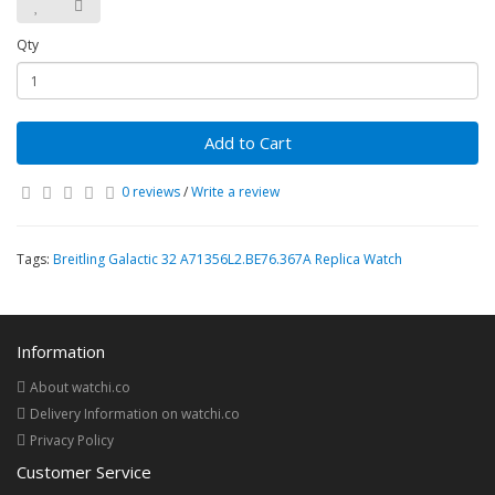
Qty
Add to Cart
0 reviews
/
Write a review
Tags:
Breitling Galactic 32 A71356L2.BE76.367A Replica Watch
Information
About watchi.co
Delivery Information on watchi.co
Privacy Policy
Customer Service