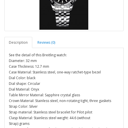
Description
Reviews (0)
See the detail of this Breitling watch:
Diameter: 32 mm
Case Thickness: 12.7 mm
Case Material: Stainless steel, one-way ratchet-type bezel
Dial Color: black
Dial shape: Circular
Dial Material: Onyx
Table Mirror Material: Sapphire crystal glass
Crown Material: Stainless steel, non-rotating tight, three gaskets
Strap Color: Silver
Strap material: Stainless steel bracelet for Pilot pilot
Clasp Material: Stainless steel weight: 44.6 (without
Strap) grams