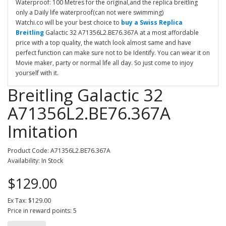
Waterproof: 100 Metres for the original,and the replica breitling
only a Daily life waterproof(can not were swimming)
Watchi.co will be your best choice to
buy a Swiss Replica
Breitling
Galactic 32 A71356L2.BE76.367A at a most affordable
price with a top quality, the watch look almost same and have
perfect function can make sure not to be Identify. You can wear it on
Movie maker, party or normal life all day. So just come to injoy
yourself with it.
Breitling Galactic 32
A71356L2.BE76.367A
Imitation
Product Code: A71356L2.BE76.367A
Availability: In Stock
$129.00
Ex Tax: $129.00
Price in reward points: 5