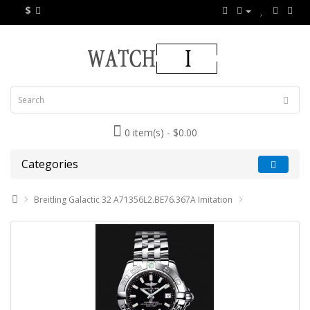
$
0 item(s) - $0.00
Categories
Breitling Galactic 32 A71356L2.BE76.367A Imitation