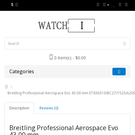
$
0 item(s) - $0.00
Categories
Breitling Professional Aerospace Evo 43.00 mm E7936310/BC27/152S/A20SS
Description
Reviews (0)
Breitling Professional Aerospace Evo
43.00 mm