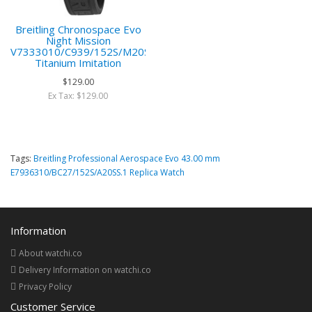
Breitling Chronospace Evo
Night Mission
V7333010/C939/152S/M20SS/1
Titanium Imitation
$129.00
Ex Tax: $129.00
Tags:
Breitling Professional Aerospace Evo 43.00 mm
E7936310/BC27/152S/A20SS.1 Replica Watch
Information
About watchi.co
Delivery Information on watchi.co
Privacy Policy
Customer Service