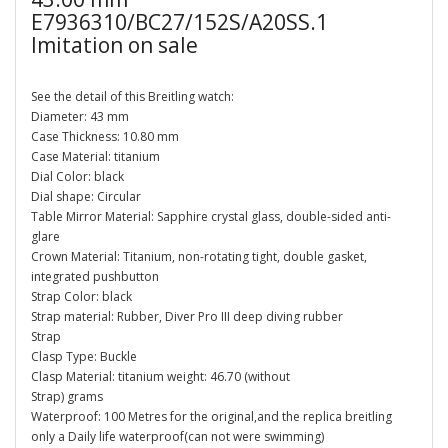
E7936310/BC27/152S/A20SS.1
Imitation on sale
See the detail of this Breitling watch:
Diameter: 43 mm
Case Thickness: 10.80 mm
Case Material: titanium
Dial Color: black
Dial shape: Circular
Table Mirror Material: Sapphire crystal glass, double-sided anti-
glare
Crown Material: Titanium, non-rotating tight, double gasket,
integrated pushbutton
Strap Color: black
Strap material: Rubber, Diver Pro III deep diving rubber
Strap
Clasp Type: Buckle
Clasp Material: titanium weight: 46.70 (without
Strap) grams
Waterproof: 100 Metres for the original,and the replica breitling
only a Daily life waterproof(can not were swimming)