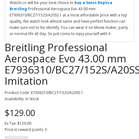
Watchi.co will be your best choice to
buy a Swiss Replica
Breitling
Professional Aerospace Evo 43.00 mm
E7936310/BC27/152S/A20SS.1 at a most affordable price with a top
quality, the watch look almost same and have perfect function can
make sure not to be Identify. You can wear it on Movie maker, party
or normal life all day. So just come to injoy yourself with it.
Breitling Professional
Aerospace Evo 43.00 mm
E7936310/BC27/152S/A20SS
Imitation
Product Code: E7936310/BC27/152S/A20SS.1
Availability: In Stock
$129.00
Ex Tax: $129.00
Price in reward points: 5