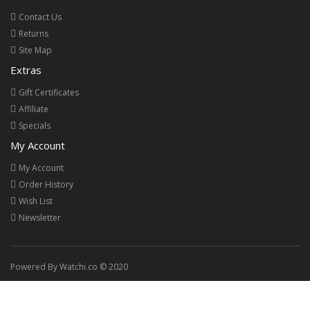
Contact Us
Returns
Site Map
Extras
Gift Certificates
Affiliate
Specials
My Account
My Account
Order History
Wish List
Newsletter
Powered By Watchi.co © 2020