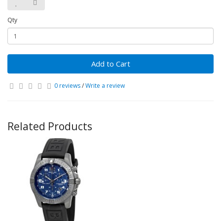
Qty
Add to Cart
0 reviews
/
Write a review
Related Products