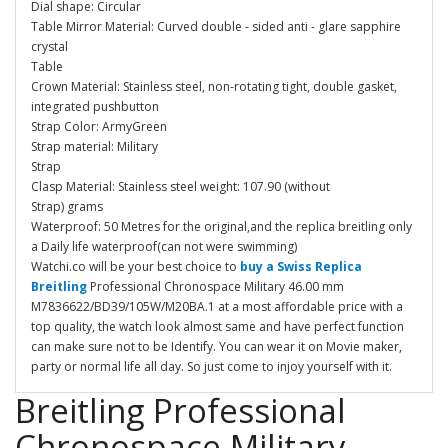
Dial shape: Circular
Table Mirror Material: Curved double - sided anti - glare sapphire
crystal
Table
Crown Material: Stainless steel, non-rotating tight, double gasket,
integrated pushbutton
Strap Color: ArmyGreen
Strap material: Military
Strap
Clasp Material: Stainless steel weight: 107.90 (without
Strap) grams
Waterproof: 50 Metres for the original,and the replica breitling only
a Daily life waterproof(can not were swimming)
Watchi.co will be your best choice to
buy a Swiss Replica
Breitling
Professional Chronospace Military 46.00 mm
M7836622/BD39/105W/M20BA.1 at a most affordable price with a
top quality, the watch look almost same and have perfect function
can make sure not to be Identify. You can wear it on Movie maker,
party or normal life all day. So just come to injoy yourself with it.
Breitling Professional
Chronospace Military