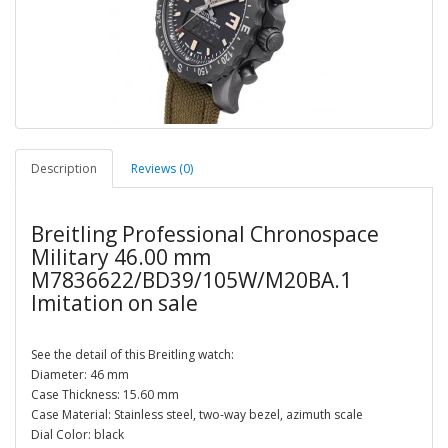
Description
Reviews (0)
Breitling Professional Chronospace
Military 46.00 mm
M7836622/BD39/105W/M20BA.1
Imitation on sale
See the detail of this Breitling watch:
Diameter: 46 mm
Case Thickness: 15.60 mm
Case Material: Stainless steel, two-way bezel, azimuth scale
Dial Color: black