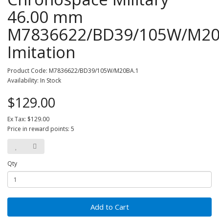
46.00 mm
M7836622/BD39/105W/M20
Imitation
Product Code: M7836622/BD39/105W/M20BA.1
Availability: In Stock
$129.00
Ex Tax: $129.00
Price in reward points: 5
Qty
Add to Cart