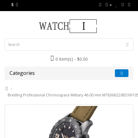
$
0 item(s) - $0.00
Categories
Breitling Professional Chronospace Military 46.00 mm M7836622/BD39/10