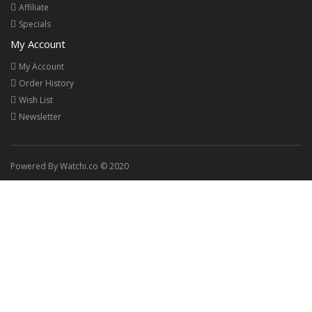
Affiliate
Specials
My Account
My Account
Order History
Wish List
Newsletter
Powered By Watchi.co © 2020