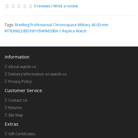
0 reviews
/
Write a review
Tags:
Breitling Professional Chronospace Military 46.00 mm
M7836622/BD39/105W/M20BA.1 Replica Watch
Information
About watchi.co
Delivery Information on watchi.co
Privacy Policy
Customer Service
Contact Us
Returns
Site Map
Extras
Gift Certificates