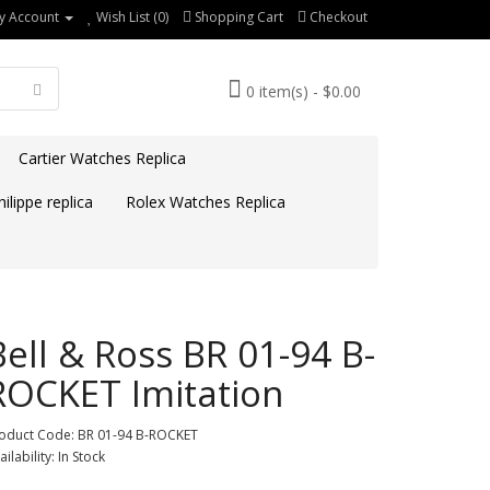
y Account
Wish List (0)
Shopping Cart
Checkout
0 item(s) - $0.00
Cartier Watches Replica
ilippe replica
Rolex Watches Replica
Bell & Ross BR 01-94 B-
ROCKET Imitation
oduct Code: BR 01-94 B-ROCKET
ailability: In Stock