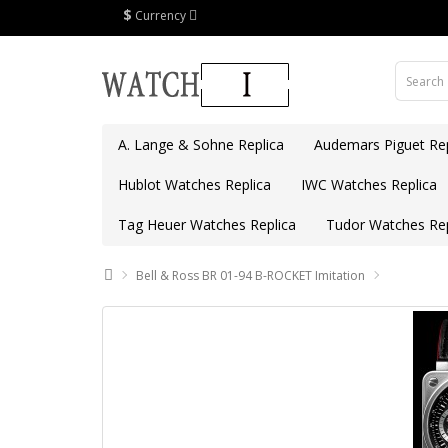
$
Currency
A. Lange & Sohne Replica
Audemars Piguet Rep
Hublot Watches Replica
IWC Watches Replica
Tag Heuer Watches Replica
Tudor Watches Rep
Bell & Ross BR 01-94 B-ROCKET Imitation