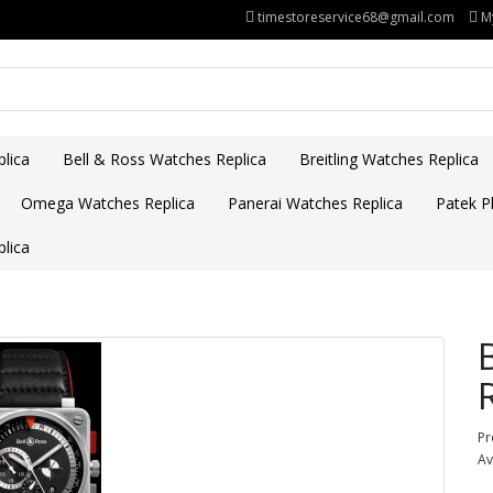
timestoreservice68@gmail.com
M
lica
Bell & Ross Watches Replica
Breitling Watches Replica
Omega Watches Replica
Panerai Watches Replica
Patek Ph
lica
Pr
Av