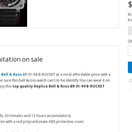
$
Ex
Pr
Qt
itation on sale
 Bell & Ross
BR 01-94 B-ROCKET at a most affordable price with a
 sure this bell &ross watch can't to be Identify.You can wear it on
joy this
top quality Replica Bell & Ross BR 01-94 B-ROCKET
s, 30 minutes and 12 hours accumulators).
ton with a red polycarbonate-ABS protective cover.