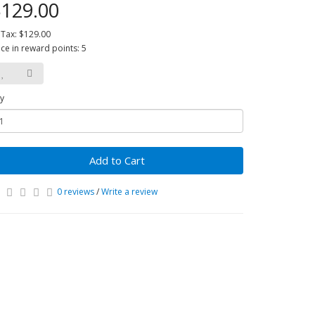
129.00
 Tax: $129.00
ice in reward points: 5
y
Add to Cart
0 reviews
/
Write a review