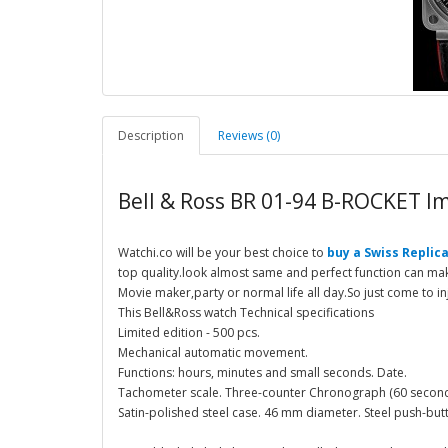
Description
Reviews (0)
Bell & Ross BR 01-94 B-ROCKET Im
Watchi.co will be your best choice to
buy a Swiss Replica
top quality.look almost same and perfect function can make
Movie maker,party or normal life all day.So just come to in
This Bell&Ross watch Technical specifications
Limited edition - 500 pcs.
Mechanical automatic movement.
Functions: hours, minutes and small seconds. Date.
Tachometer scale. Three-counter Chronograph (60 second
Satin-polished steel case. 46 mm diameter. Steel push-but