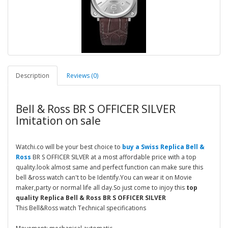
Description
Reviews (0)
Bell & Ross BR S OFFICER SILVER
Imitation on sale
Watchi.co will be your best choice to
buy a Swiss Replica Bell &
Ross
BR S OFFICER SILVER at a most affordable price with a top
quality.look almost same and perfect function can make sure this
bell &ross watch can't to be Identify.You can wear it on Movie
maker,party or normal life all day.So just come to injoy this
top
quality Replica Bell & Ross BR S OFFICER SILVER
This Bell&Ross watch Technical specifications