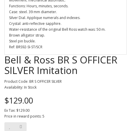
Movement: mechanical automatic.
Functions: Hours, minutes, seconds.
Case: steel. 39 mm diameter.
Silver Dial. Applique numerals and indexes.
Crystal: anti-reflective sapphire.
Water-resistance of the original Bell Ross watch was: 50 m.
Brown alligator strap.
Steel pin buckle.
Ref: BRS92-SI-ST/SCR
Bell & Ross BR S OFFICER
SILVER Imitation
Product Code: BR S OFFICER SILVER
Availability: In Stock
$129.00
Ex Tax: $129.00
Price in reward points: 5