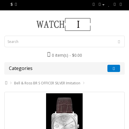
$
0 item(s) - $0.00
Categories
Bell & Ross BR S OFFICER SILVER Imitation