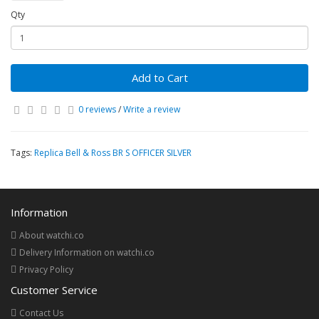
Qty
Add to Cart
0 reviews
/
Write a review
Tags:
Replica Bell & Ross BR S OFFICER SILVER
Information
About watchi.co
Delivery Information on watchi.co
Privacy Policy
Customer Service
Contact Us