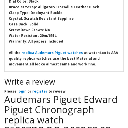
Dial Color: Black
Bracelet/Strap: Alligator/Crocodile Leather Black
Clasp Type: Deployant Buckle
Crystal: Scratch Resistant Sapphire
Case Back: Solid
Screw Down Crown: No
Water Resistant 20m/65ft.
Warranty: All papers included
All the
replica Audemars Piguet watches
at watchi.co is AAA
quality replica watches use the best Material and
movement,all looke almost same and work fine.
Write a review
Please
login
or
register
to review
Audemars Piguet Edward
Piguet Chronograph
replica watch