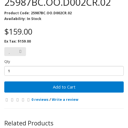
25987BC.OO.D002CR.02
Product Code: 25987BC.OO.D002CR.02
Availability: In Stock
$159.00
Ex Tax: $159.00
Qty
Add to Cart
0 reviews
/
Write a review
Related Products