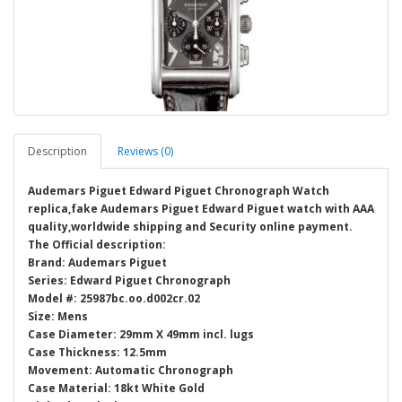
Description
Reviews (0)
Audemars Piguet Edward Piguet Chronograph Watch
replica,fake Audemars Piguet Edward Piguet watch with AAA
quality,worldwide shipping and Security online payment.
The Official description:
Brand: Audemars Piguet
Series: Edward Piguet Chronograph
Model #: 25987bc.oo.d002cr.02
Size: Mens
Case Diameter: 29mm X 49mm incl. lugs
Case Thickness: 12.5mm
Movement: Automatic Chronograph
Case Material: 18kt White Gold