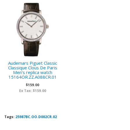
Audemars Piguet Classic
Classique Clous De Paris
Men's replica watch
15164OR.ZZ.A088CR.01
$159.00
Ex Tax: $159.00
Tags:
25987BC.OO.D002CR.02