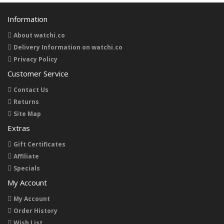
Information
About watchi.co
Delivery Information on watchi.co
Privacy Policy
Customer Service
Contact Us
Returns
Site Map
Extras
Gift Certificates
Affiliate
Specials
My Account
My Account
Order History
Wish List