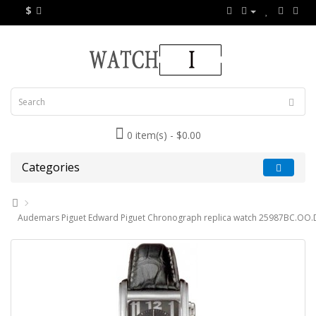
$
0 item(s) - $0.00
Categories
Audemars Piguet Edward Piguet Chronograph replica watch 25987BC.OO