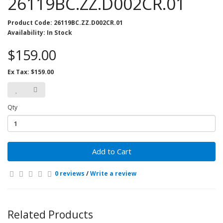
26119BC.ZZ.D002CR.01
Product Code: 26119BC.ZZ.D002CR.01
Availability: In Stock
$159.00
Ex Tax: $159.00
Qty
Add to Cart
0 reviews
/
Write a review
Related Products