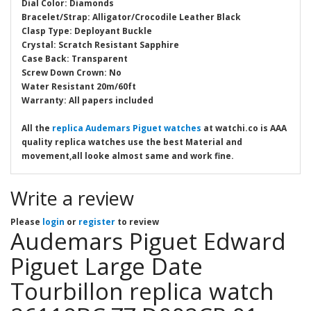
Dial Color: Diamonds
Bracelet/Strap: Alligator/Crocodile Leather Black
Clasp Type: Deployant Buckle
Crystal: Scratch Resistant Sapphire
Case Back: Transparent
Screw Down Crown: No
Water Resistant 20m/60ft
Warranty: All papers included
All the
replica Audemars Piguet watches
at watchi.co is AAA
quality replica watches use the best Material and
movement,all looke almost same and work fine.
Write a review
Please
login
or
register
to review
Audemars Piguet Edward
Piguet Large Date
Tourbillon replica watch