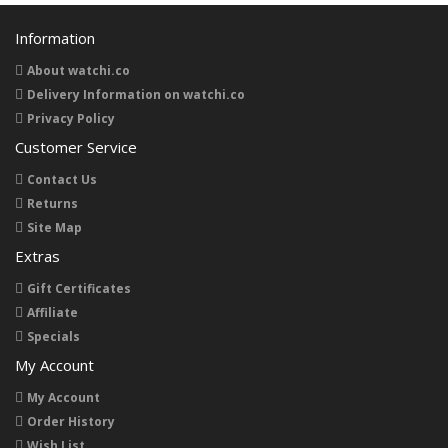
Information
About watchi.co
Delivery Information on watchi.co
Privacy Policy
Customer Service
Contact Us
Returns
Site Map
Extras
Gift Certificates
Affiliate
Specials
My Account
My Account
Order History
Wish List