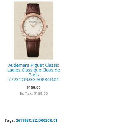
Audemars Piguet Classic
Ladies Classique Clous de
Paris
77231OR.GG.A088CR.01
$159.00
Ex Tax: $159.00
Tags:
26119BC.ZZ.D002CR.01