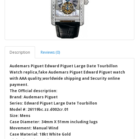
Description
Reviews (0)
Audemars Piguet Edward Piguet Large Date Tourbillon
Watch replica,fake Audemars Piguet Edward Piguet watch
with AAA quality,worldwide shipping and Security online
payment.
The Official description:
Brand: Audemars Piguet
Series: Edward Piguet Large Date Tourbillon
Model #: 26119bc.zz.d002cr.01
Size: Mens
Case Diameter: 34mm X 51mm including lugs
Movement: Manual Wind
Case Material: 18kt White Gold