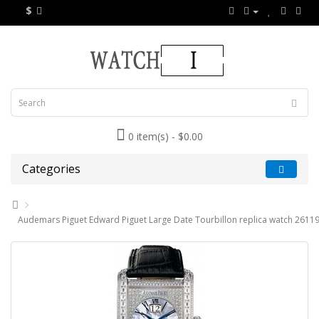
$
0 item(s) - $0.00
Categories
Audemars Piguet Edward Piguet Large Date Tourbillon replica watch 261