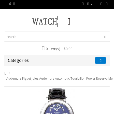
$
0 item(s) - $0.00
Categories
Audemars Piguet Jules Audemars Automatic Tourbillon Power Reserve Me