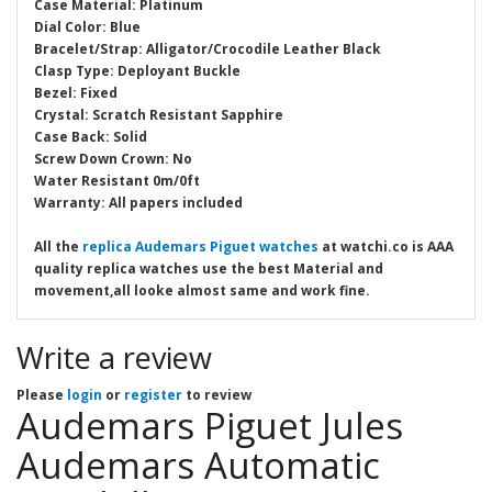
Case Material: Platinum
Dial Color: Blue
Bracelet/Strap: Alligator/Crocodile Leather Black
Clasp Type: Deployant Buckle
Bezel: Fixed
Crystal: Scratch Resistant Sapphire
Case Back: Solid
Screw Down Crown: No
Water Resistant 0m/0ft
Warranty: All papers included
All the
replica Audemars Piguet watches
at watchi.co is AAA
quality replica watches use the best Material and
movement,all looke almost same and work fine.
Write a review
Please
login
or
register
to review
Audemars Piguet Jules
Audemars Automatic