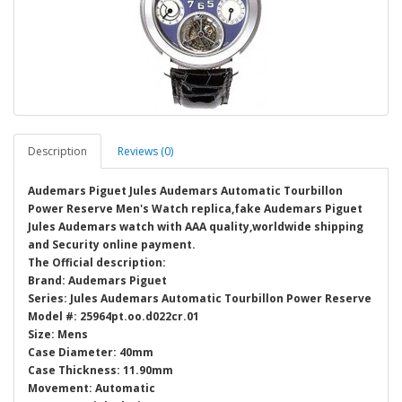
Description
Reviews (0)
Audemars Piguet Jules Audemars Automatic Tourbillon
Power Reserve Men's Watch replica,fake Audemars Piguet
Jules Audemars watch with AAA quality,worldwide shipping
and Security online payment.
The Official description:
Brand: Audemars Piguet
Series: Jules Audemars Automatic Tourbillon Power Reserve
Model #: 25964pt.oo.d022cr.01
Size: Mens
Case Diameter: 40mm
Case Thickness: 11.90mm
Movement: Automatic