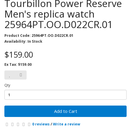
Tourbillon Power Reserve
Men's replica watch
25964PT.OO.D022CR.01
Product Code: 25964PT.OO.D022CR.01
Availability: In Stock
$159.00
Ex Tax: $159.00
Qty
Add to Cart
0 reviews
/
Write a review