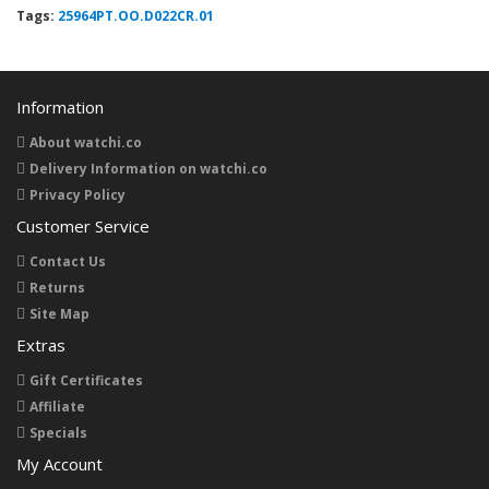
Tags:
25964PT.OO.D022CR.01
Information
About watchi.co
Delivery Information on watchi.co
Privacy Policy
Customer Service
Contact Us
Returns
Site Map
Extras
Gift Certificates
Affiliate
Specials
My Account