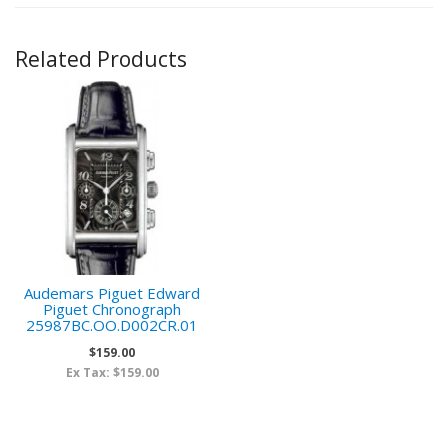
Related Products
Audemars Piguet Edward
Piguet Chronograph
25987BC.OO.D002CR.01
$159.00
Ex Tax: $159.00