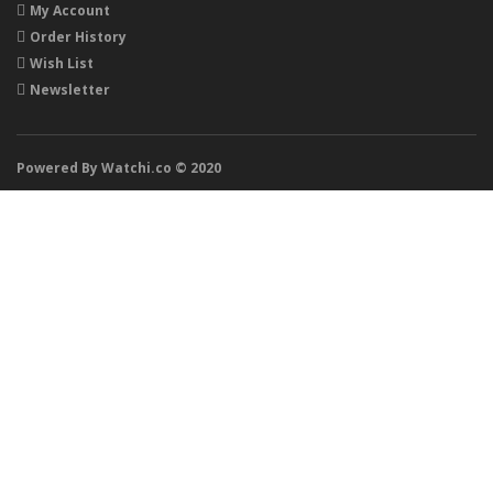
My Account
Order History
Wish List
Newsletter
Powered By Watchi.co © 2020