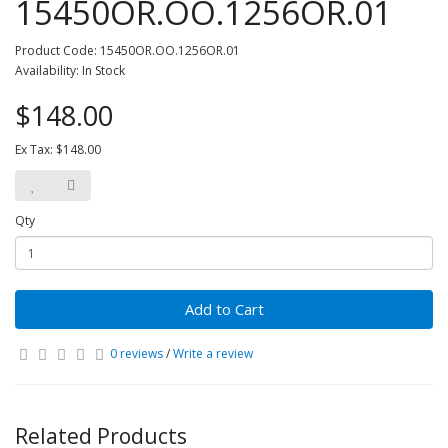
15450OR.OO.1256OR.01
Product Code: 15450OR.OO.1256OR.01
Availability: In Stock
$148.00
Ex Tax: $148.00
Qty
Add to Cart
0 reviews
/
Write a review
Related Products