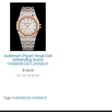
Audemars Piguet Royal Oak
Selfwinding Watch
15450SR.OO.1256SR.01
$148.00
Ex Tax: $148.00
Tags:
15450OR.OO.1256OR.01