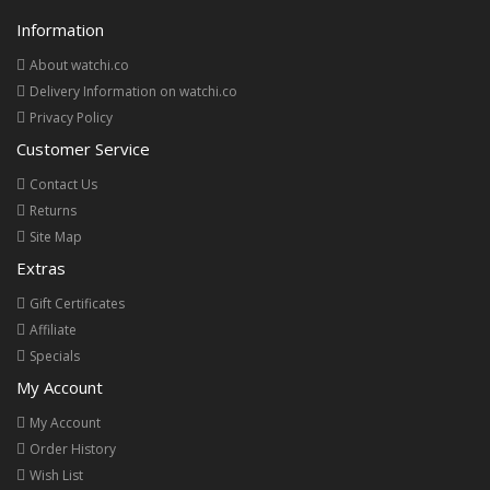
Information
About watchi.co
Delivery Information on watchi.co
Privacy Policy
Customer Service
Contact Us
Returns
Site Map
Extras
Gift Certificates
Affiliate
Specials
My Account
My Account
Order History
Wish List