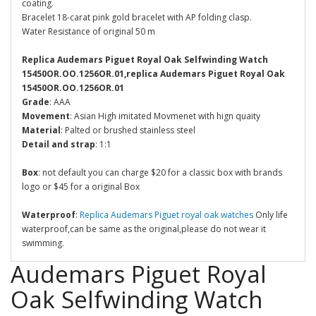
coating.
Bracelet 18-carat pink gold bracelet with AP folding clasp.
Water Resistance of original 50 m
Replica Audemars Piguet Royal Oak Selfwinding Watch
15450OR.OO.1256OR.01,replica Audemars Piguet Royal Oak
15450OR.OO.1256OR.01
Grade
: AAA
Movement
: Asian High imitated Movmenet with hign quaity
Material
: Palted or brushed stainless steel
Detail and strap
: 1:1
Box
: not default you can charge $20 for a classic box with brands
logo or $45 for a original Box
Waterproof
:
Replica Audemars Piguet royal oak watches
Only life
waterproof,can be same as the original,please do not wear it
swimming.
Audemars Piguet Royal
Oak Selfwinding Watch