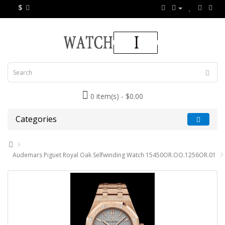
$
0 item(s) - $0.00
Categories
Audemars Piguet Royal Oak Selfwinding Watch 15450OR.OO.1256OR.01