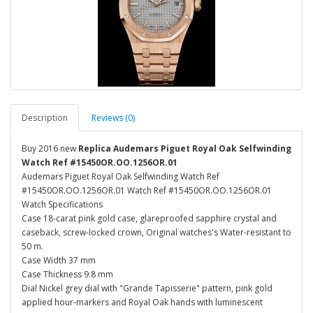
Description
Reviews (0)
Buy 2016 new
Replica Audemars Piguet Royal Oak Selfwinding
Watch Ref #15450OR.OO.1256OR.01
Audemars Piguet Royal Oak Selfwinding Watch Ref
#15450OR.OO.1256OR.01 Watch Ref #15450OR.OO.1256OR.01
Watch Specifications
Case 18-carat pink gold case, glareproofed sapphire crystal and
caseback, screw-locked crown, Original watches's Water-resistant to
50 m.
Case Width 37 mm
Case Thickness 9.8 mm
Dial Nickel grey dial with "Grande Tapisserie" pattern, pink gold
applied hour-markers and Royal Oak hands with luminescent