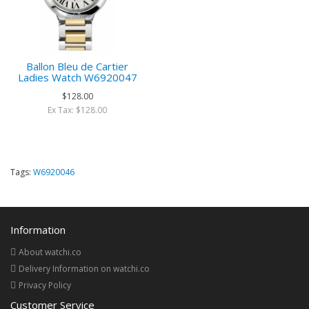
Ballon Bleu de Cartier
Ladies Watch W6920047
$128.00
Ex Tax: $128.00
Tags:
W6920046
Information
About watchi.co
Delivery Information on watchi.co
Privacy Policy
Customer Service