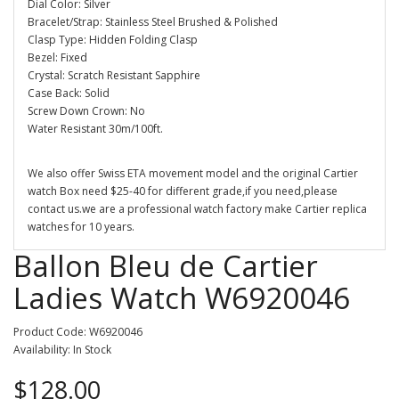
Dial Color: Silver
Bracelet/Strap: Stainless Steel Brushed & Polished
Clasp Type: Hidden Folding Clasp
Bezel: Fixed
Crystal: Scratch Resistant Sapphire
Case Back: Solid
Screw Down Crown: No
Water Resistant 30m/100ft.
We also offer Swiss ETA movement model and the original Cartier
watch Box need $25-40 for different grade,if you need,please
contact us.we are a professional watch factory make Cartier replica
watches for 10 years.
Ballon Bleu de Cartier
Ladies Watch W6920046
Product Code: W6920046
Availability: In Stock
$128.00