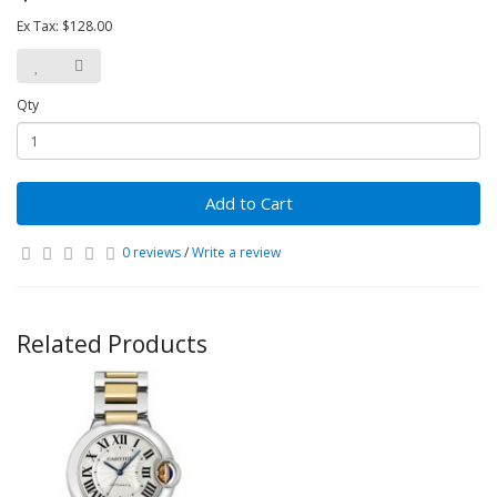
Ex Tax: $128.00
Qty
Add to Cart
0 reviews
/
Write a review
Related Products