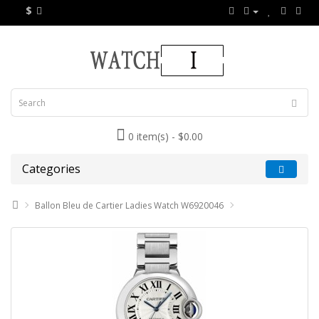
$
0 item(s) - $0.00
Categories
Ballon Bleu de Cartier Ladies Watch W6920046