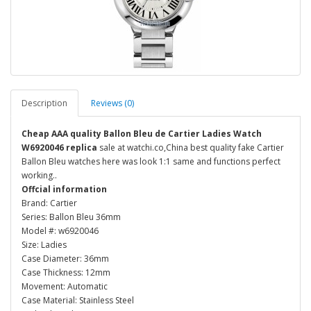
Description
Reviews (0)
Cheap AAA quality Ballon Bleu de Cartier Ladies Watch
W6920046 replica
sale at watchi.co,China best quality fake Cartier
Ballon Bleu watches here was look 1:1 same and functions perfect
working..
Offcial information
Brand: Cartier
Series: Ballon Bleu 36mm
Model #: w6920046
Size: Ladies
Case Diameter: 36mm
Case Thickness: 12mm
Movement: Automatic
Case Material: Stainless Steel