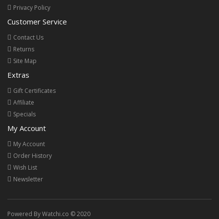
Privacy Policy
Customer Service
Contact Us
Returns
Site Map
Extras
Gift Certificates
Affiliate
Specials
My Account
My Account
Order History
Wish List
Newsletter
Powered By Watchi.co © 2020