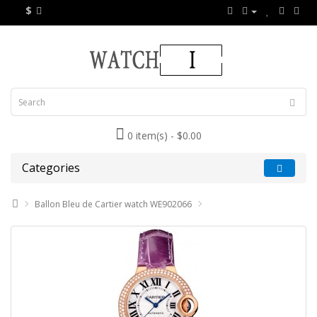
$
0 item(s) - $0.00
Categories
Ballon Bleu de Cartier watch WE902066