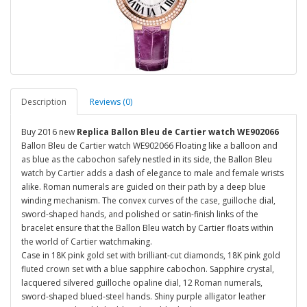
Description
Reviews (0)
Buy 2016 new
Replica Ballon Bleu de Cartier watch WE902066
Ballon Bleu de Cartier watch WE902066 Floating like a balloon and
as blue as the cabochon safely nestled in its side, the Ballon Bleu
watch by Cartier adds a dash of elegance to male and female wrists
alike. Roman numerals are guided on their path by a deep blue
winding mechanism. The convex curves of the case, guilloche dial,
sword-shaped hands, and polished or satin-finish links of the
bracelet ensure that the Ballon Bleu watch by Cartier floats within
the world of Cartier watchmaking.
Case in 18K pink gold set with brilliant-cut diamonds, 18K pink gold
fluted crown set with a blue sapphire cabochon. Sapphire crystal,
lacquered silvered guilloche opaline dial, 12 Roman numerals,
sword-shaped blued-steel hands. Shiny purple alligator leather