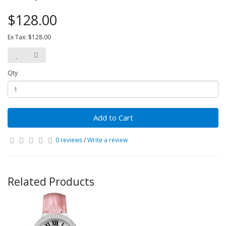
$128.00
Ex Tax: $128.00
Qty
Add to Cart
0 reviews
/
Write a review
Related Products