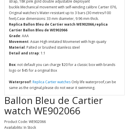
strap, 18K pink gold double adjustable deployant
buckle.Mechanical movement with self-winding calibre Cartier 076,
Original watches's Water-resistant up to 3 bars (30 metres/100
feet).Case dimensions: 33 mm diameter, 9.96 mm thick.
Replica Ballon Bleu de Cartier watch WE902066,replica
Cartier Ballon Bleu de WE902066
Grade
: AAA
Movement
: Asian High imitated Movmenet with hign quaity
Material
: Palted or brushed stainless steel
Detail and strap
: 1:1
Box
: not default you can charge $20 for a classic box with brands
logo or $45 for a original Box
Waterproof
:
Replica Cartier watches
Only life waterproof,can be
same as the original,please do not wear it swimming.
Ballon Bleu de Cartier
watch WE902066
Product Code: WE902066
Availability: In Stock