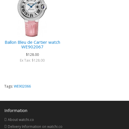
Ballon Bleu de Cartier watch
WE902067
$128.00
Ex Tax: $128.00
Tags:
WE902066
Information
About watchi.co
Delivery Information on watchi.co