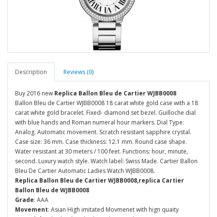
Description
Reviews (0)
Buy 2016 new
Replica Ballon Bleu de Cartier WJBB0008
Ballon Bleu de Cartier WJBB0008 18 carat white gold case with a 18
carat white gold bracelet. Fixed- diamond set bezel. Guilloche dial
with blue hands and Roman numeral hour markers. Dial Type:
Analog. Automatic movement. Scratch resistant sapphire crystal.
Case size: 36 mm. Case thickness: 12.1 mm. Round case shape.
Water resistant at 30 meters / 100 feet. Functions: hour, minute,
second. Luxury watch style. Watch label: Swiss Made. Cartier Ballon
Bleu De Cartier Automatic Ladies Watch WJBB0008.
Replica Ballon Bleu de Cartier WJBB0008,replica Cartier
Ballon Bleu de WJBB0008
Grade
: AAA
Movement
: Asian High imitated Movmenet with hign quaity