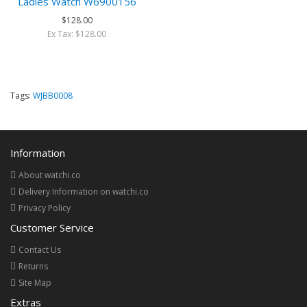
Ladies Watch W6900156
$128.00
Ex Tax: $128.00
Tags:
WJBB0008
Information
About watchi.co
Delivery Information on watchi.co
Privacy Policy
Customer Service
Contact Us
Returns
Site Map
Extras