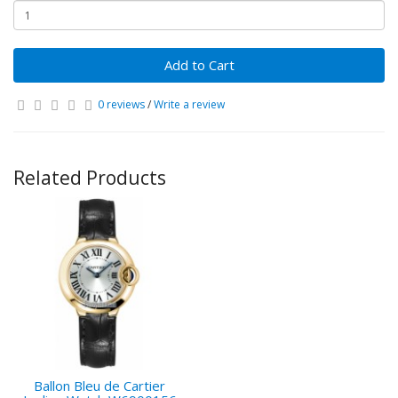
Add to Cart
0 reviews
/
Write a review
Related Products
Ballon Bleu de Cartier