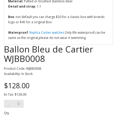
Material
: Palted or brushed stainless steel
Detail and strap
: 1:1
Box
: not default you can charge $20 for a classic box with brands
logo or $45 for a original Box
Waterproof
:
Replica Cartier watches
Only life waterproof,can be
same as the original,please do not wear it swimming.
Ballon Bleu de Cartier
WJBB0008
Product Code: WJBB0008
Availability: In Stock
$128.00
Ex Tax: $128.00
Qty