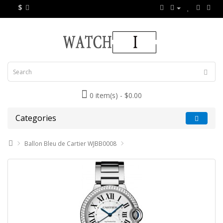
$
0 item(s) - $0.00
Categories
Ballon Bleu de Cartier WJBB0008