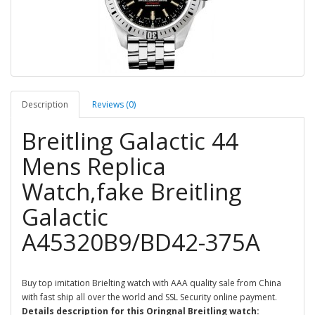
Description
Reviews (0)
Breitling Galactic 44
Mens Replica
Watch,fake Breitling
Galactic
A45320B9/BD42-375A
Buy top imitation Brielting watch with AAA quality sale from China
with fast ship all over the world and SSL Security online payment.
Details description for this Oringnal Breitling watch: