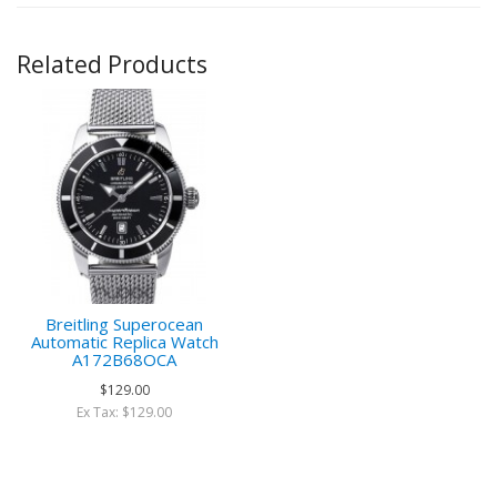
Related Products
Breitling Superocean
Automatic Replica Watch
A172B68OCA
$129.00
Ex Tax: $129.00