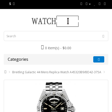
$
0 item(s) - $0.00
Categories
Breitling Galactic 44 Mens Replica Watch A45320B9/BD42-375A