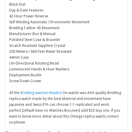
Black Dial
Day & Date Features
42 Hour Power Reserve
Self Winding Automatic Chronometer Movement
Breitling Caliber 45 Movement
Manufacturer Box & Manual
Polished Steel Case & Bracelet
Scratch Resistant Sapphire Crystal
200 Meters / 660 Feet Water Resistant
44mm Case
Uni-Directional Rotating Bezel
Luminescent Hands & Hour Markers
Deployment Buckle
Screw Down Crown
All the
Breitling watches Replica
On watchi was AAA quality Breitling
replica watch made by the best Material and movement have
Japanese and Swiss ETA can choose.1:1 replicated and work
perfect.Default have no Watches Box,need add $25 buy one, If you
want to know more detial about this Omega replica watch,contact
us please.