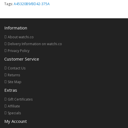
Tags:
A45320B9/BD42-375A
Information
About watchi.co
Delivery Information on watchi.co
Privacy Policy
Customer Service
Contact Us
Returns
Site Map
Extras
Gift Certificates
Affiliate
Specials
My Account