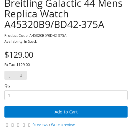
Breitling Galactic 44 Mens
Replica Watch
A45320B9/BD42-375A
Product Code: A45320B9/BD42-375A
Availability: In Stock
$129.00
Ex Tax: $129.00
Qty
Add to Cart
0 reviews
/
Write a review