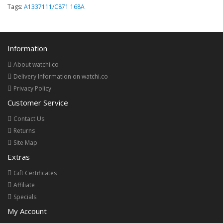
Tags:
A1337111/C871 168A
Information
About watchi.co
Delivery Information on watchi.co
Privacy Policy
Customer Service
Contact Us
Returns
Site Map
Extras
Gift Certificates
Affiliate
Specials
My Account