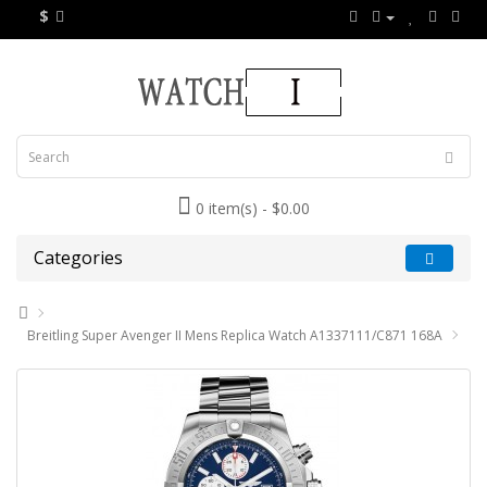
$
0 item(s) - $0.00
Categories
Breitling Super Avenger II Mens Replica Watch A1337111/C871 168A