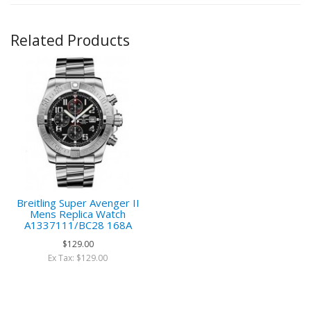
Related Products
Breitling Super Avenger II
Mens Replica Watch
A1337111/BC28 168A
$129.00
Ex Tax: $129.00