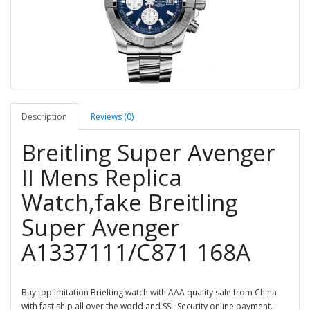
Description
Reviews (0)
Breitling Super Avenger
II Mens Replica
Watch,fake Breitling
Super Avenger
A1337111/C871 168A
Buy top imitation Brielting watch with AAA quality sale from China
with fast ship all over the world and SSL Security online payment.