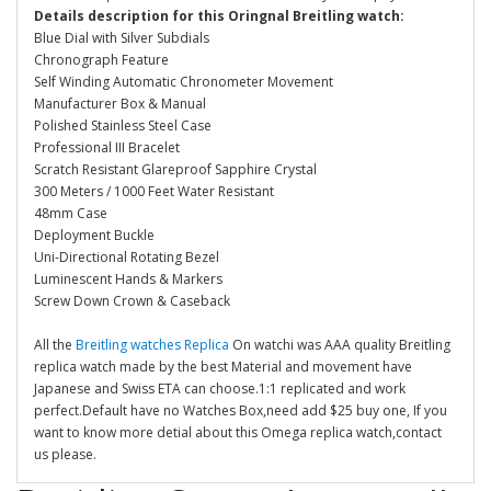
Details description for this Oringnal Breitling watch:
Blue Dial with Silver Subdials
Chronograph Feature
Self Winding Automatic Chronometer Movement
Manufacturer Box & Manual
Polished Stainless Steel Case
Professional III Bracelet
Scratch Resistant Glareproof Sapphire Crystal
300 Meters / 1000 Feet Water Resistant
48mm Case
Deployment Buckle
Uni-Directional Rotating Bezel
Luminescent Hands & Markers
Screw Down Crown & Caseback
All the
Breitling watches Replica
On watchi was AAA quality Breitling
replica watch made by the best Material and movement have
Japanese and Swiss ETA can choose.1:1 replicated and work
perfect.Default have no Watches Box,need add $25 buy one, If you
want to know more detial about this Omega replica watch,contact
us please.