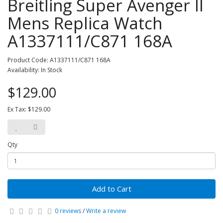
Breitling Super Avenger II
Mens Replica Watch
A1337111/C871 168A
Product Code: A1337111/C871 168A
Availability: In Stock
$129.00
Ex Tax: $129.00
Qty
Add to Cart
0 reviews
/
Write a review