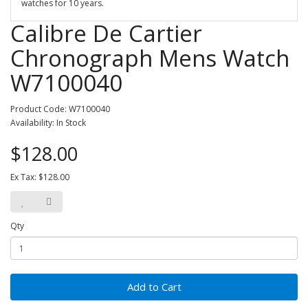
watches for 10 years.
Calibre De Cartier
Chronograph Mens Watch
W7100040
Product Code: W7100040
Availability: In Stock
$128.00
Ex Tax: $128.00
Qty
Add to Cart