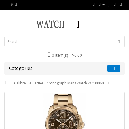
$
0 item(s) - $0.00
Categories
Calibre De Cartier Chronograph Mens Watch W7100040