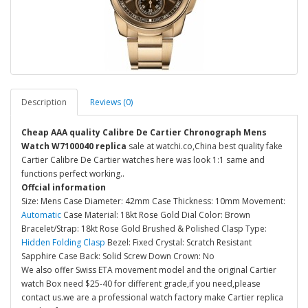
Description
Reviews (0)
Cheap AAA quality Calibre De Cartier Chronograph Mens
Watch W7100040 replica
sale at watchi.co,China best quality fake
Cartier Calibre De Cartier watches here was look 1:1 same and
functions perfect working..
Offcial information
Size: Mens Case Diameter: 42mm Case Thickness: 10mm Movement:
Automatic
Case Material: 18kt Rose Gold Dial Color: Brown
Bracelet/Strap: 18kt Rose Gold Brushed & Polished Clasp Type:
Hidden Folding Clasp
Bezel: Fixed Crystal: Scratch Resistant
Sapphire Case Back: Solid Screw Down Crown: No
We also offer Swiss ETA movement model and the original Cartier
watch Box need $25-40 for different grade,if you need,please
contact us.we are a professional watch factory make Cartier replica