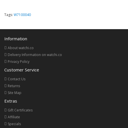
Tags:
W7100040
Information
About watchi.co
Delivery Information on watchi.co
Privacy Policy
Customer Service
Contact Us
Returns
Site Map
Extras
Gift Certificates
Affiliate
Specials