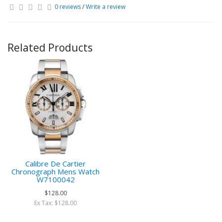
0 reviews
/
Write a review
Related Products
Calibre De Cartier
Chronograph Mens Watch
W7100042
$128.00
Ex Tax: $128.00