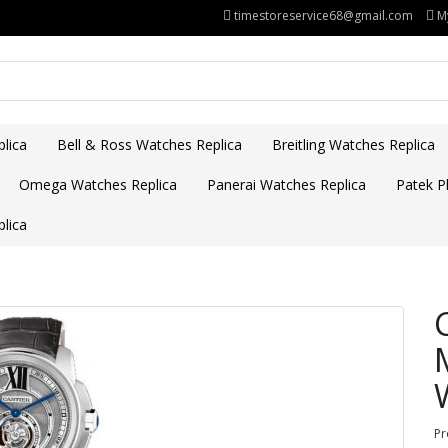
timestoreservice68@gmail.com
M
lica
Bell & Ross Watches Replica
Breitling Watches Replica
Omega Watches Replica
Panerai Watches Replica
Patek Ph
lica
Pr