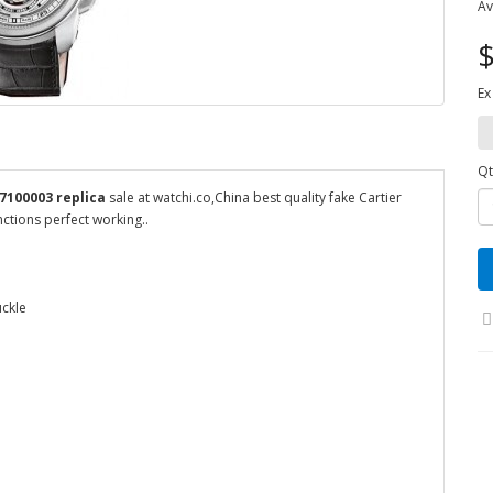
Av
$
Ex
Qt
7100003 replica
sale at watchi.co,China best quality fake Cartier
ctions perfect working..
uckle