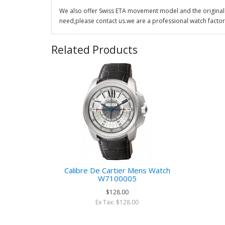
We also offer Swiss ETA movement model and the original 
need,please contact us.we are a professional watch factor
Related Products
Calibre De Cartier Mens Watch
W7100005
$128.00
Ex Tax: $128.00