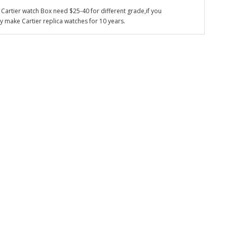
Cartier watch Box need $25-40 for different grade,if you
y make Cartier replica watches for 10 years.