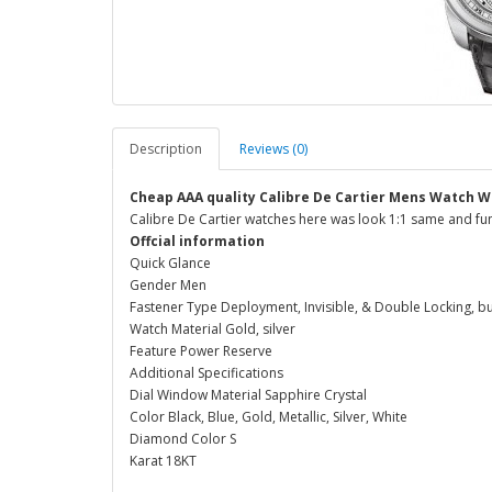
Description
Reviews (0)
Cheap AAA quality Calibre De Cartier Mens Watch W
Calibre De Cartier watches here was look 1:1 same and fun
Offcial information
Quick Glance
Gender Men
Fastener Type Deployment, Invisible, & Double Locking, b
Watch Material Gold, silver
Feature Power Reserve
Additional Specifications
Dial Window Material Sapphire Crystal
Color Black, Blue, Gold, Metallic, Silver, White
Diamond Color S
Karat 18KT