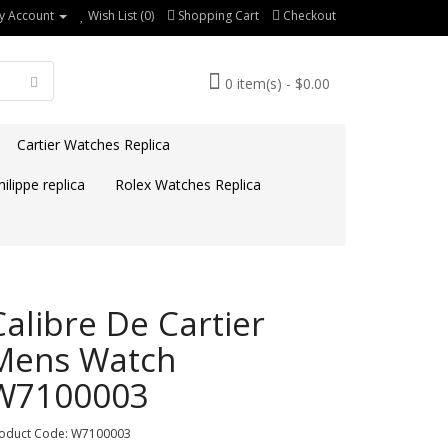
y Account
Wish List (0)
Shopping Cart
Checkout
0 item(s) - $0.00
Cartier Watches Replica
ilippe replica
Rolex Watches Replica
Calibre De Cartier
Mens Watch
W7100003
oduct Code: W7100003