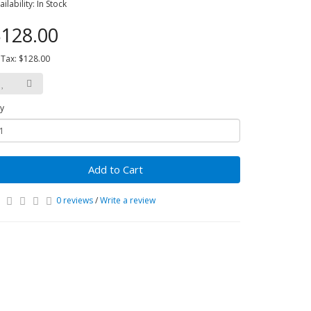
ailability: In Stock
128.00
 Tax: $128.00
y
Add to Cart
0 reviews
/
Write a review