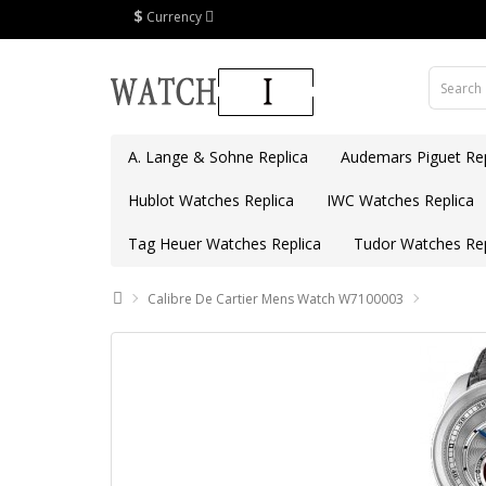
$
Currency
A. Lange & Sohne Replica
Audemars Piguet Rep
Hublot Watches Replica
IWC Watches Replica
Tag Heuer Watches Replica
Tudor Watches Rep
Calibre De Cartier Mens Watch W7100003