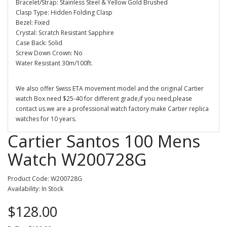
Bracelet/Strap: Stainless Steel & Yellow Gold Brushed
Clasp Type: Hidden Folding Clasp
Bezel: Fixed
Crystal: Scratch Resistant Sapphire
Case Back: Solid
Screw Down Crown: No
Water Resistant 30m/100ft.
We also offer Swiss ETA movement model and the original Cartier
watch Box need $25-40 for different grade,if you need,please
contact us.we are a professional watch factory make Cartier replica
watches for 10 years.
Cartier Santos 100 Mens
Watch W200728G
Product Code: W200728G
Availability: In Stock
$128.00