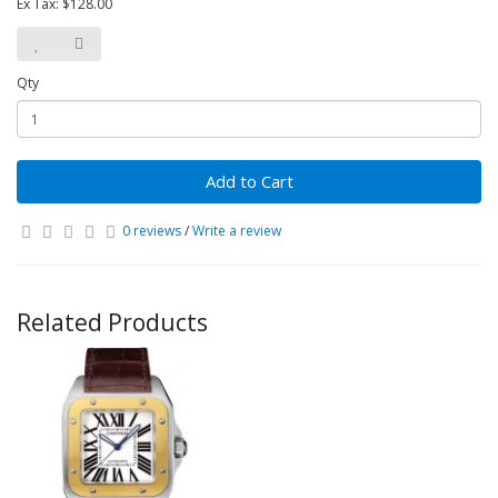
Ex Tax: $128.00
Qty
Add to Cart
0 reviews
/
Write a review
Related Products