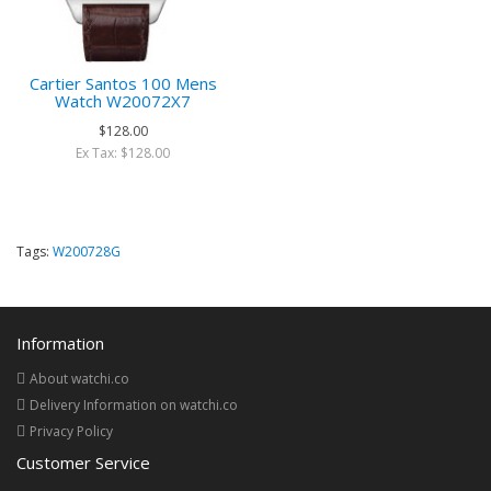
Cartier Santos 100 Mens
Watch W20072X7
$128.00
Ex Tax: $128.00
Tags:
W200728G
Information
About watchi.co
Delivery Information on watchi.co
Privacy Policy
Customer Service