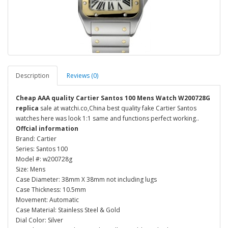
Description
Reviews (0)
Cheap AAA quality Cartier Santos 100 Mens Watch W200728G
replica
sale at watchi.co,China best quality fake Cartier Santos
watches here was look 1:1 same and functions perfect working..
Offcial information
Brand: Cartier
Series: Santos 100
Model #: w200728g
Size: Mens
Case Diameter: 38mm X 38mm not including lugs
Case Thickness: 10.5mm
Movement: Automatic
Case Material: Stainless Steel & Gold
Dial Color: Silver