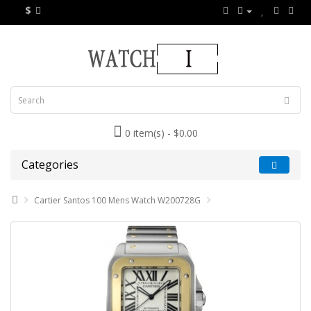
$
0 item(s) - $0.00
Categories
Cartier Santos 100 Mens Watch W200728G