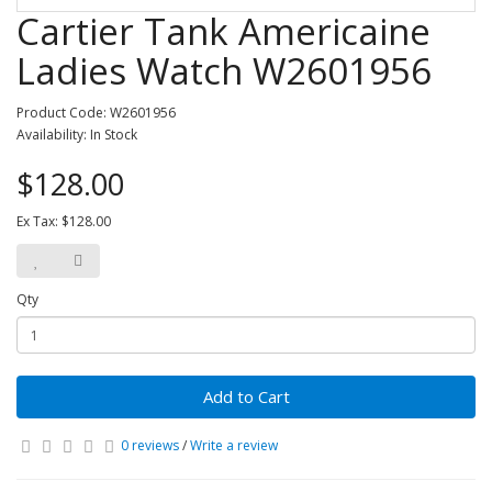
Cartier Tank Americaine
Ladies Watch W2601956
Product Code: W2601956
Availability: In Stock
$128.00
Ex Tax: $128.00
Qty
Add to Cart
0 reviews
/
Write a review