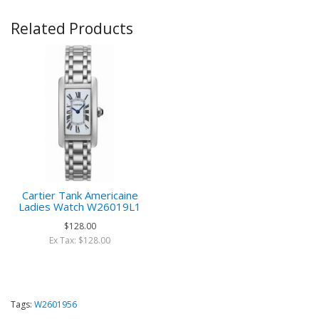
Related Products
Cartier Tank Americaine
Ladies Watch W26019L1
$128.00
Ex Tax: $128.00
Tags:
W2601956