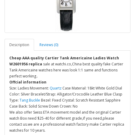
Description
Reviews (0)
Cheap AAA quality Cartier Tank Americaine Ladies Watch
W2601956 replica
sale at watchi.co,China best quality fake Cartier
Tank Americaine watches here was look 1:1 same and functions
perfect working..
Offcial information
Size: Ladies Movement:
Quartz
Case Material: 18kt White Gold Dial
Color: Silver Bracelet/Strap: Alligator/Crocodile Leather Blue Clasp
Type:
Tang Buckle
Bezel: Fixed Crystal: Scratch Resistant Sapphire
Case Back: Solid Screw Down Crown: No
We also offer Swiss ETA movement model and the original Cartier
watch Box need $25-40 for different grade,if you need,please
contact us.we are a professional watch factory make Cartier replica
watches for 10 years.