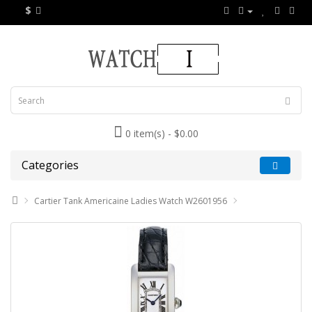
$
0 item(s) - $0.00
Categories
Cartier Tank Americaine Ladies Watch W2601956