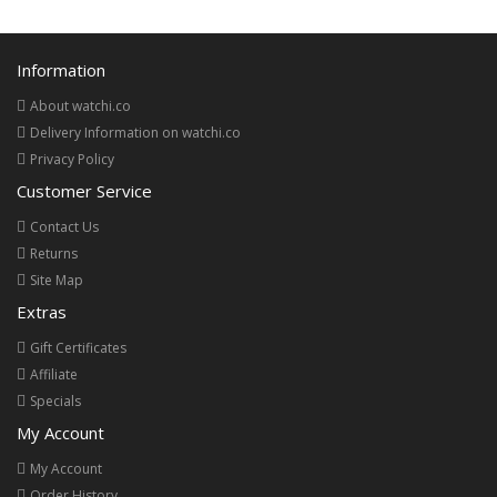
Information
About watchi.co
Delivery Information on watchi.co
Privacy Policy
Customer Service
Contact Us
Returns
Site Map
Extras
Gift Certificates
Affiliate
Specials
My Account
My Account
Order History