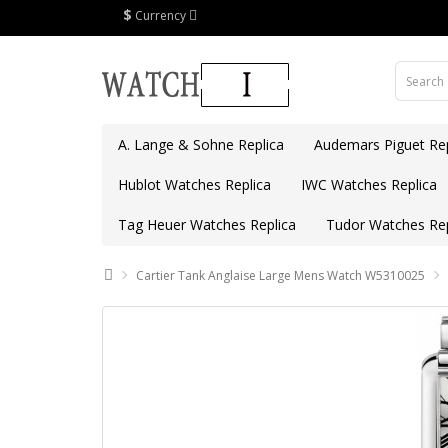
$
Currency
A. Lange & Sohne Replica
Audemars Piguet Rep
Hublot Watches Replica
IWC Watches Replica
Tag Heuer Watches Replica
Tudor Watches Rep
Cartier Tank Anglaise Large Mens Watch W5310025