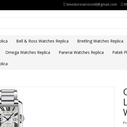
timestoreservice68@gmail.com
M
lica
Bell & Ross Watches Replica
Breitling Watches Replica
Omega Watches Replica
Panerai Watches Replica
Patek Ph
lica
Pr