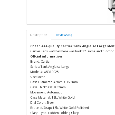
Description
Reviews (0)
Cheap AAA quality Cartier Tank Anglaise Large Me
Cartier Tank watches here was look 1:1 same and functions
Offcial information
Brand: Cartier
Series: Tank Anglaise Large
Model #: w5310025
Size: Mens
Case Diameter: 47mm X 36.2mm
Case Thickness: 9.82mm
Movement: Automatic
Case Material: 18kt White Gold
Dial Color: Silver
Bracelet/Strap: 18kt White Gold Polished
Clasp Type: Hidden Folding Clasp