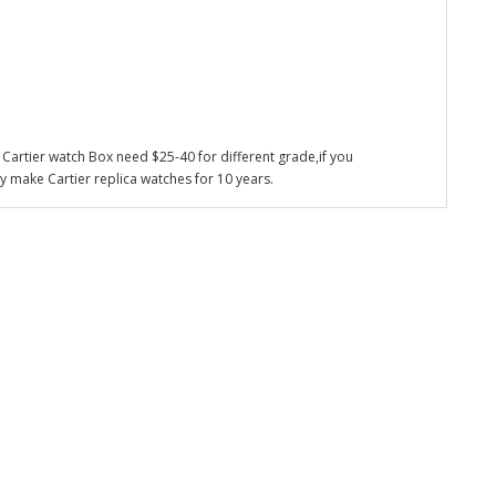
Cartier watch Box need $25-40 for different grade,if you
y make Cartier replica watches for 10 years.