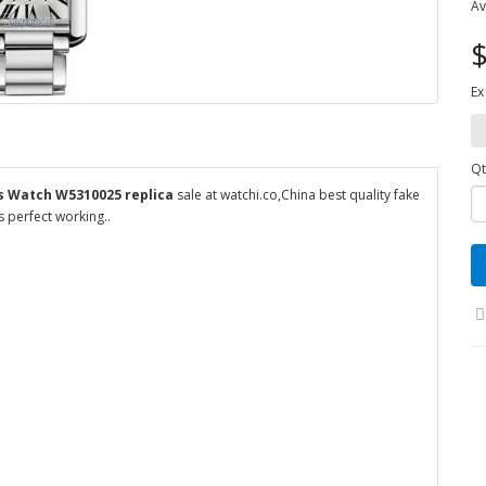
Av
$
Ex
Qt
ns Watch W5310025 replica
sale at watchi.co,China best quality fake
 perfect working..