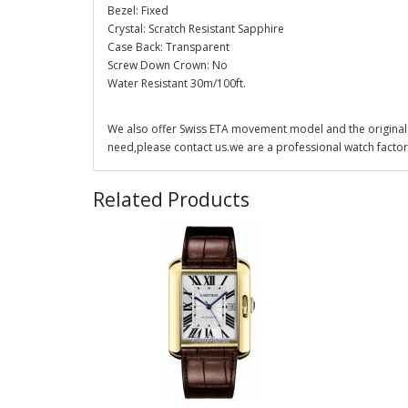
Bezel: Fixed
Crystal: Scratch Resistant Sapphire
Case Back: Transparent
Screw Down Crown: No
Water Resistant 30m/100ft.
We also offer Swiss ETA movement model and the original 
need,please contact us.we are a professional watch factor
Related Products