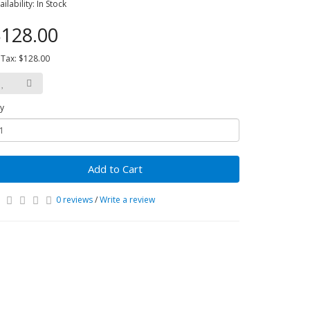
ailability: In Stock
128.00
 Tax: $128.00
y
Add to Cart
0 reviews
/
Write a review