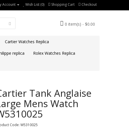
y Account
Wish List (0)
Shopping Cart
Checkout
0 item(s) - $0.00
Cartier Watches Replica
ilippe replica
Rolex Watches Replica
Cartier Tank Anglaise
Large Mens Watch
W5310025
oduct Code: W5310025