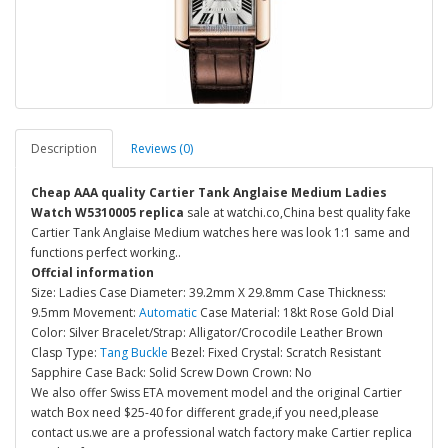
Description
Reviews (0)
Cheap AAA quality Cartier Tank Anglaise Medium Ladies
Watch W5310005 replica
sale at watchi.co,China best quality fake
Cartier Tank Anglaise Medium watches here was look 1:1 same and
functions perfect working..
Offcial information
Size: Ladies Case Diameter: 39.2mm X 29.8mm Case Thickness:
9.5mm Movement:
Automatic
Case Material: 18kt Rose Gold Dial
Color: Silver Bracelet/Strap: Alligator/Crocodile Leather Brown
Clasp Type:
Tang Buckle
Bezel: Fixed Crystal: Scratch Resistant
Sapphire Case Back: Solid Screw Down Crown: No
We also offer Swiss ETA movement model and the original Cartier
watch Box need $25-40 for different grade,if you need,please
contact us.we are a professional watch factory make Cartier replica