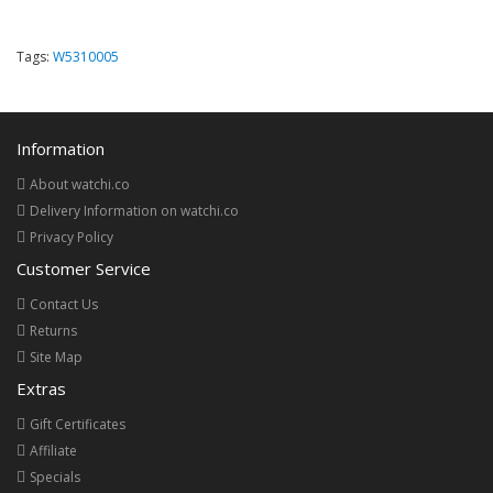
Tags:
W5310005
Information
About watchi.co
Delivery Information on watchi.co
Privacy Policy
Customer Service
Contact Us
Returns
Site Map
Extras
Gift Certificates
Affiliate
Specials