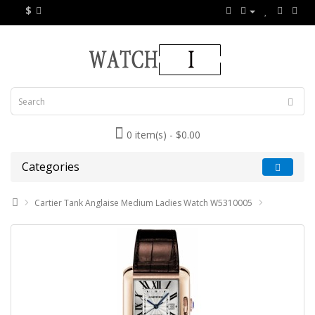
$
0 item(s) - $0.00
Categories
Cartier Tank Anglaise Medium Ladies Watch W5310005