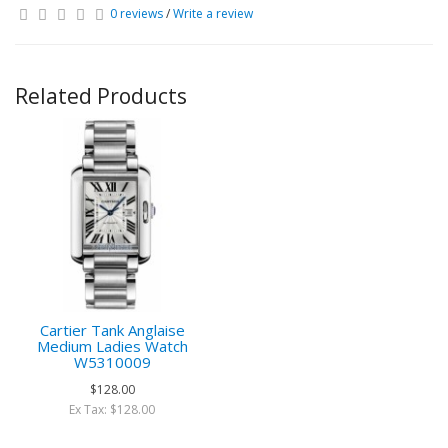
0 reviews
/
Write a review
Related Products
Cartier Tank Anglaise
Medium Ladies Watch
W5310009
$128.00
Ex Tax: $128.00