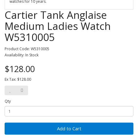
watches for 10 years.
Cartier Tank Anglaise
Medium Ladies Watch
W5310005
Product Code: W5310005
Availability: In Stock
$128.00
Ex Tax: $128.00
Qty
Add to Cart