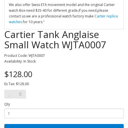
We also offer Swiss ETA movement model and the original Cartier
watch Box need $25-40 for different grade,if you need,please
contact us.we are a professional watch factory make
Cartier replica
watches
for 10 years."
Cartier Tank Anglaise
Small Watch WJTA0007
Product Code: WJTA0007
Availability: In Stock
$128.00
Ex Tax: $128.00
Qty