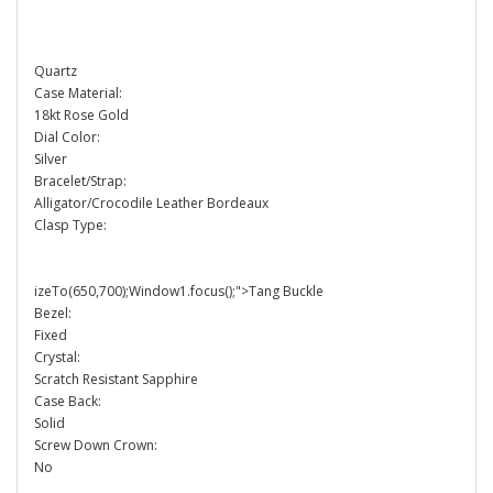
Quartz
Case Material:
18kt Rose Gold
Dial Color:
Silver
Bracelet/Strap:
Alligator/Crocodile Leather Bordeaux
Clasp Type:
izeTo(650,700);Window1.focus();">Tang Buckle
Bezel:
Fixed
Crystal:
Scratch Resistant Sapphire
Case Back:
Solid
Screw Down Crown:
No