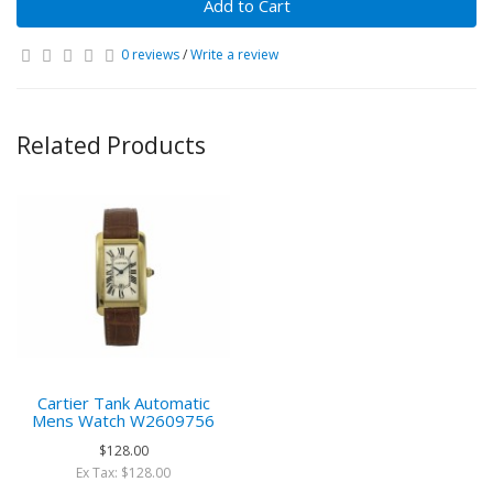
Add to Cart
0 reviews
/
Write a review
Related Products
Cartier Tank Automatic
Mens Watch W2609756
$128.00
Ex Tax: $128.00