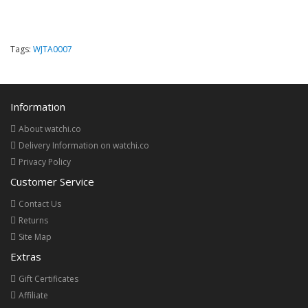
Tags:
WJTA0007
Information
About watchi.co
Delivery Information on watchi.co
Privacy Policy
Customer Service
Contact Us
Returns
Site Map
Extras
Gift Certificates
Affiliate