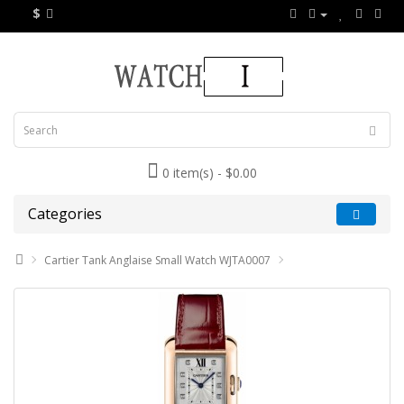
$
0 item(s) - $0.00
Categories
Cartier Tank Anglaise Small Watch WJTA0007