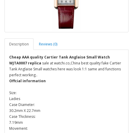
Description
Reviews (0)
Cheap AAA quality Cartier Tank Anglaise Small Watch
WJTA0007 replica
sale at watchi.co,China best quality fake Cartier
Tank Anglaise Small watches here was look 1:1 same and functions
perfect working..
Offcial information
Size:
Ladies
Case Diameter:
30.2mm X 22.7mm
Case Thickness:
7.19mm
Movement: