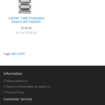
Cartier Tank Francaise
Watch WSTA0005
$128.00
Ex Tax: $128.00
Tags:
WE110007
Information
About watchi.co
Delivery Information on watchi.co
Privacy Policy
Customer Service