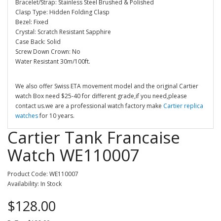
Bracelet/Strap: Stainless Steel Brushed & Polished
Clasp Type: Hidden Folding Clasp
Bezel: Fixed
Crystal: Scratch Resistant Sapphire
Case Back: Solid
Screw Down Crown: No
Water Resistant 30m/100ft.
We also offer Swiss ETA movement model and the original Cartier
watch Box need $25-40 for different grade,if you need,please
contact us.we are a professional watch factory make
Cartier replica
watches
for 10 years.
Cartier Tank Francaise
Watch WE110007
Product Code: WE110007
Availability: In Stock
$128.00