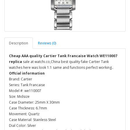
Description
Reviews (0)
Cheap AAA quality Cartier Tank Francaise Watch WE110007
replica
sale at watchi.co,China best quality fake Cartier Tank
watches here was look 1:1 same and functions perfect working..
Offcial information
Brand: Cartier
Series: Tank Francaise
Model #: we110007
Size: Midsize
Case Diameter: 25mm X 30mm
Case Thickness: 6.7mm
Movement: Quartz
Case Material: Stainless Steel
Dial Color: Silver