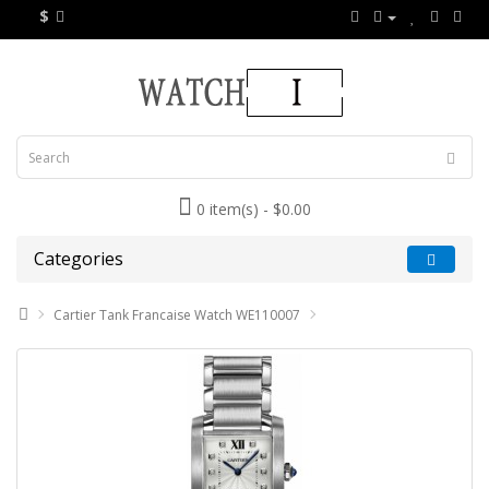
$
0 item(s) - $0.00
Categories
Cartier Tank Francaise Watch WE110007