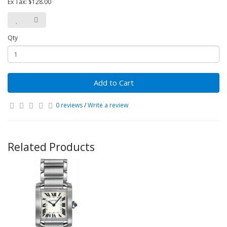
Ex Tax: $128.00
Qty
Add to Cart
0 reviews
/
Write a review
Related Products