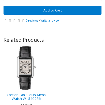
Add to Cart
0 reviews
/
Write a review
Related Products
Cartier Tank Louis Mens
Watch W1540956
$128.00