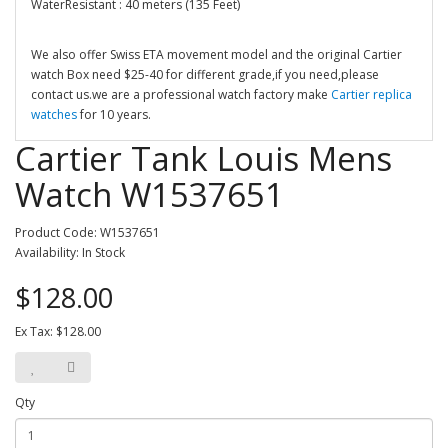
WaterResistant : 40 meters (135 Feet)
We also offer Swiss ETA movement model and the original Cartier
watch Box need $25-40 for different grade,if you need,please
contact us.we are a professional watch factory make
Cartier replica
watches
for 10 years.
Cartier Tank Louis Mens
Watch W1537651
Product Code: W1537651
Availability: In Stock
$128.00
Ex Tax: $128.00
Qty