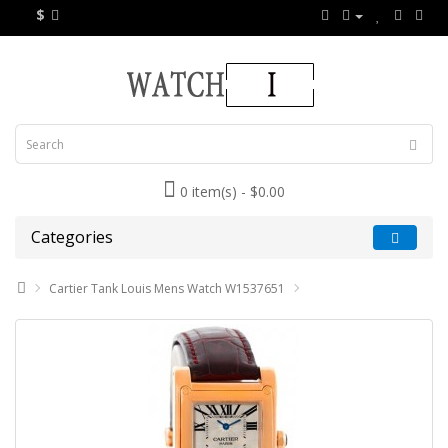
$
0 item(s) - $0.00
Categories
Cartier Tank Louis Mens Watch W1537651