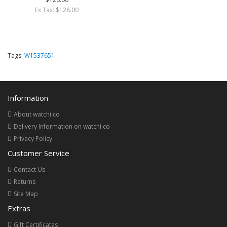
Ex Tax: $128.00
Tags:
W1537651
Information
About watchi.co
Delivery Information on watchi.co
Privacy Policy
Customer Service
Contact Us
Returns
Site Map
Extras
Gift Certificates