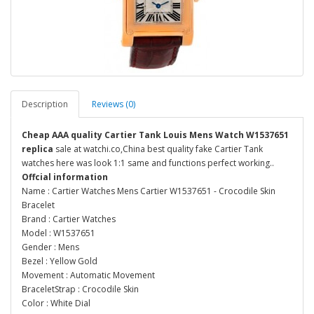
Description
Reviews (0)
Cheap AAA quality Cartier Tank Louis Mens Watch W1537651
replica
sale at watchi.co,China best quality fake Cartier Tank
watches here was look 1:1 same and functions perfect working..
Offcial information
Name : Cartier Watches Mens Cartier W1537651 - Crocodile Skin
Bracelet
Brand : Cartier Watches
Model : W1537651
Gender : Mens
Bezel : Yellow Gold
Movement : Automatic Movement
BraceletStrap : Crocodile Skin
Color : White Dial