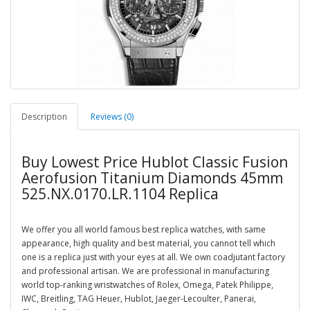
Description
Reviews (0)
Buy Lowest Price Hublot Classic Fusion
Aerofusion Titanium Diamonds 45mm
525.NX.0170.LR.1104 Replica
We offer you all world famous best replica watches, with same
appearance, high quality and best material, you cannot tell which
one is a replica just with your eyes at all. We own coadjutant factory
and professional artisan. We are professional in manufacturing
world top-ranking wristwatches of Rolex, Omega, Patek Philippe,
IWC, Breitling, TAG Heuer, Hublot, Jaeger-Lecoulter, Panerai,