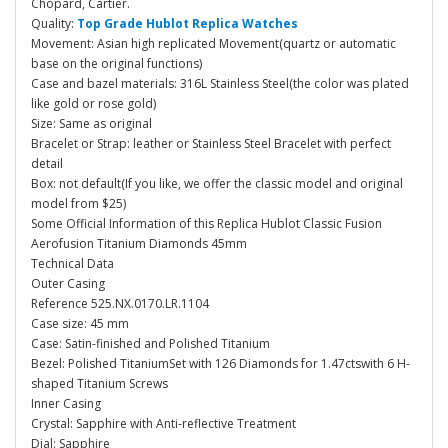
Chopard, Cartier.
Quality:
Top Grade Hublot Replica Watches
Movement: Asian high replicated Movement(quartz or automatic
base on the original functions)
Case and bazel materials: 316L Stainless Steel(the color was plated
like gold or rose gold)
Size: Same as original
Bracelet or Strap: leather or Stainless Steel Bracelet with perfect
detail
Box: not default(If you like, we offer the classic model and original
model from $25)
Some Official Information of this Replica Hublot Classic Fusion
Aerofusion Titanium Diamonds 45mm
Technical Data
Outer Casing
Reference 525.NX.0170.LR.1104
Case size: 45 mm
Case: Satin-finished and Polished Titanium
Bezel: Polished TitaniumSet with 126 Diamonds for 1.47ctswith 6 H-
shaped Titanium Screws
Inner Casing
Crystal: Sapphire with Anti-reflective Treatment
Dial: Sapphire