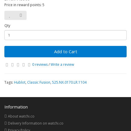
Price in reward points: 5
Qty
Add to Cart
0 reviews
/
Write a review
Tags:
Hublot
,
Classic Fusion
,
525.NX.0170.LR.1104
Information
About watchi.co
Delivery Information on watchi.co
Privacy Policy