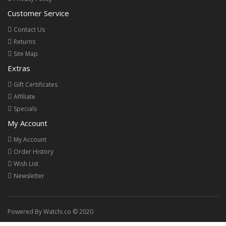
Customer Service
Contact Us
Returns
Site Map
Extras
Gift Certificates
Affiliate
Specials
My Account
My Account
Order History
Wish List
Newsletter
Powered By Watchi.co © 2020