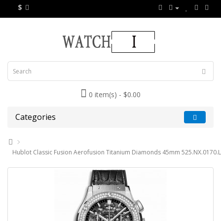
$
0 item(s) - $0.00
Categories
Hublot Classic Fusion Aerofusion Titanium Diamonds 45mm 525.NX.0170.