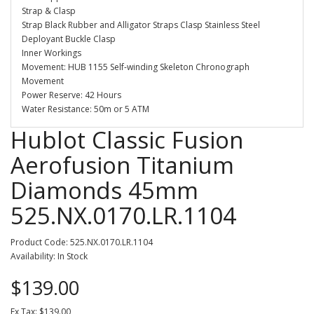
Strap & Clasp
Strap Black Rubber and Alligator Straps Clasp Stainless Steel
Deployant Buckle Clasp
Inner Workings
Movement: HUB 1155 Self-winding Skeleton Chronograph
Movement
Power Reserve: 42 Hours
Water Resistance: 50m or 5 ATM
Hublot Classic Fusion
Aerofusion Titanium
Diamonds 45mm
525.NX.0170.LR.1104
Product Code: 525.NX.0170.LR.1104
Availability: In Stock
$139.00
Ex Tax: $139.00