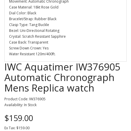
Movement: Automatic Chronograph
Case Material: 18kt Rose Gold
Dial Color: Black
Bracelet/Strap: Rubber Black
Clasp Type: Tang Buckle
Bezel: Uni-Directional Rotating
Crystal: Scratch Resistant Sapphire
Case Back: Transparent
Screw Down Crown: Yes
Water Resistant 120m/400ft.
IWC Aquatimer IW376905
Automatic Chronograph
Mens Replica watch
Product Code: IW376905
Availability: In Stock
$159.00
Ex Tax: $159.00