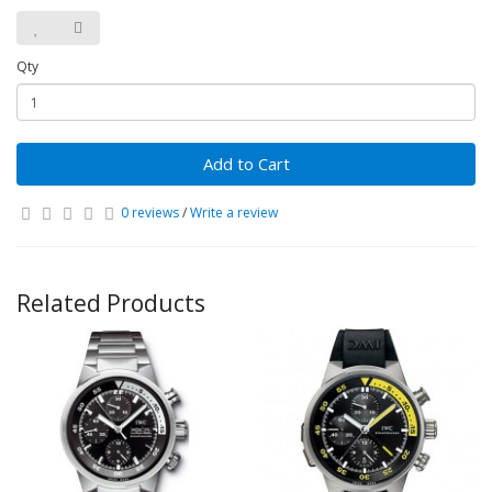
Qty
Add to Cart
0 reviews
/
Write a review
Related Products