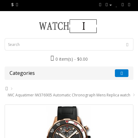
$
0 item(s) - $0.00
Categories
IWC Aquatimer IW376905 Automatic Chronograph Mens Replica watch