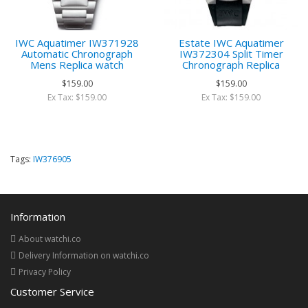
IWC Aquatimer IW371928
Estate IWC Aquatimer
Automatic Chronograph
IW372304 Split Timer
Mens Replica watch
Chronograph Replica
$159.00
$159.00
Ex Tax: $159.00
Ex Tax: $159.00
Tags:
IW376905
Information
About watchi.co
Delivery Information on watchi.co
Privacy Policy
Customer Service