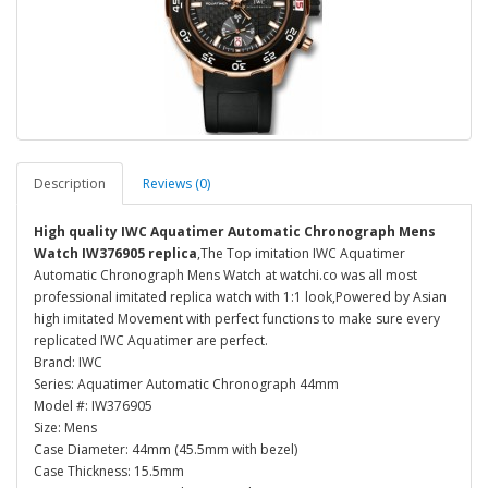
Description
Reviews (0)
High quality IWC Aquatimer Automatic Chronograph Mens
Watch IW376905 replica
,The Top imitation IWC Aquatimer
Automatic Chronograph Mens Watch at watchi.co was all most
professional imitated replica watch with 1:1 look,Powered by Asian
high imitated Movement with perfect functions to make sure every
replicated IWC Aquatimer are perfect.
Brand: IWC
Series: Aquatimer Automatic Chronograph 44mm
Model #: IW376905
Size: Mens
Case Diameter: 44mm (45.5mm with bezel)
Case Thickness: 15.5mm