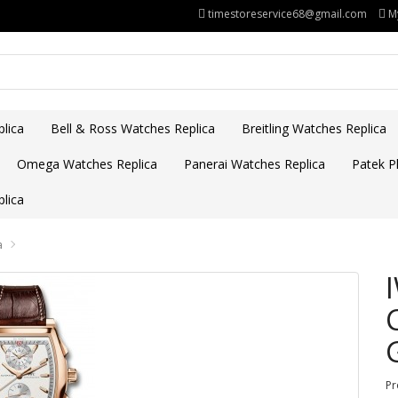
timestoreservice68@gmail.com
M
lica
Bell & Ross Watches Replica
Breitling Watches Replica
Omega Watches Replica
Panerai Watches Replica
Patek Ph
lica
a
Pr