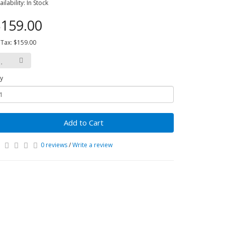
ailability: In Stock
159.00
 Tax: $159.00
y
Add to Cart
0 reviews
/
Write a review