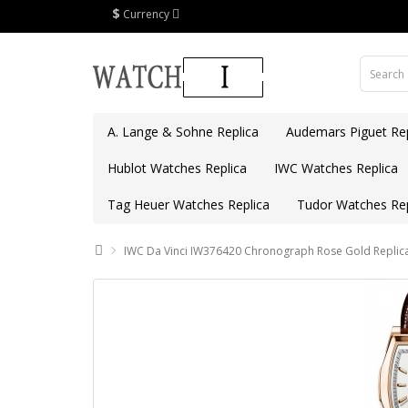
$
Currency
A. Lange & Sohne Replica
Audemars Piguet Rep
Hublot Watches Replica
IWC Watches Replica
Tag Heuer Watches Replica
Tudor Watches Rep
IWC Da Vinci IW376420 Chronograph Rose Gold Replic