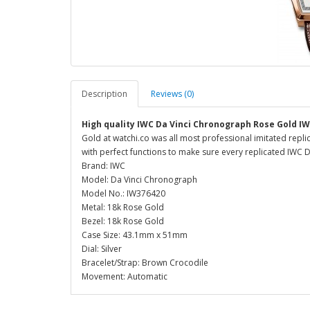
Description
Reviews (0)
High quality IWC Da Vinci Chronograph Rose Gold IW
Gold at watchi.co was all most professional imitated repl
with perfect functions to make sure every replicated IWC Da
Brand: IWC
Model: Da Vinci Chronograph
Model No.: IW376420
Metal: 18k Rose Gold
Bezel: 18k Rose Gold
Case Size: 43.1mm x 51mm
Dial: Silver
Bracelet/Strap: Brown Crocodile
Movement: Automatic