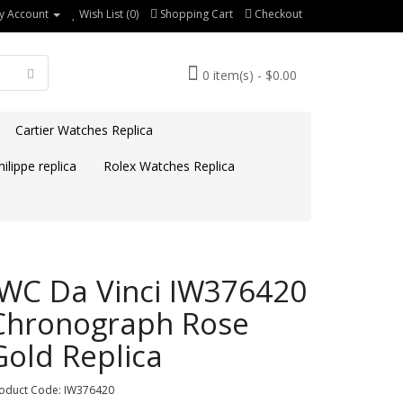
y Account
Wish List (0)
Shopping Cart
Checkout
0 item(s) - $0.00
Cartier Watches Replica
ilippe replica
Rolex Watches Replica
IWC Da Vinci IW376420
Chronograph Rose
Gold Replica
oduct Code: IW376420