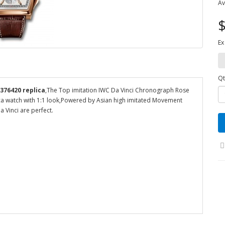
Av
$
Ex
Qt
376420 replica
,The Top imitation IWC Da Vinci Chronograph Rose
ica watch with 1:1 look,Powered by Asian high imitated Movement
 Vinci are perfect.