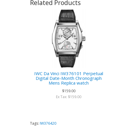
Related Products
IWC Da Vinci IW376101 Perpetual
Digital Date-Month Chronograph
Mens Replica watch
$159.00
Ex Tax: $159.00
Tags:
IW376420