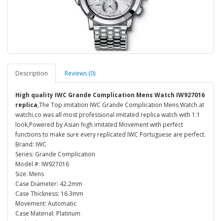
Description
Reviews (0)
High quality IWC Grande Complication Mens Watch IW927016
replica
,The Top imitation IWC Grande Complication Mens Watch at
watchi.co was all most professional imitated replica watch with 1:1
look,Powered by Asian high imitated Movement with perfect
functions to make sure every replicated IWC Portuguese are perfect.
Brand: IWC
Series: Grande Complication
Model #: IW927016
Size: Mens
Case Diameter: 42.2mm
Case Thickness: 16.3mm
Movement: Automatic
Case Material: Platinum