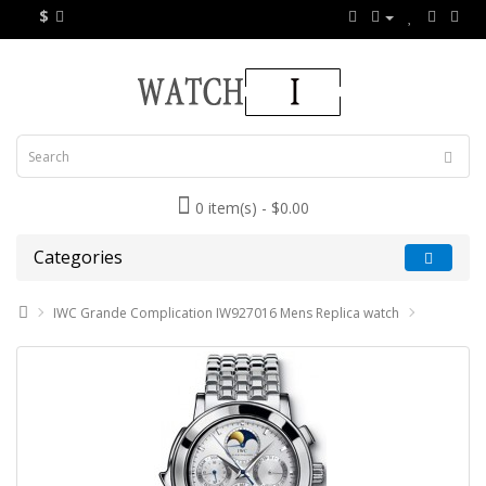
$
0 item(s) - $0.00
Categories
IWC Grande Complication IW927016 Mens Replica watch