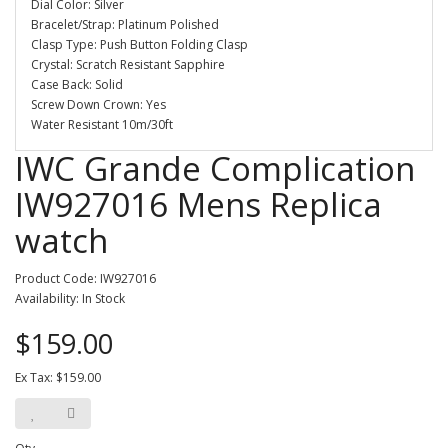
Dial Color: Silver
Bracelet/Strap: Platinum Polished
Clasp Type: Push Button Folding Clasp
Crystal: Scratch Resistant Sapphire
Case Back: Solid
Screw Down Crown: Yes
Water Resistant 10m/30ft
IWC Grande Complication
IW927016 Mens Replica
watch
Product Code: IW927016
Availability: In Stock
$159.00
Ex Tax: $159.00