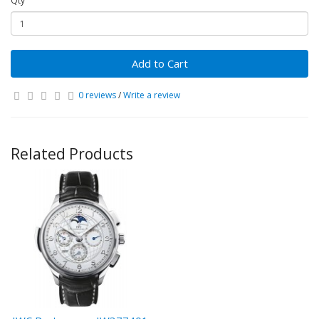
Qty
Add to Cart
0 reviews
/
Write a review
Related Products