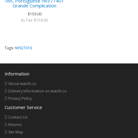
IWC Portuguese IW377401
Grande Complication
$159.00
Ex Tax: $159.00
Tags:
IW927016
Information
About watchi.co
Delivery Information on watchi.co
Privacy Policy
Customer Service
Contact Us
Returns
Site Map