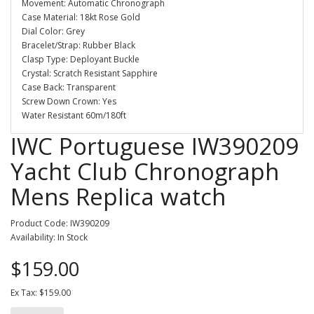
Movement: Automatic Chronograph
Case Material: 18kt Rose Gold
Dial Color: Grey
Bracelet/Strap: Rubber Black
Clasp Type: Deployant Buckle
Crystal: Scratch Resistant Sapphire
Case Back: Transparent
Screw Down Crown: Yes
Water Resistant 60m/180ft
IWC Portuguese IW390209
Yacht Club Chronograph
Mens Replica watch
Product Code: IW390209
Availability: In Stock
$159.00
Ex Tax: $159.00