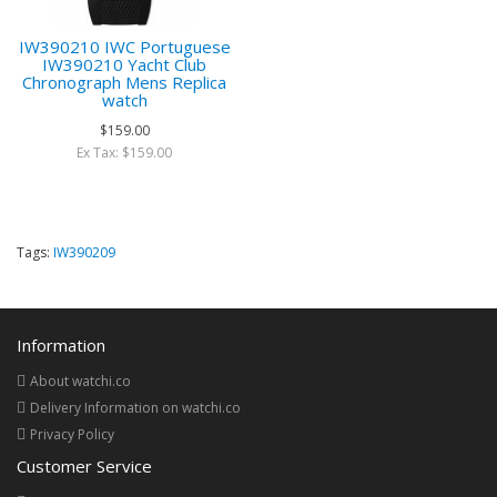
IW390210 IWC Portuguese
IW390210 Yacht Club
Chronograph Mens Replica
watch
$159.00
Ex Tax: $159.00
Tags:
IW390209
Information
About watchi.co
Delivery Information on watchi.co
Privacy Policy
Customer Service