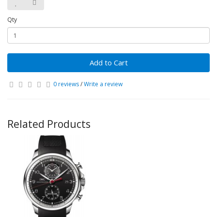
Qty
Add to Cart
0 reviews
/
Write a review
Related Products