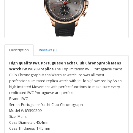
Description
Reviews (0)
High quality IWC Portuguese Yacht Club Chronograph Mens
Watch IW390209 replica
,The Top imitation IWC Portuguese Yacht
Club Chronograph Mens Watch at watchi.co was all most
professional imitated replica watch with 1:1 look,Powered by Asian
high imitated Movement with perfect functions to make sure every
replicated IWC Portuguese are perfect.
Brand: IWC
Series: Portuguese Yacht Club Chronograph
Model #: IW390209
Size: Mens
Case Diameter: 45.4mm
Case Thickness: 14.5mm