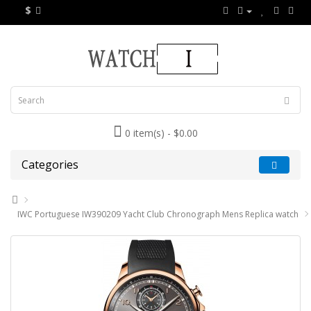
$
0 item(s) - $0.00
Categories
IWC Portuguese IW390209 Yacht Club Chronograph Mens Replica watch