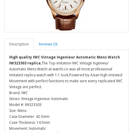
Description
Reviews (0)
High quality IWC Vintage Ingenieur Automatic Mens Watch
IW323303 replica
,The Top imitation IWC Vintage Ingenieur
Automatic Mens Watch at watchi.co was all most professional
imitated replica watch with 1:1 look,Powered by Asian high imitated
Movement with perfect functions to make sure every replicated IWC
Vintage are perfect.
Brand: IWC
Series: Vintage Ingenieur Automatic
Model #: IW323303
Size: Mens
Case Diameter: 42.5mm
Case Thickness: 14.5mm
Movement: Automatic