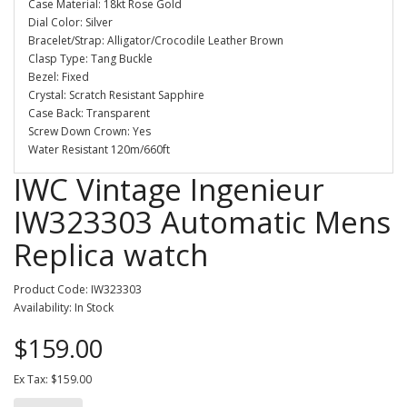
Case Material: 18kt Rose Gold
Dial Color: Silver
Bracelet/Strap: Alligator/Crocodile Leather Brown
Clasp Type: Tang Buckle
Bezel: Fixed
Crystal: Scratch Resistant Sapphire
Case Back: Transparent
Screw Down Crown: Yes
Water Resistant 120m/660ft
IWC Vintage Ingenieur
IW323303 Automatic Mens
Replica watch
Product Code: IW323303
Availability: In Stock
$159.00
Ex Tax: $159.00