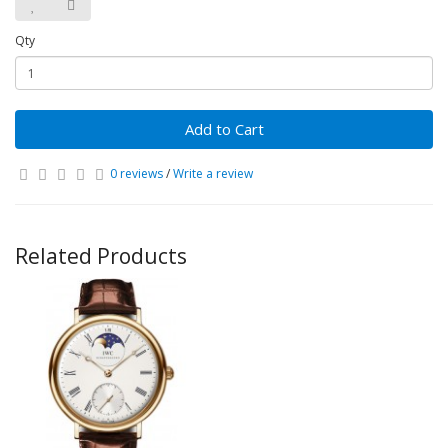
Qty
Add to Cart
0 reviews
/
Write a review
Related Products