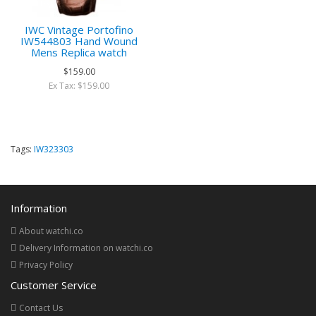
IWC Vintage Portofino
IW544803 Hand Wound
Mens Replica watch
$159.00
Ex Tax: $159.00
Tags:
IW323303
Information
About watchi.co
Delivery Information on watchi.co
Privacy Policy
Customer Service
Contact Us