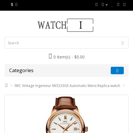
$
0 item(s) - $0.00
Categories
IWC Vintage Ingenieur IW323303 Automatic Mens Replica watch