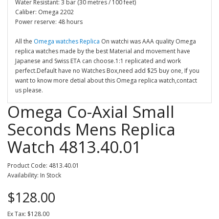
Water Resistant: 3 bar (30 metres / 100 feet)
Caliber: Omega 2202
Power reserve: 48 hours
All the
Omega watches Replica
On watchi was AAA quality Omega
replica watches made by the best Material and movement have
Japanese and Swiss ETA can choose.1:1 replicated and work
perfect.Default have no Watches Box,need add $25 buy one, If you
want to know more detial about this Omega replica watch,contact
us please.
Omega Co-Axial Small
Seconds Mens Replica
Watch 4813.40.01
Product Code: 4813.40.01
Availability: In Stock
$128.00
Ex Tax: $128.00