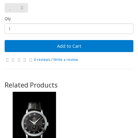
Qty
Add to Cart
0 reviews
/
Write a review
Related Products