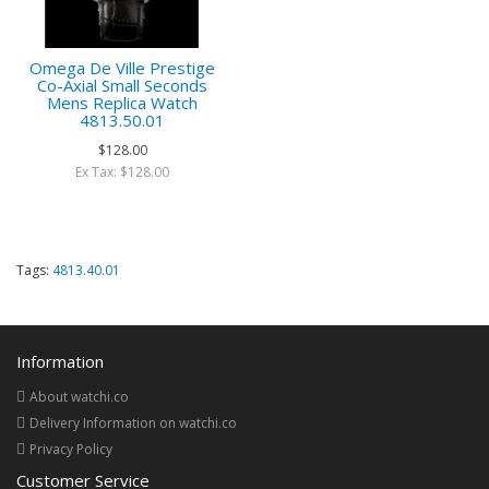
Omega De Ville Prestige
Co-Axial Small Seconds
Mens Replica Watch
4813.50.01
$128.00
Ex Tax: $128.00
Tags:
4813.40.01
Information
About watchi.co
Delivery Information on watchi.co
Privacy Policy
Customer Service