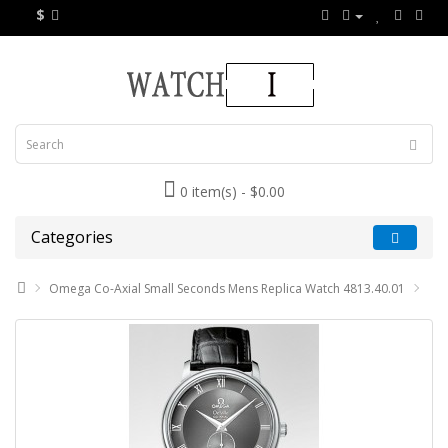
$
0 item(s) - $0.00
Categories
Omega Co-Axial Small Seconds Mens Replica Watch 4813.40.01