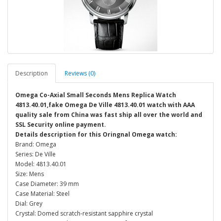
Description
Reviews (0)
Omega Co-Axial Small Seconds Mens Replica Watch
4813.40.01,fake Omega De Ville 4813.40.01 watch with AAA
quality sale from China was fast ship all over the world and
SSL Security online payment.
Details description for this Oringnal Omega watch:
Brand: Omega
Series: De Ville
Model: 4813.40.01
Size: Mens
Case Diameter: 39 mm
Case Material: Steel
Dial: Grey
Crystal: Domed scratch-resistant sapphire crystal