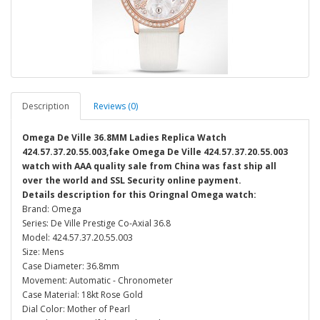
Description
Reviews (0)
Omega De Ville 36.8MM Ladies Replica Watch
424.57.37.20.55.003,fake Omega De Ville 424.57.37.20.55.003
watch with AAA quality sale from China was fast ship all
over the world and SSL Security online payment.
Details description for this Oringnal Omega watch:
Brand: Omega
Series: De Ville Prestige Co-Axial 36.8
Model: 424.57.37.20.55.003
Size: Mens
Case Diameter: 36.8mm
Movement: Automatic - Chronometer
Case Material: 18kt Rose Gold
Dial Color: Mother of Pearl