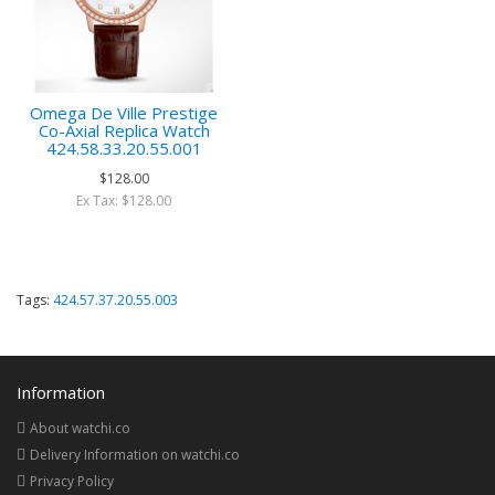
Omega De Ville Prestige
Co-Axial Replica Watch
424.58.33.20.55.001
$128.00
Ex Tax: $128.00
Tags:
424.57.37.20.55.003
Information
About watchi.co
Delivery Information on watchi.co
Privacy Policy