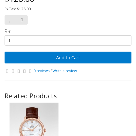
Ex Tax: $128.00
Qty
Add to Cart
0 reviews
/
Write a review
Related Products