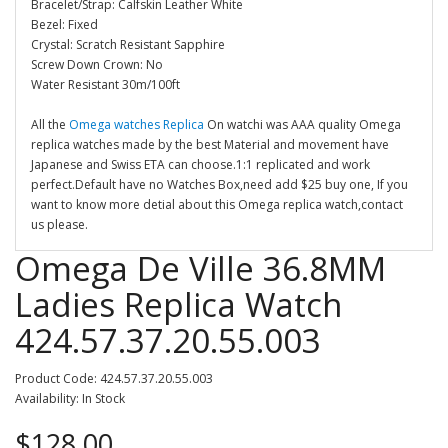
Bracelet/Strap: Calfskin Leather White
Bezel: Fixed
Crystal: Scratch Resistant Sapphire
Screw Down Crown: No
Water Resistant 30m/100ft
All the
Omega watches Replica
On watchi was AAA quality Omega
replica watches made by the best Material and movement have
Japanese and Swiss ETA can choose.1:1 replicated and work
perfect.Default have no Watches Box,need add $25 buy one, If you
want to know more detial about this Omega replica watch,contact
us please.
Omega De Ville 36.8MM
Ladies Replica Watch
424.57.37.20.55.003
Product Code: 424.57.37.20.55.003
Availability: In Stock
$128.00