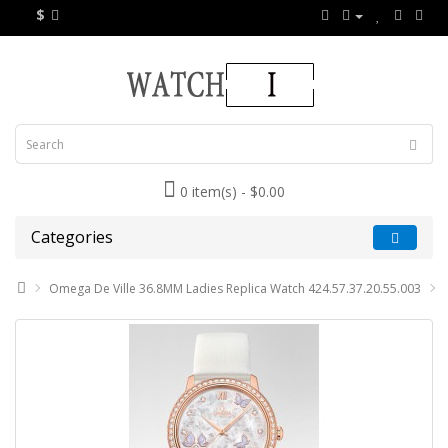
$
0 item(s) - $0.00
Categories
Omega De Ville 36.8MM Ladies Replica Watch 424.57.37.20.55.003