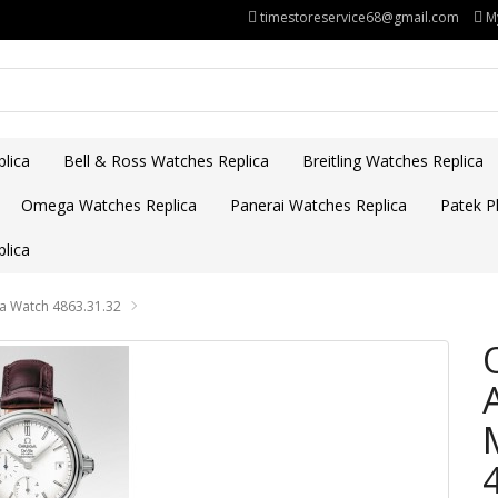
timestoreservice68@gmail.com
M
lica
Bell & Ross Watches Replica
Breitling Watches Replica
Omega Watches Replica
Panerai Watches Replica
Patek Ph
lica
ca Watch 4863.31.32