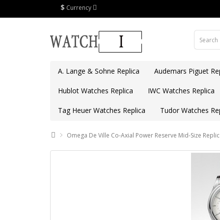
$
Currency
A. Lange & Sohne Replica
Audemars Piguet Rep
Hublot Watches Replica
IWC Watches Replica
Tag Heuer Watches Replica
Tudor Watches Rep
Omega De Ville Co-Axial Power Reserve Mid-Size Repli