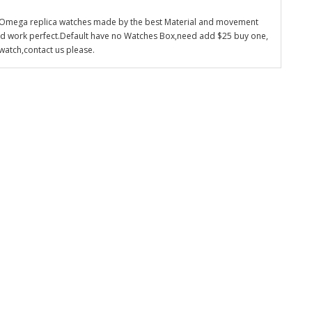
 Omega replica watches made by the best Material and movement
nd work perfect.Default have no Watches Box,need add $25 buy one,
watch,contact us please.