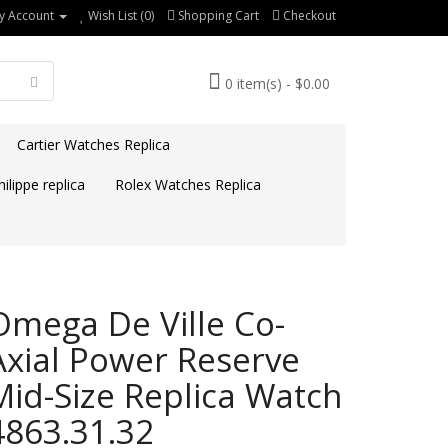
y Account
Wish List (0)
Shopping Cart
Checkout
0 item(s) - $0.00
Cartier Watches Replica
ilippe replica
Rolex Watches Replica
Omega De Ville Co-
Axial Power Reserve
Mid-Size Replica Watch
4863.31.32