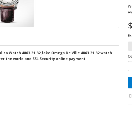
Pr
Av
$
Ex
lica Watch 4863.31.32,fake Omega De Ville 4863.31.32 watch
Qt
over the world and SSL Security online payment.