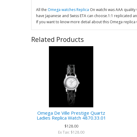
All the
Omega watches Replica
On watchi was AAA quality
have Japanese and Swiss ETA can choose.1:1 replicated a
If you want to know more detial about this Omega replica 
Related Products
Omega De Ville Prestige Quartz
Ladies Replica Watch 4870.33.01
$128.00
Ex Tax: $128.00