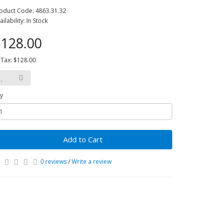
oduct Code: 4863.31.32
ailability: In Stock
128.00
 Tax: $128.00
y
Add to Cart
0 reviews
/
Write a review