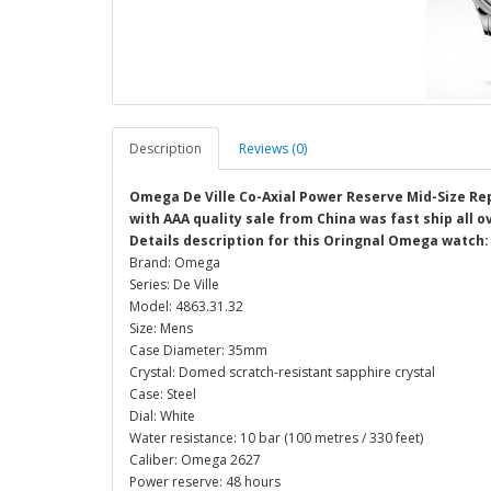
Description
Reviews (0)
Omega De Ville Co-Axial Power Reserve Mid-Size Rep
with AAA quality sale from China was fast ship all 
Details description for this Oringnal Omega watch:
Brand: Omega
Series: De Ville
Model: 4863.31.32
Size: Mens
Case Diameter: 35mm
Crystal: Domed scratch-resistant sapphire crystal
Case: Steel
Dial: White
Water resistance: 10 bar (100 metres / 330 feet)
Caliber: Omega 2627
Power reserve: 48 hours