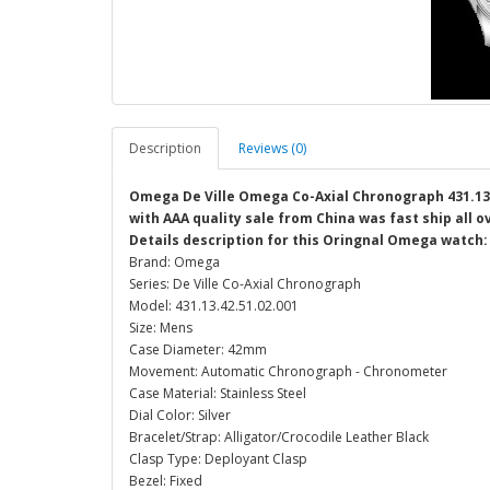
Description
Reviews (0)
Omega De Ville Omega Co-Axial Chronograph 431.13.4
with AAA quality sale from China was fast ship all 
Details description for this Oringnal Omega watch:
Brand: Omega
Series: De Ville Co-Axial Chronograph
Model: 431.13.42.51.02.001
Size: Mens
Case Diameter: 42mm
Movement: Automatic Chronograph - Chronometer
Case Material: Stainless Steel
Dial Color: Silver
Bracelet/Strap: Alligator/Crocodile Leather Black
Clasp Type: Deployant Clasp
Bezel: Fixed