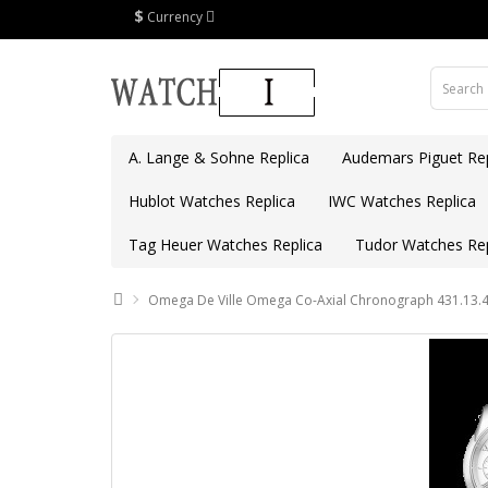
$
Currency
A. Lange & Sohne Replica
Audemars Piguet Rep
Hublot Watches Replica
IWC Watches Replica
Tag Heuer Watches Replica
Tudor Watches Rep
Omega De Ville Omega Co-Axial Chronograph 431.13.4