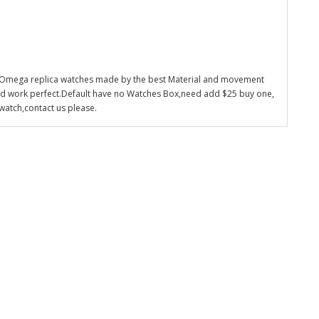
 Omega replica watches made by the best Material and movement
nd work perfect.Default have no Watches Box,need add $25 buy one,
watch,contact us please.