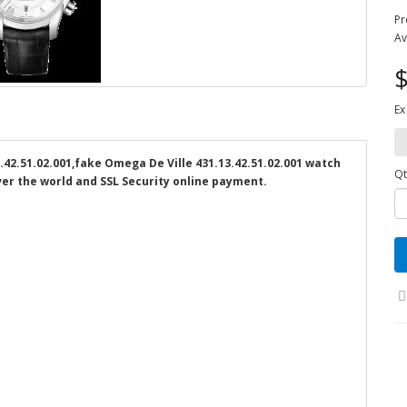
Pr
Av
$
Ex
2.51.02.001,fake Omega De Ville 431.13.42.51.02.001 watch
Qt
over the world and SSL Security online payment.