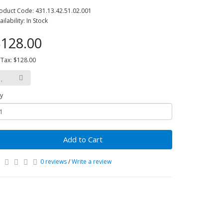
oduct Code: 431.13.42.51.02.001
ailability: In Stock
128.00
 Tax: $128.00
y
Add to Cart
0 reviews
/
Write a review