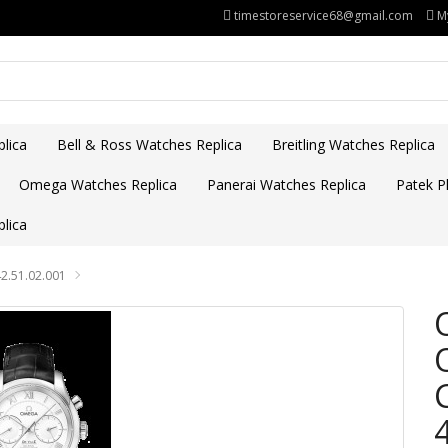
timestoreservice68@gmail.com
M
lica
Bell & Ross Watches Replica
Breitling Watches Replica
Omega Watches Replica
Panerai Watches Replica
Patek Ph
lica
2.51.02.001