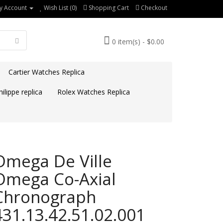
y Account
Wish List (0)
Shopping Cart
Checkout
0 item(s) - $0.00
Cartier Watches Replica
ilippe replica
Rolex Watches Replica
Omega De Ville
Omega Co-Axial
Chronograph
431.13.42.51.02.001