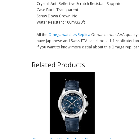
Crystal: Anti-Reflective Scratch Resistant Sapphire
Case Back: Transparent
Screw Down Crown: No
Water Resistant 100m/330ft
All the
Omega watches Replica
On watchi was AAA quality
have Japanese and Swiss ETA can choose.1:1 replicated a
If you want to know more detial about this Omega replica 
Related Products