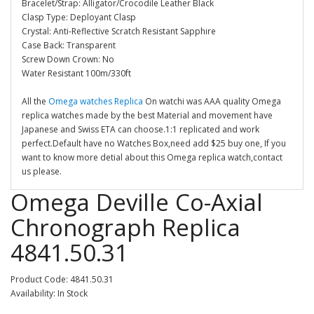
Bracelet/Strap: Alligator/Crocodile Leather Black
Clasp Type: Deployant Clasp
Crystal: Anti-Reflective Scratch Resistant Sapphire
Case Back: Transparent
Screw Down Crown: No
Water Resistant 100m/330ft
All the
Omega watches Replica
On watchi was AAA quality Omega
replica watches made by the best Material and movement have
Japanese and Swiss ETA can choose.1:1 replicated and work
perfect.Default have no Watches Box,need add $25 buy one, If you
want to know more detial about this Omega replica watch,contact
us please.
Omega Deville Co-Axial
Chronograph Replica
4841.50.31
Product Code: 4841.50.31
Availability: In Stock