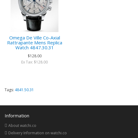
Omega De Ville Co-Axial
Rattrapante Mens Replica
Watch 4847.30.31
$128.00
Ex Tax: $128.00
Tags:
4841.50.31
Information
About watchi.co
Delivery Information on watchi.co