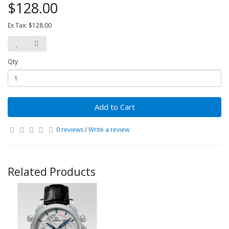
$128.00
Ex Tax: $128.00
Qty
Add to Cart
0 reviews
/
Write a review
Related Products