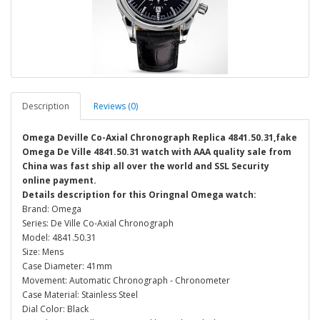
Description
Reviews (0)
Omega Deville Co-Axial Chronograph Replica 4841.50.31,fake
Omega De Ville 4841.50.31 watch with AAA quality sale from
China was fast ship all over the world and SSL Security
online payment.
Details description for this Oringnal Omega watch:
Brand: Omega
Series: De Ville Co-Axial Chronograph
Model: 4841.50.31
Size: Mens
Case Diameter: 41mm
Movement: Automatic Chronograph - Chronometer
Case Material: Stainless Steel
Dial Color: Black