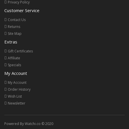
Privacy Policy
Customer Service
Contact Us
Returns
Site Map
Extras
Gift Certificates
Affiliate
Specials
My Account
My Account
Order History
Wish List
Newsletter
Powered By Watchi.co © 2020