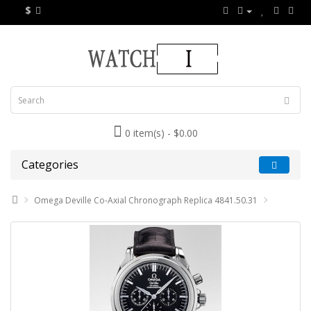
$
0 item(s) - $0.00
Categories
Omega Deville Co-Axial Chronograph Replica 4841.50.31