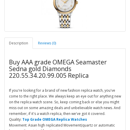
Description
Reviews (0)
Buy AAA grade OMEGA Seamaster
Sedna gold Diamonds
220.55.34.20.99.005 Replica
If you're looking for a brand of new fashion replica watch, you've
come to the right place. We always keep an eye out for anything new
on the replica watch scene. So, keep coming back or else you might
miss out on some amazing deals and unbelievable watch news. And
remember, if it's a watch replica, then we've got it covered.
Quality:
Top Grade OMEGA Replica Watches
Movement: Asian high replicated Movement(quartz or automatic