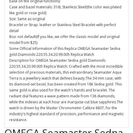
base on the original functions)
Case and bazel materials: 316L Stainless Steel(the color was plated
like gold or rose gold)
Size: Same as original
Bracelet or Strap: leather or Stainless Steel Bracelet with perfect
detail
Box: not default(If you like, we offer the classic model and original
model from $25)
Some Official Information of this Replica OMEGA Seamaster Sedna
gold Diamonds 220.55.34.20.99.005 Replica Watch
Description for OMEGA Seamaster Sedna gold Diamonds
220.55.34.20.99.005 Replica Watch: Crafted with the most incredible
selection of precious materials, this extraordinary Seamaster Aqua
Terra is a jewellery watch that defines beauty.The 34 mm case, with
its diamond-set bezel, has been created from 18K Sedna gold. This
same gold is also used for the watch's hands and bracelet. The
radiant dial features a wave pattern made from 138 diamonds,
while the indexes at each hour are marquise-cut blue sapphires.The
watch is driven by the Master Chronometer Calibre 8807, for the
industry's highest standard of precision, performance and magnetic
resistance.
OMEGA Seamaster Sedna