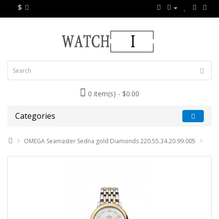
$
0 item(s) - $0.00
Categories
OMEGA Seamaster Sedna gold Diamonds 220.55.34.20.99.005