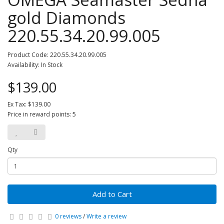
gold Diamonds
220.55.34.20.99.005
Product Code: 220.55.34.20.99.005
Availability: In Stock
$139.00
Ex Tax: $139.00
Price in reward points: 5
Qty
Add to Cart
0 reviews
/
Write a review