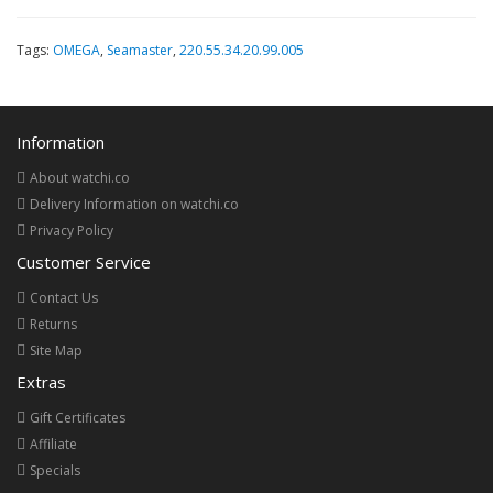
Tags:
OMEGA
,
Seamaster
,
220.55.34.20.99.005
Information
About watchi.co
Delivery Information on watchi.co
Privacy Policy
Customer Service
Contact Us
Returns
Site Map
Extras
Gift Certificates
Affiliate
Specials